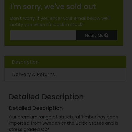
I'm sorry, we've sold out
Don't worry, if you enter your email below we'll
notify you when it's back in stock!
Notify Me
Description
Delivery & Returns
Detailed Description
Detailed Description
Our premium range of structural Timber has been
imported from Sweden or the Baltic States and is
stress graded C24