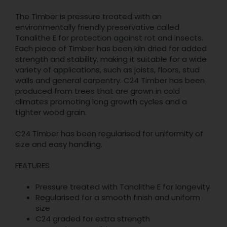
The Timber is pressure treated with an
environmentally friendly preservative called
Tanalithe E for protection against rot and insects.
Each piece of Timber has been kiln dried for added
strength and stability, making it suitable for a wide
variety of applications, such as joists, floors, stud
walls and general carpentry. C24 Timber has been
produced from trees that are grown in cold
climates promoting long growth cycles and a
tighter wood grain.
C24 Timber has been regularised for uniformity of
size and easy handling.
FEATURES
Pressure treated with Tanalithe E for longevity
Regularised for a smooth finish and uniform
size
C24 graded for extra strength