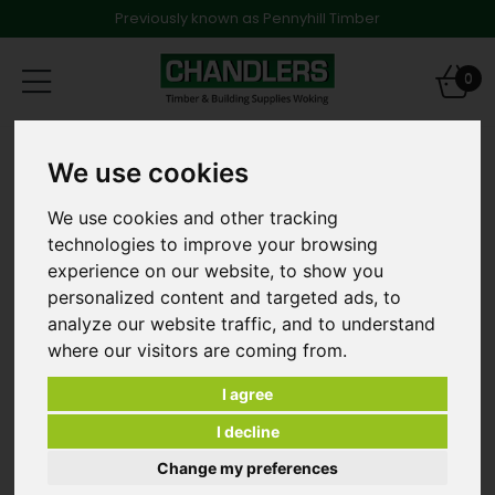
Previously known as Pennyhill Timber
Toggle
0
navigation
Products
Timber
75mm Structural Timbers
We use cookies
3.0m 75 x 225mm Sawn Treated and Regularised Kiln
Dried Carcassing
We use cookies and other tracking
technologies to improve your browsing
experience on our website, to show you
personalized content and targeted ads, to
analyze our website traffic, and to understand
where our visitors are coming from.
I agree
I decline
Change my preferences