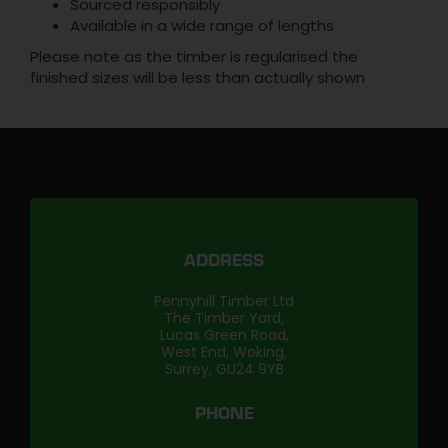
Sourced responsibly
Available in a wide range of lengths
Please note as the timber is regularised the
finished sizes will be less than actually shown
ADDRESS
Pennyhill Timber Ltd
The Timber Yard,
Lucas Green Road,
West End, Woking,
Surrey, GU24 9YB
PHONE