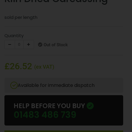
sold per length
Quantity
Out of Stock
£26.52
(ex VAT)
Available for immediate dispatch
HELP BEFORE YOU BUY
01483 486 739