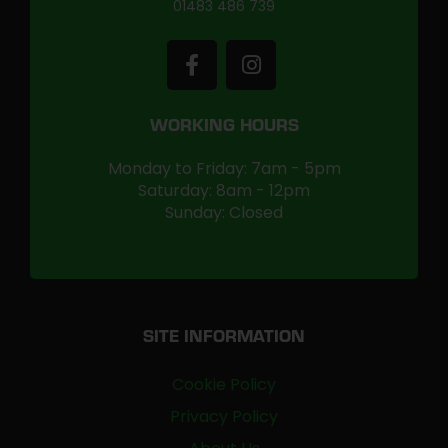
01483 486 739
WORKING HOURS
Monday to Friday: 7am - 5pm
Saturday: 8am - 12pm
Sunday: Closed
SITE INFORMATION
Cookie Policy
Privacy Policy