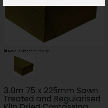
Roll over image to enlarge
3.0m 75 x 225mm Sawn
Treated and Regularised
Kiln Dried Carcassing