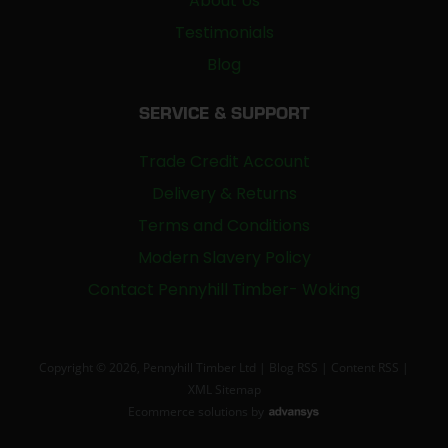
About Us
Testimonials
Blog
SERVICE & SUPPORT
Trade Credit Account
Delivery & Returns
Terms and Conditions
Modern Slavery Policy
Contact Pennyhill Timber- Woking
Copyright © 2026, Pennyhill Timber Ltd |
Blog RSS
|
Content RSS
|
XML Sitemap
Ecommerce solutions
by