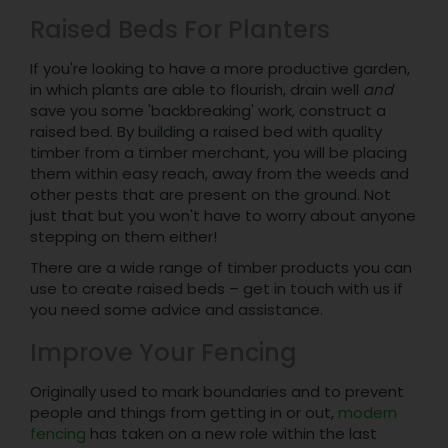
Raised Beds For Planters
If you're looking to have a more productive garden,
in which plants are able to flourish, drain well
and
save you some 'backbreaking' work, construct a
raised bed. By building a raised bed with quality
timber from a timber merchant, you will be placing
them within easy reach, away from the weeds and
other pests that are present on the ground. Not
just that but you won't have to worry about anyone
stepping on them either!
There are a wide range of timber products you can
use to create raised beds – get in touch with us if
you need some advice and assistance.
Improve Your Fencing
Originally used to mark boundaries and to prevent
people and things from getting in or out,
modern
fencing
has taken on a new role within the last