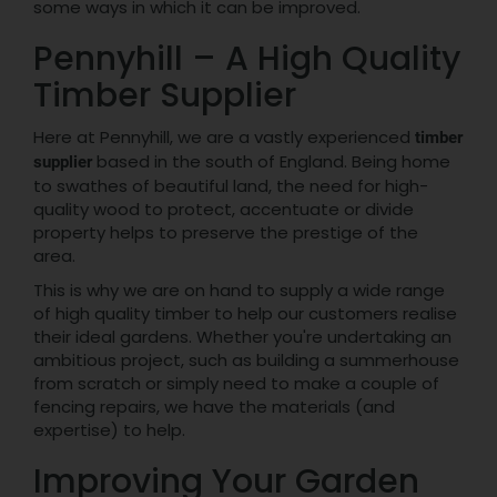
some ways in which it can be improved.
Pennyhill – A High Quality
Timber Supplier
Here at Pennyhill, we are a vastly experienced
timber
based in the south of England. Being home
supplier
to swathes of beautiful land, the need for high-
quality wood to protect, accentuate or divide
property helps to preserve the prestige of the
area.
This is why we are on hand to supply a wide range
of high quality timber to help our customers realise
their ideal gardens. Whether you're undertaking an
ambitious project, such as building a summerhouse
from scratch or simply need to make a couple of
fencing repairs, we have the materials (and
expertise) to help.
Improving Your Garden