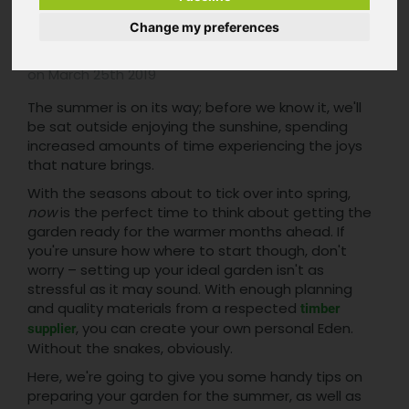
Summer
Change my preferences
Posted in
Pennyhill Timber Blog
by Pennyhill Timber
on March 25th 2019
The summer is on its way; before we know it, we'll
be sat outside enjoying the sunshine, spending
increased amounts of time experiencing the joys
that nature brings.
With the seasons about to tick over into spring,
now
is the perfect time to think about getting the
garden ready for the warmer months ahead. If
you're unsure how where to start though, don't
worry – setting up your ideal garden isn't as
stressful as it may sound. With enough planning
and quality materials from a respected
timber
, you can create your own personal Eden.
supplier
Without the snakes, obviously.
Here, we're going to give you some handy tips on
preparing your garden for the summer, as well as