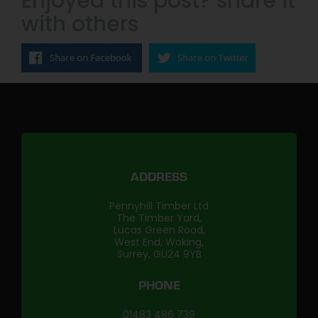
Enjoyed this post? share it
with others
ADDRESS
Pennyhill Timber Ltd
The Timber Yard,
Lucas Green Road,
West End, Woking,
Surrey, GU24 9YB
PHONE
01483 486 739