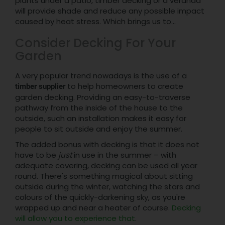
plants under a patio, timber decking or a veranda
will provide shade and reduce any possible impact
caused by heat stress. Which brings us to...
Consider Decking For Your
Garden
A very popular trend nowadays is the use of a
to help homeowners to create
timber supplier
garden decking. Providing an easy-to-traverse
pathway from the inside of the house to the
outside, such an installation makes it easy for
people to sit outside and enjoy the summer.
The added bonus with decking is that it does not
have to be
just
in use in the summer – with
adequate covering, decking can be used all year
round. There's something magical about sitting
outside during the winter, watching the stars and
colours of the quickly-darkening sky, as you're
wrapped up and near a heater of course.
Decking
will allow you to experience that
.