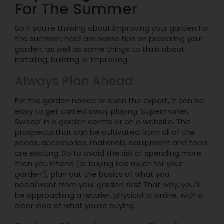
For The Summer
So if you're thinking about improving your garden for
the summer, here are some tips on preparing your
garden, as well as some things to think about
installing, building or improving:
Always Plan Ahead
For the garden novice or even the expert, it can be
easy to get carried away playing 'Supermarket
Sweep' in a garden centre or on a website. The
prospects that can be cultivated from all of the
seeds, accessories, materials, equipment and tools
are exciting. So to avoid the risk of spending more
than you intend (or buying too much for your
garden!), plan out the basics of what you
need/want from your garden
first
. That way, you'll
be approaching a retailer, physical or online, with a
clear idea of what you're buying.