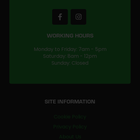
WORKING HOURS
Monday to Friday: 7am - 5pm
Saturday: 8am - 12pm
Sunday: Closed
SITE INFORMATION
Cookie Policy
Privacy Policy
About Us