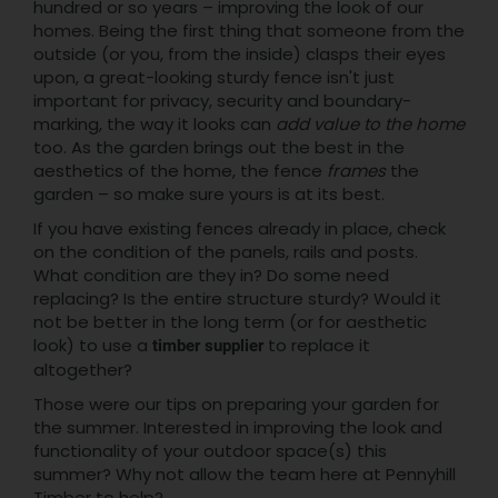
hundred or so years – improving the look of our
homes. Being the first thing that someone from the
outside (or you, from the inside) clasps their eyes
upon, a great-looking sturdy fence isn't just
important for privacy, security and boundary-
marking, the way it looks can
add value to the home
too. As the garden brings out the best in the
aesthetics of the home, the fence
frames
the
garden – so make sure yours is at its best.
If you have existing fences already in place, check
on the condition of the panels, rails and posts.
What condition are they in? Do some need
replacing? Is the entire structure sturdy? Would it
not be better in the long term (or for aesthetic
look) to use a
to replace it
timber supplier
altogether?
Those were our tips on preparing your garden for
the summer. Interested in improving the look and
functionality of your outdoor space(s) this
summer? Why not allow the team here at Pennyhill
Timber to help?