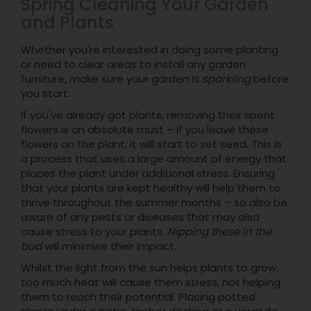
Spring Cleaning Your Garden
and Plants
Whether you're interested in doing some planting
or need to clear areas to install any garden
furniture, make sure your garden is
sparkling
before
you start.
If you've already got plants, removing their spent
flowers is an absolute must – if you leave these
flowers on the plant, it will start to set seed. This is
a process that uses a large amount of energy that
places the plant under additional stress. Ensuring
that your plants are kept healthy will help them to
thrive throughout the summer months – so also be
aware of any pests or diseases that may also
cause stress to your plants.
Nipping these in the
bud
will minimise their impact.
Whilst the light from the sun helps plants to grow,
too much heat will cause them stress, not helping
them to reach their potential. Placing potted