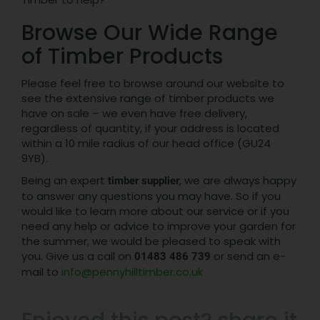
Browse Our Wide Range
of Timber Products
Please feel free to browse around our website to
see the extensive range of timber products we
have on sale – we even have free delivery,
regardless of quantity, if your address is located
within a 10 mile radius of our head office (GU24
9YB).
Being an expert
, we are always happy
timber supplier
to answer any questions you may have. So if you
would like to learn more about our service or if you
need any help or advice to improve your garden for
the summer, we would be pleased to speak with
you. Give us a call on
or send an e-
01483 486 739
mail to
info@pennyhilltimber.co.uk