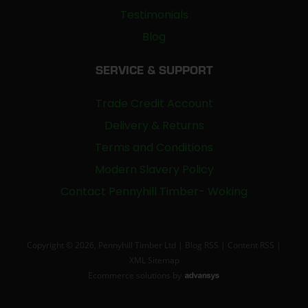
Testimonials
Blog
SERVICE & SUPPORT
Trade Credit Account
Delivery & Returns
Terms and Conditions
Modern Slavery Policy
Contact Pennyhill Timber- Woking
Copyright © 2026, Pennyhill Timber Ltd |
Blog RSS
|
Content RSS
|
XML Sitemap
Ecommerce solutions
by