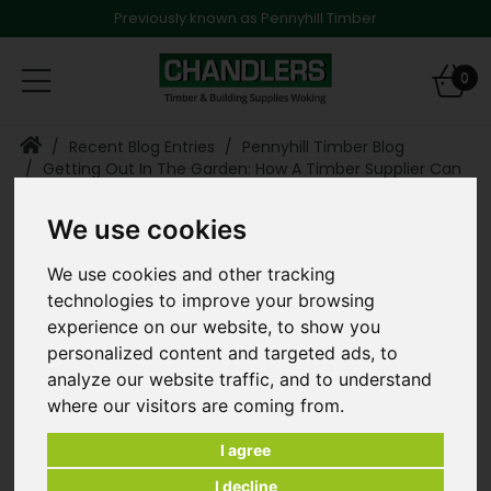
Previously known as Pennyhill Timber
Toggle
0
navigation
Recent Blog Entries
Pennyhill Timber Blog
Getting Out In The Garden: How A Timber Supplier Can
Help You To Enjoy The Summer
We use cookies
Getting
Blog Categories
We use cookies and other tracking
Out In The
technologies to improve your browsing
Pennyhill Timber Blog
Garden:
experience on our website, to show you
personalized content and targeted ads, to
How A Timber
analyze our website traffic, and to understand
where our visitors are coming from.
Supplier Can Help
You To Enjoy The
I agree
I decline