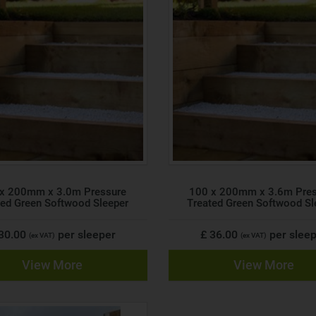
x 200mm x 3.0m Pressure
100 x 200mm x 3.6m Pre
ted Green Softwood Sleeper
Treated Green Softwood Sl
 30.00
per sleeper
£ 36.00
per slee
(ex VAT)
(ex VAT)
View More
View More