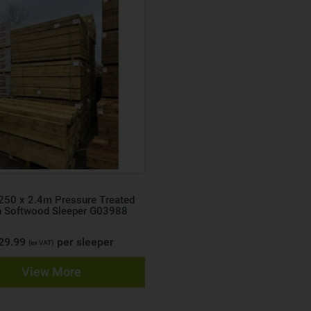
250 x 2.4m Pressure Treated
n Softwood Sleeper G03988
 29.99
per sleeper
(ex VAT)
View More