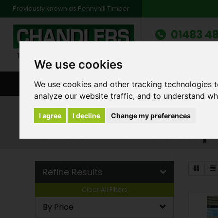
Previously known as Pennyhill Timber
01483 48
Monday to Friday: 7
Saturday: 8am to 1
We use cookies
We use cookies and other tracking technologies 
BROWSE ALL CATEGORIES
ENVIRONMENT
FA
analyze our website traffic, and to understand wh
Products
Landscape Sleepers
Green Lan
I agree
I decline
Change my preferences
Green Landscap
Refine Results
Clear All Filters
By Price