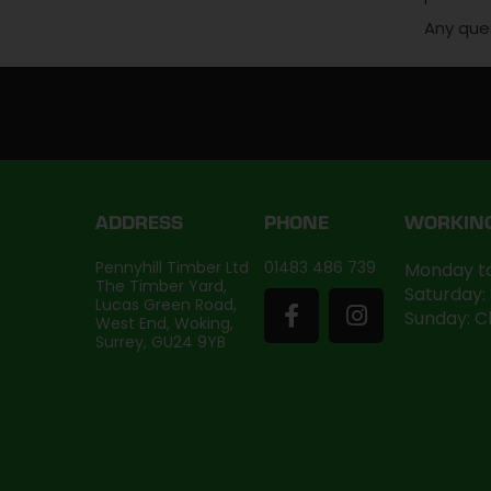
Any que
ADDRESS
PHONE
WORKIN
Pennyhill Timber Ltd
01483 486 739
Monday to
The Timber Yard,
Saturday:
Lucas Green Road,
Sunday: C
West End, Woking,
Surrey, GU24 9YB