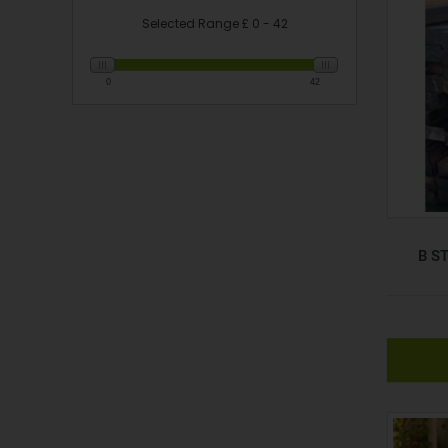
Selected Range £
0 - 42
Slider
0
42
B S