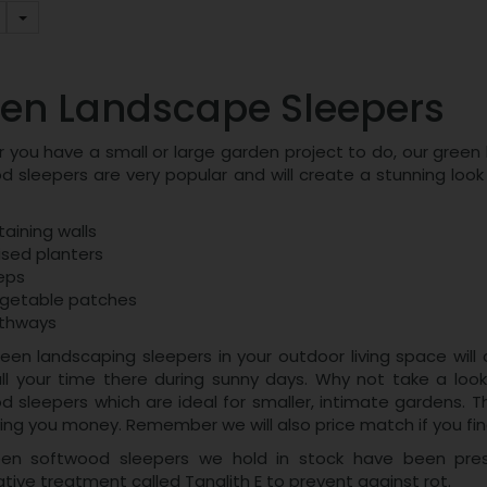
en Landscape Sleepers
you have a small or large garden project to do, our green l
d sleepers are very popular and will create a stunning look
taining walls
ised planters
eps
getable patches
thways
een landscaping sleepers in your outdoor living space will 
ll your time there during sunny days. Why not take a look
 sleepers which are ideal for smaller, intimate gardens. Th
ving you money. Remember we will also price match if you f
en softwood sleepers we hold in stock have been press
tive treatment called Tanalith E to prevent against rot.