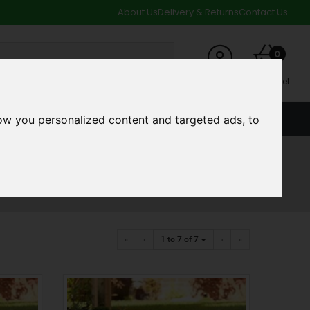
About Us
Delivery & Returns
Contact Us
0
My Account
My Basket
ow you personalized content and targeted ads, to
ACCOUNT
SPECIAL OFFERS AND CLEARANCE DEALS
«
‹
1 to 7
of 7
›
»