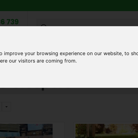
6 739
search
am to 5pm
2pm
to improve your browsing experience on our website, to sh
Q
ABOUT US
TESTIMONIALS
BLOG
TRADE CREDIT 
ere our visitors are coming from.
dscape Sleepers
e Sleepers