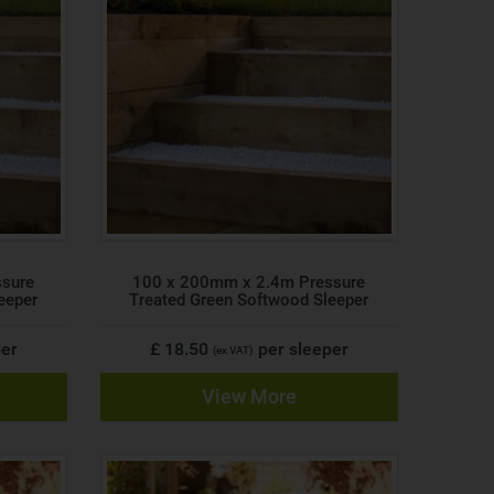
ssure
100 x 200mm x 2.4m Pressure
eeper
Treated Green Softwood Sleeper
per
£ 18.50
per sleeper
(ex VAT)
View More