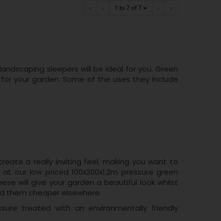
«
‹
1 to 7
of 7
›
»
andscaping sleepers will be ideal for you. Green
 for your garden. Some of the uses they include
create a really inviting feel, making you want to
 at our low priced 100x200x1.2m pressure green
ese will give your garden a beautiful look whilst
ind them cheaper elsewhere.
ure treated with an environmentally friendly