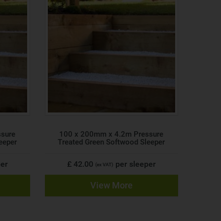
ssure
100 x 200mm x 4.2m Pressure
eeper
Treated Green Softwood Sleeper
per
£ 42.00
per sleeper
(ex VAT)
View More