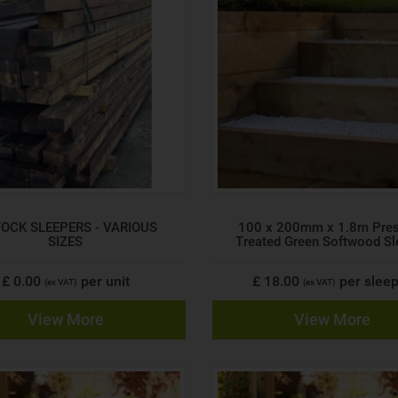
TOCK SLEEPERS - VARIOUS
100 x 200mm x 1.8m Pre
SIZES
Treated Green Softwood Sl
£ 0.00
per unit
£ 18.00
per slee
(ex VAT)
(ex VAT)
View More
View More