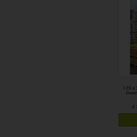
125 x 
Gree
£