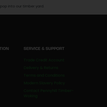
, pop into our timber yard.
TION
SERVICE & SUPPORT
Trade Credit Account
Delivery & Returns
Terms and Conditions
Modern Slavery Policy
Contact Pennyhill Timber-
Woking