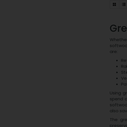
Gre
Whether 
softwoo
are:
Re
Ra
St
Ve
Pa
Using gr
spend a
softwood
also sa
The gre
preserva