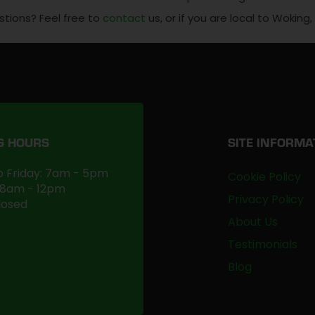
stions? Feel free to
contact
us, or if you are local to Woking
G HOURS
SITE INFORMA
 Friday: 7am - 5pm
Cookie Policy
 8am - 12pm
Privacy Policy
losed
About Us
Testimonials
Blog