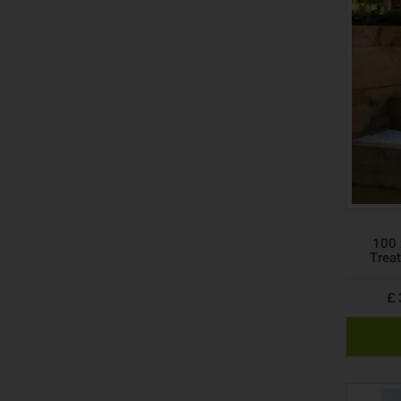
100 
Trea
£