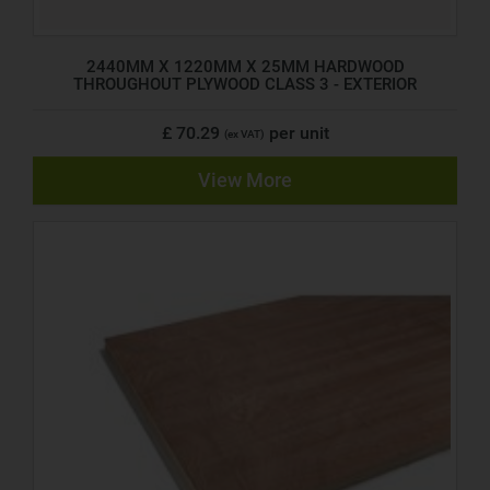
2440MM X 1220MM X 25MM HARDWOOD
THROUGHOUT PLYWOOD CLASS 3 - EXTERIOR
£ 70.29
per unit
(ex VAT)
View More