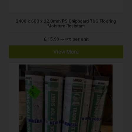
2400 x 600 x 22.0mm P5 Chipboard T&G Flooring
Moisture Resistant
£ 15.99
per unit
(ex VAT)
View More