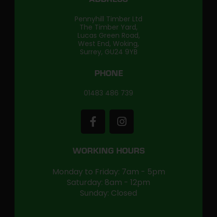
ADDRESS
Pennyhill Timber Ltd
The Timber Yard,
Lucas Green Road,
West End, Woking,
Surrey, GU24 9YB
PHONE
01483 486 739
WORKING HOURS
Monday to Friday: 7am - 5pm
Saturday: 8am - 12pm
Sunday: Closed