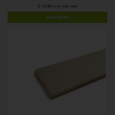
£ 13.48
per unit
(ex VAT)
View More