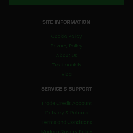
SITE INFORMATION
Cookie Policy
Privacy Policy
About Us
Testimonials
Blog
SERVICE & SUPPORT
Trade Credit Account
Delivery & Returns
Terms and Conditions
Modern Slavery Policy