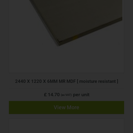
2440 X 1220 X 6MM MR MDF [ moisture resistant ]
£ 14.70
per unit
(ex VAT)
View More