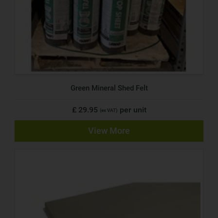
Green Mineral Shed Felt
£ 29.95
per unit
(ex VAT)
View More