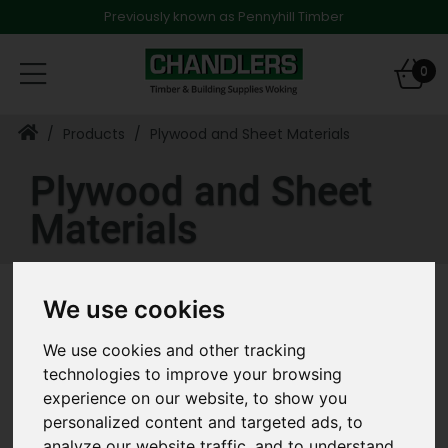
Previously known as Pennyhill Timber
Toggle
0
navigation
Products
Plywood and Sheet Materials
Plywood and Sheet
Materials
We use cookies
Refine Results
Clear All Filters
We use cookies and other tracking
technologies to improve your browsing
«
‹
›
»
experience on our website, to show you
personalized content and targeted ads, to
analyze our website traffic, and to understand