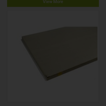
View More