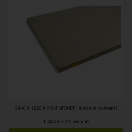
2440 X 1220 X 9MM MR MDF [ moisture resistant ]
£ 22.90
per unit
(ex VAT)