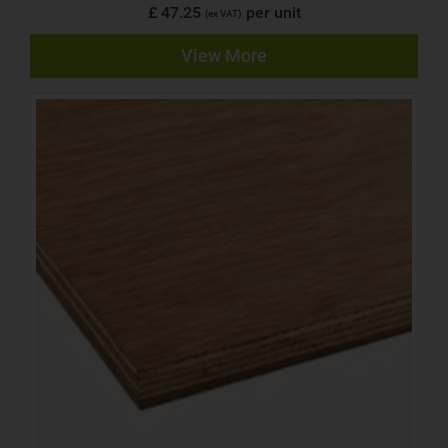
£ 47.25
per unit
(ex VAT)
View More