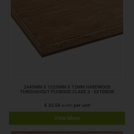
2440MM X 1220MM X 12MM HARDWOOD
THROUGHOUT PLYWOOD CLASS 3 - EXTERIOR
£ 33.58
per unit
(ex VAT)
View More