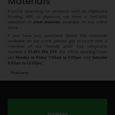
Materials
If you're searching for products such as chipboard
flooring, MDF, or plywood, we have a fantastic
selection of
available on our online
sheet materials
store.
If you have any questions about the materials
available on our store, please get in touch with a
member of our friendly staff. Our telephone
number is
. Our office opening hours
01483 486 739
are
and
Monday to Friday 7:00am to 5:00pm
Saturday
.
8:00am to 12:00pm
Read more