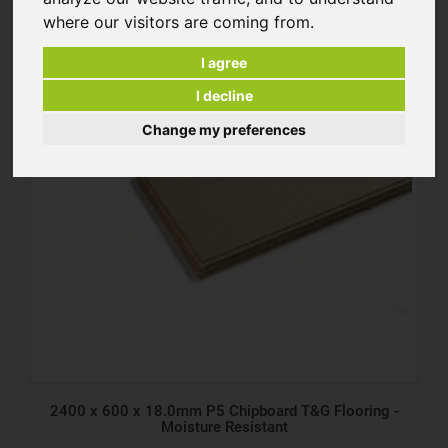
where our visitors are coming from.
I agree
I decline
Change my preferences
2400 x 600 x 18.0mm P5 Chipboard T&G Flooring -
Moisture Resistant