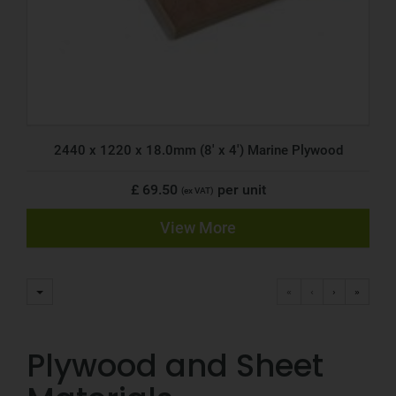
2440 x 1220 x 18.0mm (8' x 4') Marine Plywood
£ 69.50
per unit
(ex VAT)
View More
«
‹
›
»
Plywood and Sheet