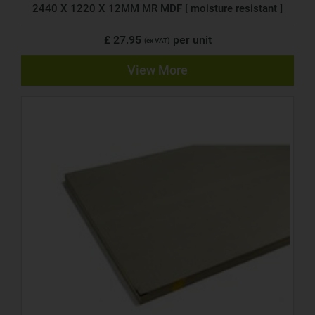
2440 X 1220 X 12MM MR MDF [ moisture resistant ]
£ 27.95
per unit
(ex VAT)
View More