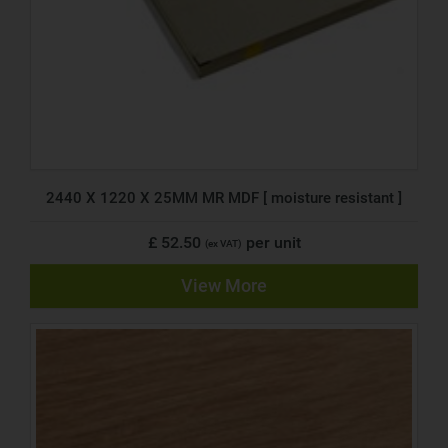
2440 X 1220 X 25MM MR MDF [ moisture resistant ]
£ 52.50
per unit
(ex VAT)
View More