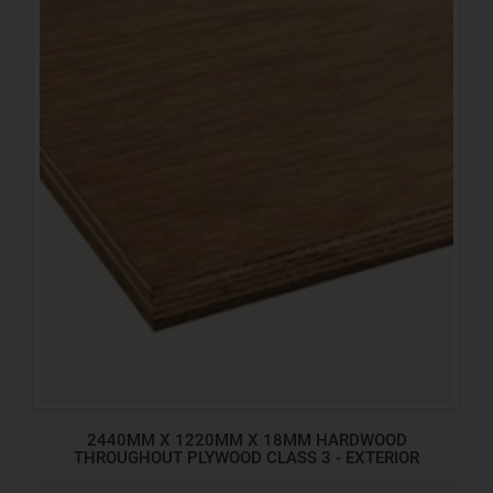
2440MM X 1220MM X 18MM HARDWOOD
THROUGHOUT PLYWOOD CLASS 3 - EXTERIOR