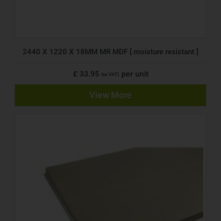
2440 X 1220 X 18MM MR MDF [ moisture resistant ]
£ 33.95
per unit
(ex VAT)
View More