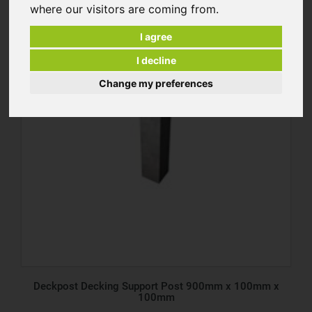
where our visitors are coming from.
I agree
I decline
Change my preferences
Deckpost Decking Support Post 900mm x 100mm x
100mm