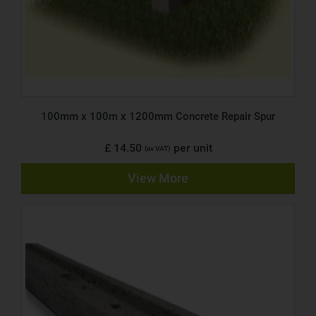
100mm x 100m x 1200mm Concrete Repair Spur
£ 14.50
per unit
(ex VAT)
View More