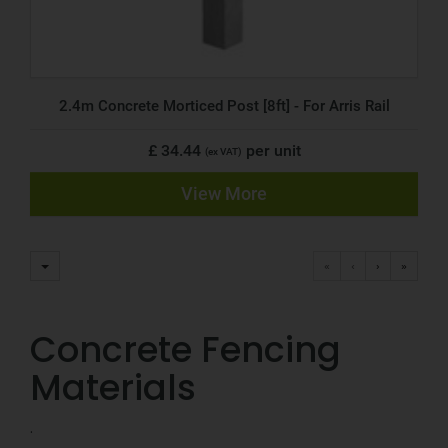
2.4m Concrete Morticed Post [8ft] - For Arris Rail
£ 34.44
per unit
(ex VAT)
View More
«
‹
›
»
Concrete Fencing
Materials
.