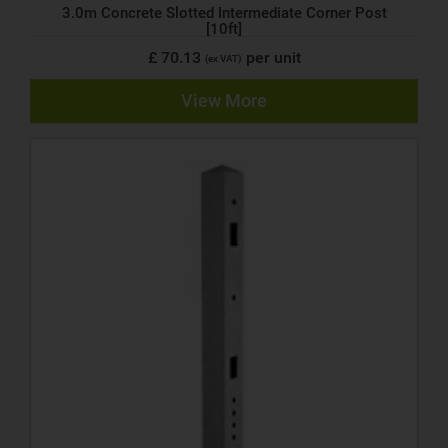
3.0m Concrete Slotted Intermediate Corner Post
[10ft]
£ 70.13
per unit
(ex VAT)
View More