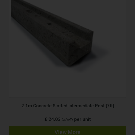
2.1m Concrete Slotted Intermediate Post [7ft]
£ 24.03
per unit
(ex VAT)
View More