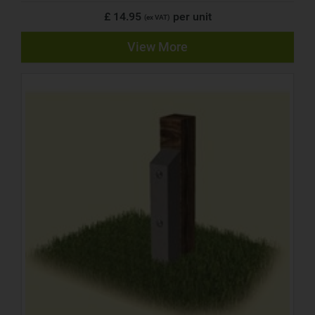
£ 14.95
per unit
(ex VAT)
View More