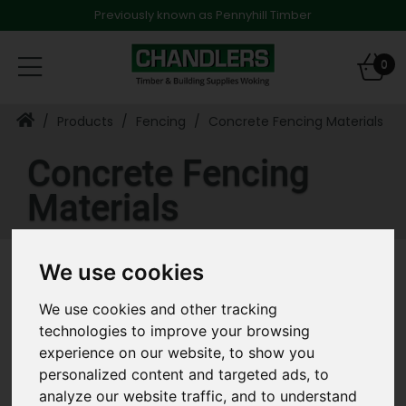
Previously known as Pennyhill Timber
Toggle
0
navigation
Products
Fencing
Concrete Fencing Materials
Concrete Fencing
Materials
We use cookies
Refine Results
We use cookies and other tracking
Clear All Filters
technologies to improve your browsing
experience on our website, to show you
«
‹
›
»
personalized content and targeted ads, to
analyze our website traffic, and to understand