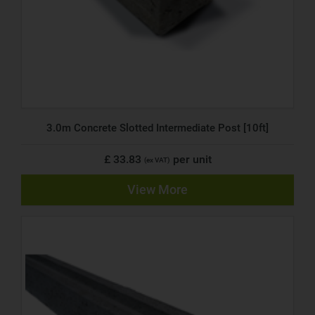
3.0m Concrete Slotted Intermediate Post [10ft]
£ 33.83
per unit
(ex VAT)
View More