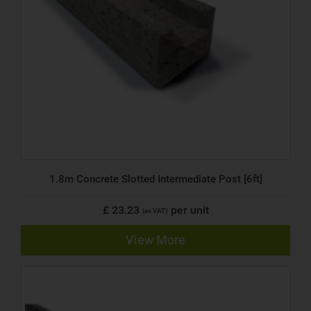
1.8m Concrete Slotted Intermediate Post [6ft]
£ 23.23
per unit
(ex VAT)
View More