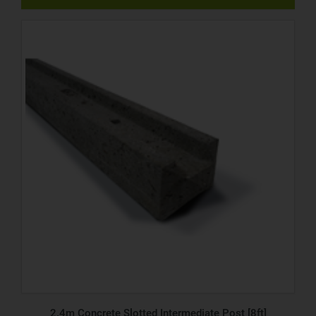
2.4m Concrete Slotted Intermediate Post [8ft]