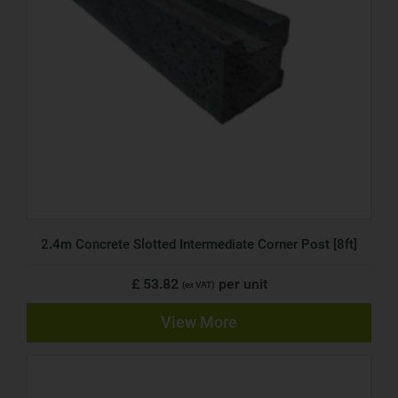
2.4m Concrete Slotted Intermediate Corner Post [8ft]
£ 53.82
per unit
(ex VAT)
View More