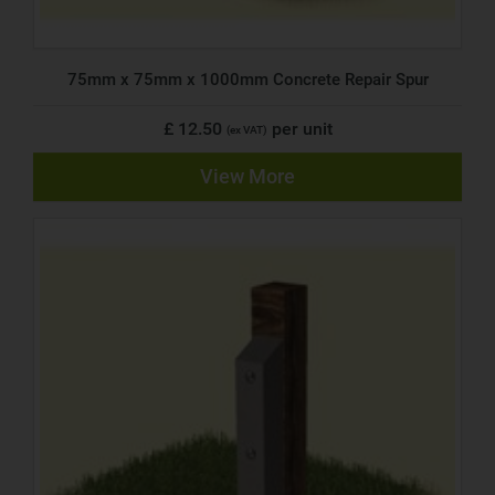
75mm x 75mm x 1000mm Concrete Repair Spur
£ 12.50
per unit
(ex VAT)
View More