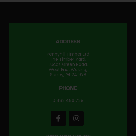
ADDRESS
Pennyhill Timber Ltd
The Timber Yard,
Lucas Green Road,
West End, Woking,
Surrey, GU24 9YB
PHONE
01483 486 739