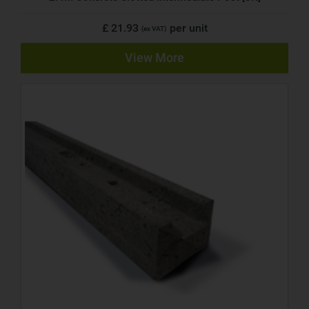
£ 21.93
per unit
(ex VAT)
View More