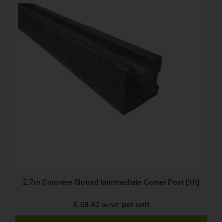
2.7m Concrete Slotted Intermediate Corner Post [9ft]
£ 58.42
per unit
(ex VAT)