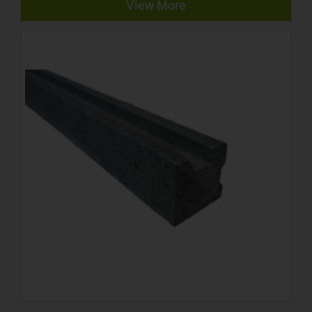
View More