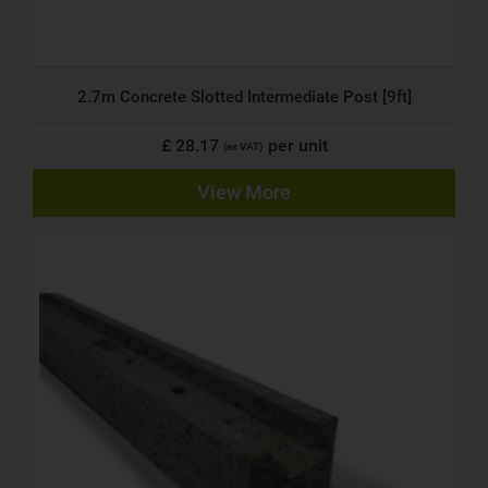
2.7m Concrete Slotted Intermediate Post [9ft]
£ 28.17
per unit
(ex VAT)
View More