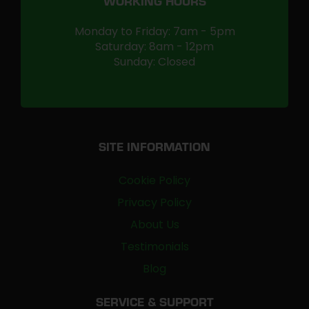
WORKING HOURS
Monday to Friday: 7am - 5pm
Saturday: 8am - 12pm
Sunday: Closed
SITE INFORMATION
Cookie Policy
Privacy Policy
About Us
Testimonials
Blog
SERVICE & SUPPORT