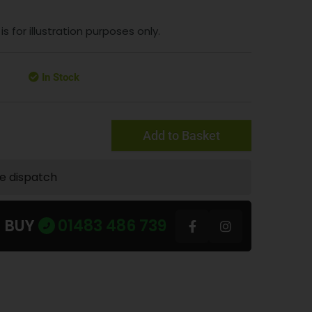
 for illustration purposes only.
In Stock
Add to Basket
te dispatch
U BUY
01483 486 739