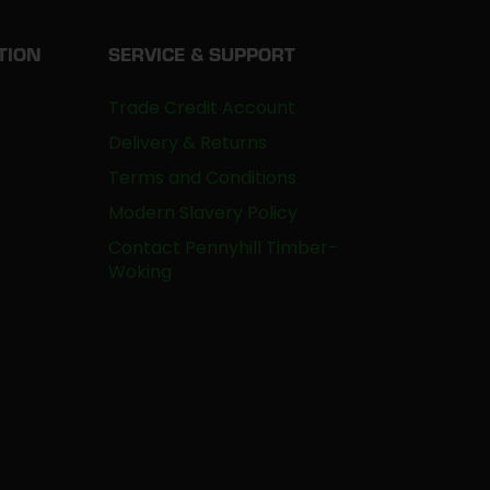
TION
SERVICE & SUPPORT
Trade Credit Account
Delivery & Returns
Terms and Conditions
Modern Slavery Policy
Contact Pennyhill Timber-
Woking