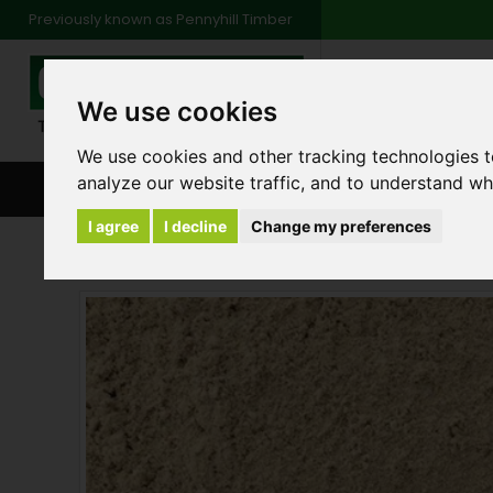
Previously known as Pennyhill Timber
01483 48
We use cookies
Monday to Friday: 7
Saturday: 8am to 1
We use cookies and other tracking technologies 
analyze our website traffic, and to understand wh
BROWSE ALL CATEGORIES
ENVIRONMENT
FA
I agree
I decline
Change my preferences
Aggregates and Cements
Bulk Bag of Plast