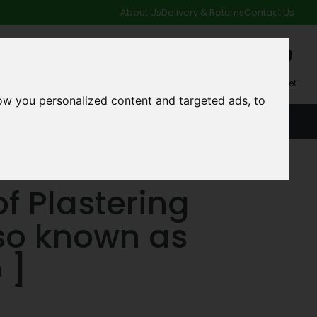
About Us
Delivery & Returns
Contact Us
0
My Account
My Basket
ow you personalized content and targeted ads, to
ACCOUNT
SPECIAL OFFERS AND CLEARANCE DEALS
f Plastering
so known as
 ]