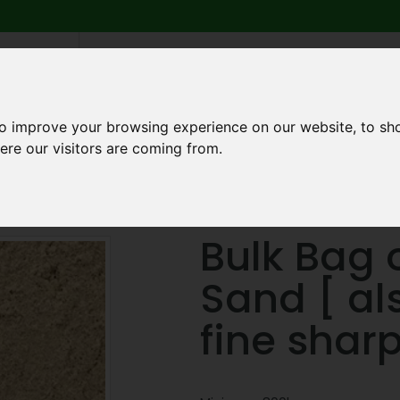
6 739
search
am to 5pm
2pm
to improve your browsing experience on our website, to sh
ere our visitors are coming from.
Q
ABOUT US
TESTIMONIALS
BLOG
TRADE CREDIT 
ering Sand [ also known as fine sharp ]
Bulk Bag o
Sand [ al
fine sharp