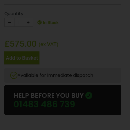
Quantity
In Stock
£575.00
(ex VAT)
Add to Basket
Available for immediate dispatch
HELP BEFORE YOU BUY
01483 486 739