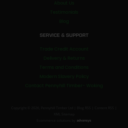
About Us
Testimonials
Blog
SERVICE & SUPPORT
Trade Credit Account
Delivery & Returns
Terms and Conditions
Modern Slavery Policy
Contact Pennyhill Timber- Woking
Copyright © 2026, Pennyhill Timber Ltd |
Blog RSS
|
Content RSS
|
XML Sitemap
Ecommerce solutions
by