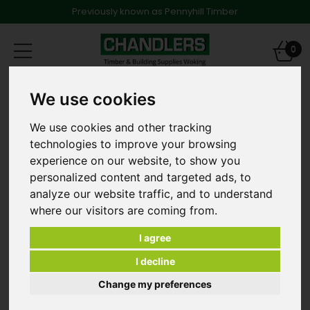
Previously known as Pennyhill Timber
Toggle
0
navigation
Bricks
Classic Brick Melford Blend 65mm
We use cookies
We use cookies and other tracking
technologies to improve your browsing
experience on our website, to show you
personalized content and targeted ads, to
analyze our website traffic, and to understand
where our visitors are coming from.
I agree
I decline
Change my preferences