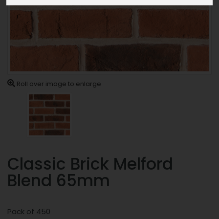
Roll over image to enlarge
Classic Brick Melford
Blend 65mm
Pack of 450