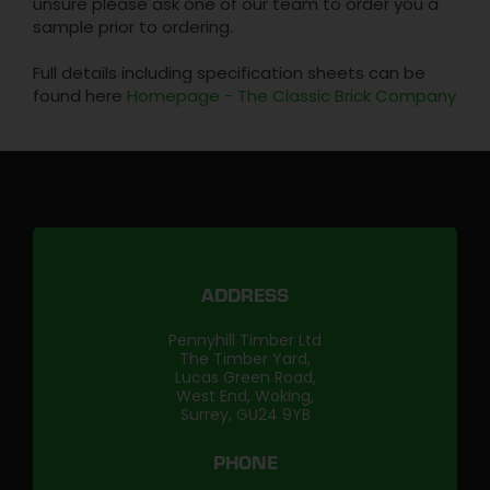
unsure please ask one of our team to order you a
sample prior to ordering.
Full details including specification sheets can be
found here
Homepage - The Classic Brick Company
ADDRESS
Pennyhill Timber Ltd
The Timber Yard,
Lucas Green Road,
West End, Woking,
Surrey, GU24 9YB
PHONE