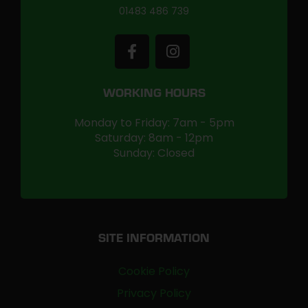
01483 486 739
WORKING HOURS
Monday to Friday: 7am - 5pm
Saturday: 8am - 12pm
Sunday: Closed
SITE INFORMATION
Cookie Policy
Privacy Policy