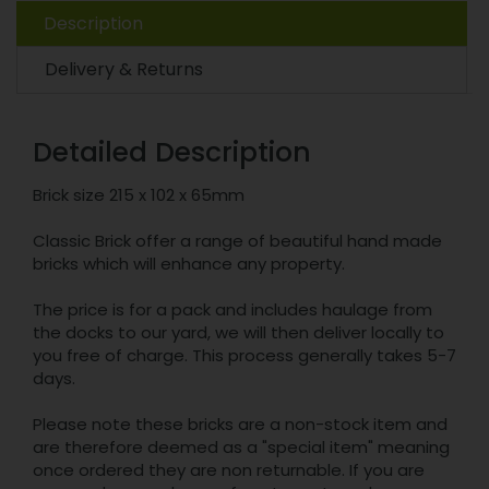
Description
Delivery & Returns
Detailed Description
Brick size 215 x 102 x 65mm
Classic Brick offer a range of beautiful hand made
bricks which will enhance any property.
The price is for a pack and includes haulage from
the docks to our yard, we will then deliver locally to
you free of charge. This process generally takes 5-7
days.
Please note these bricks are a non-stock item and
are therefore deemed as a "special item" meaning
once ordered they are non returnable. If you are