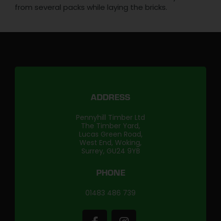
from several packs while laying the bricks.
ADDRESS
Pennyhill Timber Ltd
The Timber Yard,
Lucas Green Road,
West End, Woking,
Surrey, GU24 9YB
PHONE
01483 486 739