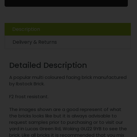
Description
Delivery & Returns
Detailed Description
A popular multi coloured facing brick manufactured
by Ibstock Brick.
F2 frost resistant.
The images shown are a good represent of what
the bricks looks like but it is always advisable to
request samples prior to purchasing or to visit our
yard in Lucas Green Rd, Woking GU22 9YB to see the
brick. Like all bricks it is recommended that you mix