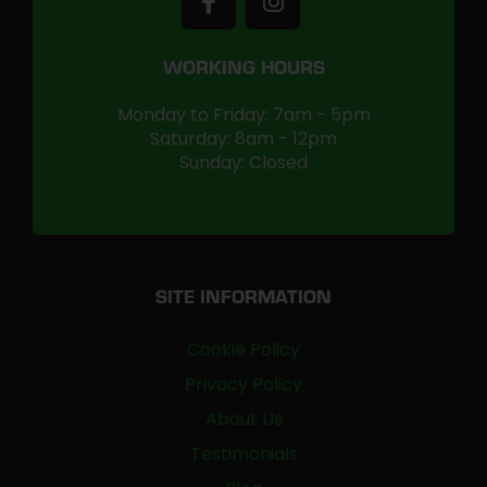
WORKING HOURS
Monday to Friday: 7am - 5pm
Saturday: 8am - 12pm
Sunday: Closed
SITE INFORMATION
Cookie Policy
Privacy Policy
About Us
Testimonials