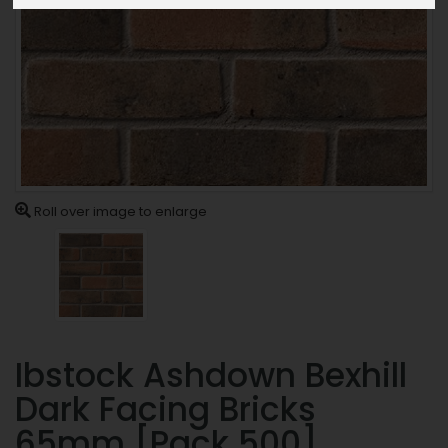
Roll over image to enlarge
Ibstock Ashdown Bexhill
Dark Facing Bricks
65mm [Pack 500]