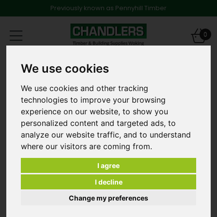
Previously known as Pennyhill Timber
Toggle
0
navigation
Bricks
We use cookies
Ibstock Ashdown Bexhill Dark Facing Bricks 65mm [Pack
500]
We use cookies and other tracking
technologies to improve your browsing
experience on our website, to show you
personalized content and targeted ads, to
analyze our website traffic, and to understand
where our visitors are coming from.
I agree
I decline
Change my preferences