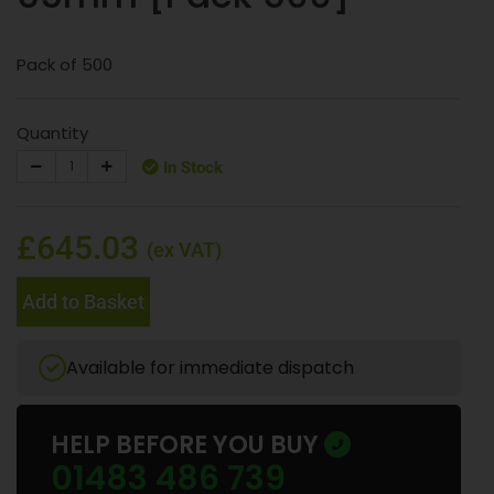
Pack of 500
Quantity
In Stock
£645.03
(ex VAT)
Add to Basket
Available for immediate dispatch
HELP BEFORE YOU BUY
01483 486 739