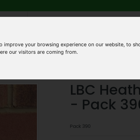
6 739
search
am to 5pm
2pm
to improve your browsing experience on our website, to sh
ere our visitors are coming from.
Q
ABOUT US
TESTIMONIALS
BLOG
TRADE CREDIT 
LBC Heat
- Pack 39
Pack 390