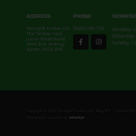
ADDRESS
PHONE
WORKIN
Pennyhill Timber Ltd
01483 486 739
Monday to
The Timber Yard,
Saturday:
Lucas Green Road,
Sunday: C
West End, Woking,
Surrey, GU24 9YB
Copyright © 2026, Pennyhill Timber Ltd |
Blog RSS
|
Content RSS
Ecommerce solutions
by