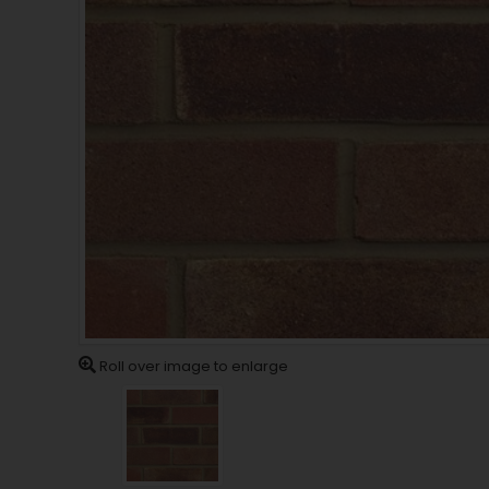
Roll over image to enlarge