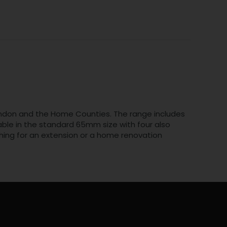
n London and the Home Counties. The range includes
ilable in the standard 65mm size with four also
hing for an extension or a home renovation