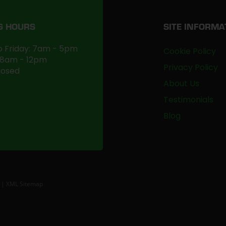
G HOURS
SITE INFORMA
 Friday: 7am - 5pm
Cookie Policy
 8am - 12pm
Privacy Policy
losed
About Us
Testimonials
Blog
|
XML Sitemap