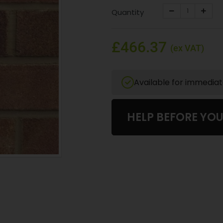
Quantity
£466.37
(ex VAT)
Available for immedia
HELP BEFORE YO