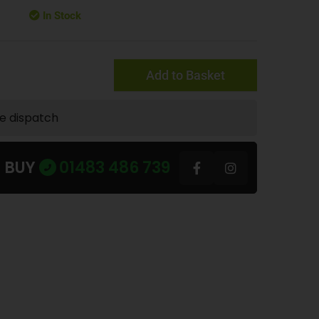
In Stock
Add to Basket
te dispatch
U BUY
01483 486 739