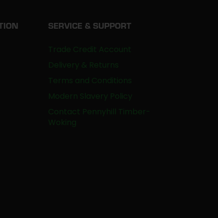
TION
SERVICE & SUPPORT
Trade Credit Account
Delivery & Returns
Terms and Conditions
Modern Slavery Policy
Contact Pennyhill Timber-
Woking