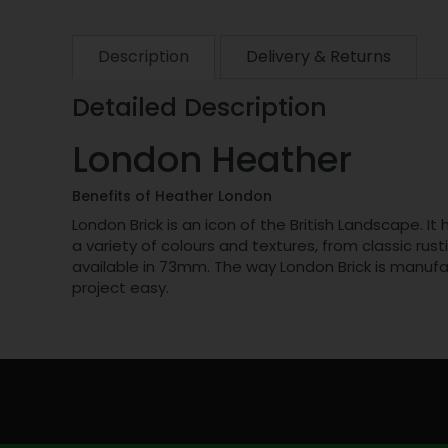
Description
Delivery & Returns
Detailed Description
London Heather
Benefits of Heather London
London Brick is an icon of the British Landscape. I
a variety of colours and textures, from classic rust
available in 73mm. The way London Brick is manufa
project easy.