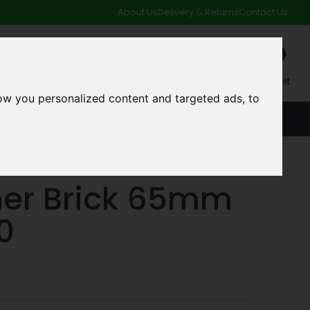
About Us
Delivery & Returns
Contact Us
0
My Account
My Basket
ow you personalized content and targeted ads, to
ACCOUNT
SPECIAL OFFERS AND CLEARANCE DEALS
her Brick 65mm
0