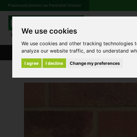
Previously known as Pennyhill Timber
01483 48
We use cookies
Monday to Friday: 7
Saturday: 8am to 1
We use cookies and other tracking technologies 
analyze our website traffic, and to understand wh
BROWSE ALL CATEGORIES
ENVIRONMENT
FA
I agree
I decline
Change my preferences
Bricks
LBC Heather Brick 65mm - Pack 390