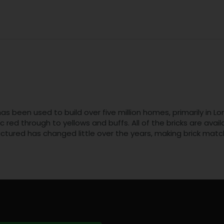
t has been used to build over five million homes, primarily i
ic red through to yellows and buffs. All of the bricks are ava
ctured has changed little over the years, making brick matc