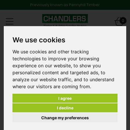
Previously known as Pennyhill Timber
Toggle
0
navigation
We use cookies
Concrete Paving
450mm x 450mm x 32mm Smooth Utility Paving
Grey/Natural
We use cookies and other tracking
technologies to improve your browsing
experience on our website, to show you
personalized content and targeted ads, to
analyze our website traffic, and to understand
where our visitors are coming from.
I agree
I decline
Change my preferences