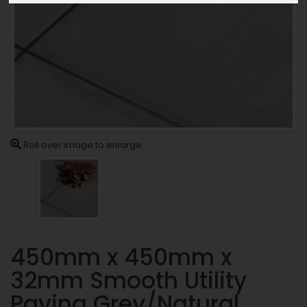
Roll over image to enlarge
450mm x 450mm x
32mm Smooth Utility
Paving Grey/Natural