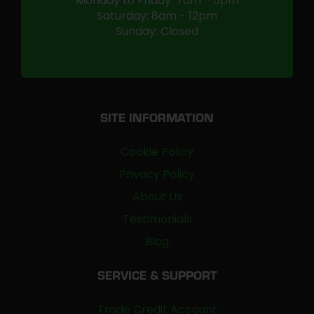
Monday to Friday: 7am - 5pm
Saturday: 8am - 12pm
Sunday: Closed
SITE INFORMATION
Cookie Policy
Privacy Policy
About Us
Testimonials
Blog
SERVICE & SUPPORT
Trade Credit Account