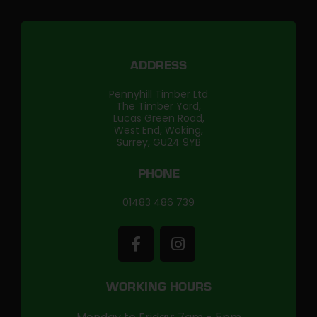
ADDRESS
Pennyhill Timber Ltd
The Timber Yard,
Lucas Green Road,
West End, Woking,
Surrey, GU24 9YB
PHONE
01483 486 739
WORKING HOURS