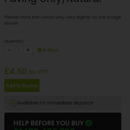
Please note the colour vary vary slightly to the image
shown
Quantity
In Stock
£4.50
(ex VAT)
Add to Basket
Available for immediate dispatch
HELP BEFORE YOU BUY