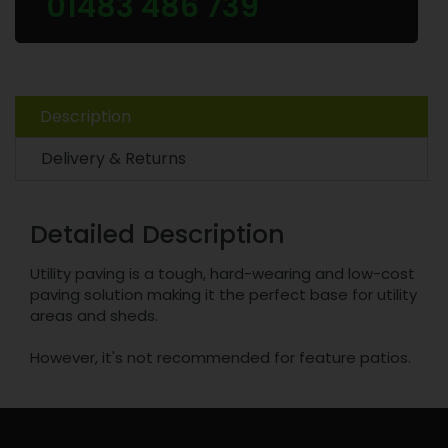
01483 486 739
Description
Delivery & Returns
Detailed Description
Utility paving is a tough, hard-wearing and low-cost
paving solution making it the perfect base for utility
areas and sheds.
However, it's not recommended for feature patios.