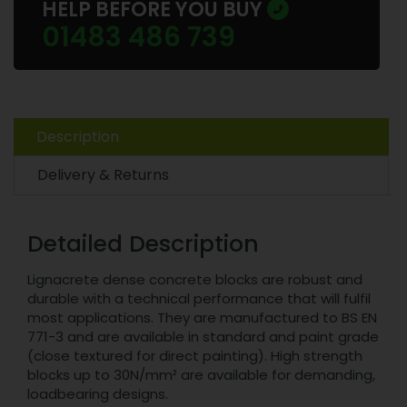
HELP BEFORE YOU BUY
01483 486 739
Description
Delivery & Returns
Detailed Description
Lignacrete dense concrete blocks are robust and
durable with a technical performance that will fulfil
most applications. They are manufactured to BS EN
771-3 and are available in standard and paint grade
(close textured for direct painting). High strength
blocks up to 30N/mm² are available for demanding,
loadbearing designs.