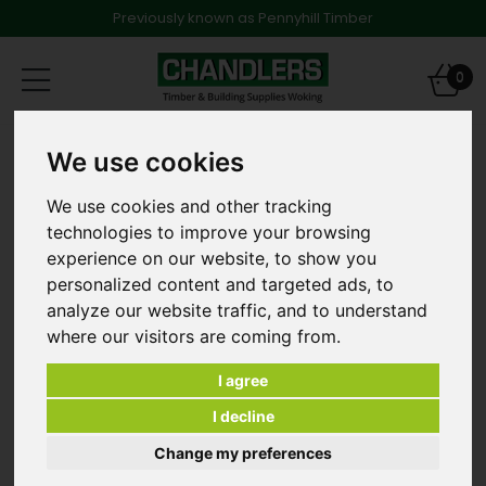
Previously known as Pennyhill Timber
Toggle
0
navigation
Dense Concrete Blocks
We use cookies
440mm x 215mm x 140mm Standard Dense Concrete
Blocks 7.n - Pallet of 48
We use cookies and other tracking
technologies to improve your browsing
experience on our website, to show you
personalized content and targeted ads, to
analyze our website traffic, and to understand
where our visitors are coming from.
I agree
I decline
Change my preferences