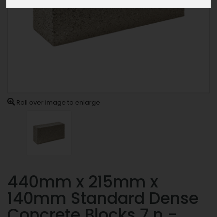
Roll over image to enlarge
440mm x 215mm x
140mm Standard Dense
Concrete Blocks 7.n -