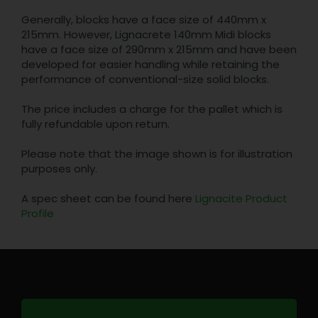
Generally, blocks have a face size of 440mm x
215mm. However, Lignacrete 140mm Midi blocks
have a face size of 290mm x 215mm and have been
developed for easier handling while retaining the
performance of conventional-size solid blocks.
The price includes a charge for the pallet which is
fully refundable upon return.
Please note that the image shown is for illustration
purposes only.
A spec sheet can be found here
Lignacite Product
Profile