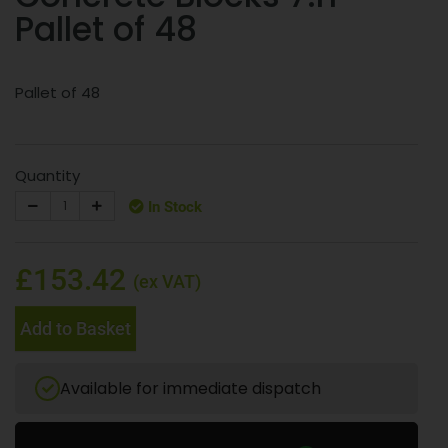
Pallet of 48
Pallet of 48
Quantity
In Stock
£153.42
(ex VAT)
Add to Basket
Available for immediate dispatch