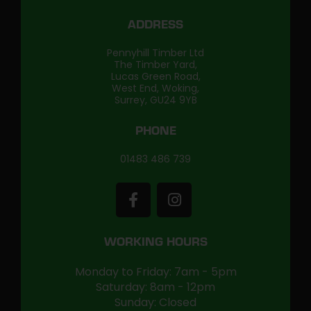
ADDRESS
Pennyhill Timber Ltd
The Timber Yard,
Lucas Green Road,
West End, Woking,
Surrey, GU24 9YB
PHONE
01483 486 739
WORKING HOURS
Monday to Friday: 7am - 5pm
Saturday: 8am - 12pm
Sunday: Closed