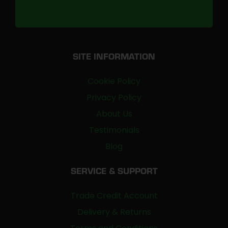
SITE INFORMATION
Cookie Policy
Privacy Policy
About Us
Testimonials
Blog
SERVICE & SUPPORT
Trade Credit Account
Delivery & Returns