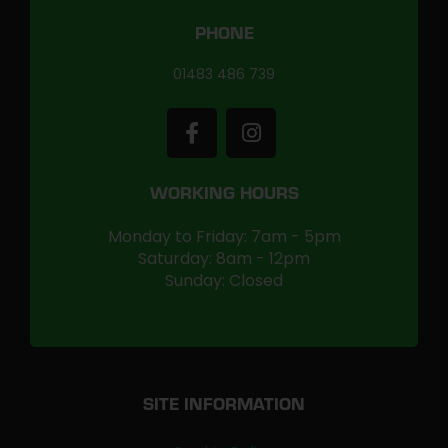
PHONE
01483 486 739
WORKING HOURS
Monday to Friday: 7am - 5pm
Saturday: 8am - 12pm
Sunday: Closed
SITE INFORMATION