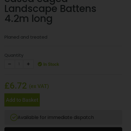
Landscape Battens
4.2m long
Planed and treated
Quantity
In Stock
£6.72
(ex VAT)
Add to Basket
Available for immediate dispatch