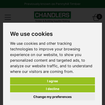
Previously known as Pennyhill Timber
Toggle
0
navigation
Landscape Screening Battens
We use cookies
20mm x 69mm Planed Smooth and Treated eased
edged Landscape Battens 4.2m long
We use cookies and other tracking
technologies to improve your browsing
experience on our website, to show you
personalized content and targeted ads, to
analyze our website traffic, and to understand
where our visitors are coming from.
I agree
I decline
Change my preferences