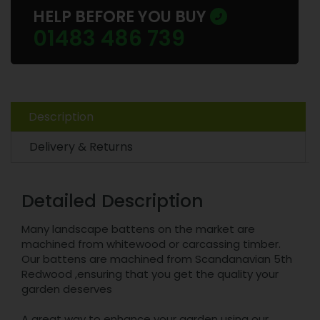
HELP BEFORE YOU BUY
01483 486 739
Description
Delivery & Returns
Detailed Description
Many landscape battens on the market are
machined from whitewood or carcassing timber.
Our battens are machined from Scandanavian 5th
Redwood ,ensuring that you get the quality your
garden deserves
A great way to enhance your garden using our