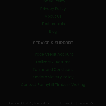
Cookie Policy
Privacy Policy
About Us
Testimonials
Blog
SERVICE & SUPPORT
Trade Credit Account
Delivery & Returns
Terms and Conditions
Modern Slavery Policy
Contact Pennyhill Timber- Woking
Copyright © 2026, Pennyhill Timber Ltd |
Blog RSS
|
Content RSS
|