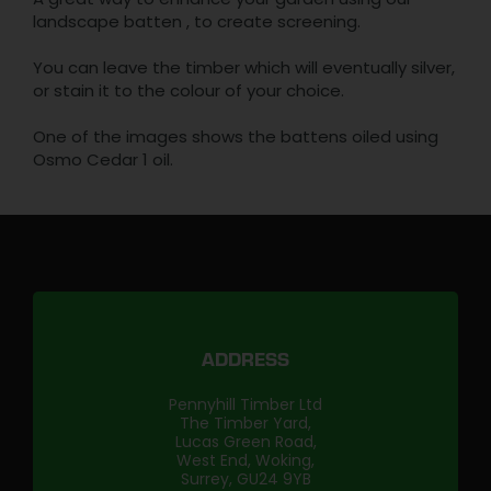
landscape batten , to create screening.
You can leave the timber which will eventually silver,
or stain it to the colour of your choice.
One of the images shows the battens oiled using
Osmo Cedar 1 oil.
ADDRESS
Pennyhill Timber Ltd
The Timber Yard,
Lucas Green Road,
West End, Woking,
Surrey, GU24 9YB