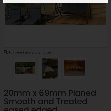
Roll over image to enlarge
20mm x 69mm Planed
Smooth and Treated
eased edged