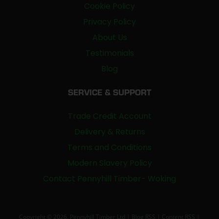
Cookie Policy
Privacy Policy
About Us
Testimonials
Blog
SERVICE & SUPPORT
Trade Credit Account
Delivery & Returns
Terms and Conditions
Modern Slavery Policy
Contact Pennyhill Timber- Woking
Copyright © 2026, Pennyhill Timber Ltd |
Blog RSS
|
Content RSS
|