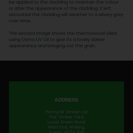
be applied to the cladding to maintain the colour
or alter the appearance of the cladding. If left
uncoated the cladding will weather to a silvery grey
over time.
The second image shows the thermowood oiled
using Osmo UV Oil to give its a lovely darker
appearance and bringing out the grain.
ADDRESS
Pennyhill Timber Ltd
The Timber Yard,
Lucas Green Road,
West End, Woking,
Surrey, GU24 9YB