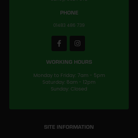
PHONE
01483 486 739
WORKING HOURS
Monday to Friday: 7am - 5pm
Saturday: 8am - 12pm
Sunday: Closed
SITE INFORMATION