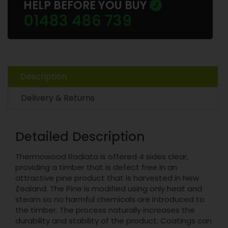
HELP BEFORE YOU BUY
01483 486 739
Description
Delivery & Returns
Detailed Description
Thermowood Radiata is offered 4 sides clear,
providing a timber that is defect free in an
attractive pine product that is harvested in New
Zealand. The Pine is modified using only heat and
steam so no harmful chemicals are introduced to
the timber. The process naturally increases the
durability and stability of the product. Coatings can