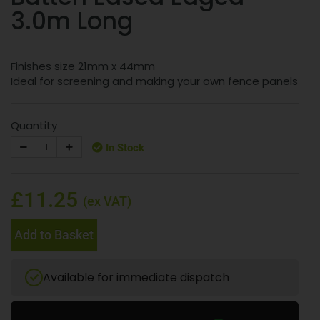
3.0m Long
Finishes size 21mm x 44mm
Ideal for screening and making your own fence panels
Quantity
In Stock
£11.25
(ex VAT)
Add to Basket
Available for immediate dispatch