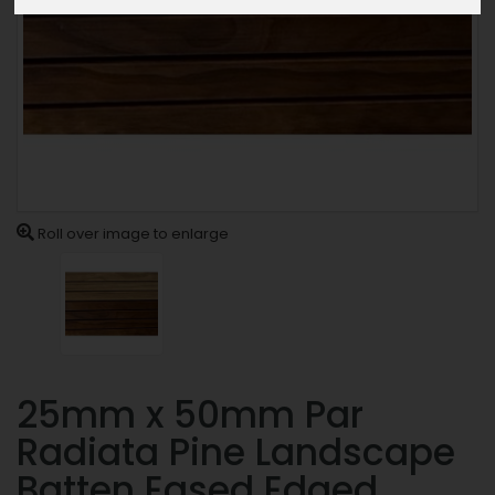
Roll over image to enlarge
25mm x 50mm Par
Radiata Pine Landscape
Batten Eased Edged