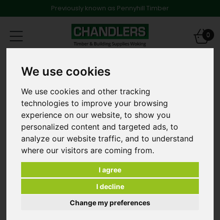
Previously known as Pennyhill Timber
Toggle
0
navigation
Landscape Screening Battens
We use cookies
25mm x 50mm Par Radiata Pine Landscape Batten
Eased Edged 3.0m Long
We use cookies and other tracking
technologies to improve your browsing
experience on our website, to show you
personalized content and targeted ads, to
analyze our website traffic, and to understand
where our visitors are coming from.
I agree
I decline
Change my preferences