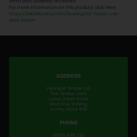
6mm with underlay attached
For more information on this product click here;
https://elkaflooring.com/flooring/lvt-texas-oak-
dark-brown
ADDRESS
Pennyhill Timber Ltd
The Timber Yard,
Lucas Green Road,
West End, Woking,
Surrey, GU24 9YB
PHONE
01483 486 739