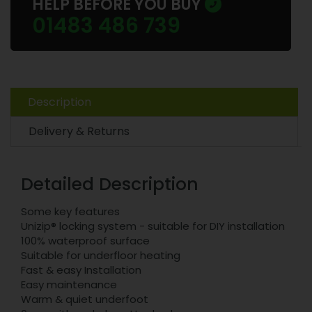
HELP BEFORE YOU BUY
01483 486 739
Description
Delivery & Returns
Detailed Description
Some key features
Unizip® locking system - suitable for DIY installation
100% waterproof surface
Suitable for underfloor heating
Fast & easy Installation
Easy maintenance
Warm & quiet underfoot