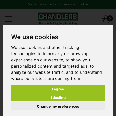
Previously known as Pennyhill Timber
Toggle
0
navigation
LVT -Vinyl Flooring
We use cookies
Texas Oak Herringbone - Dark Brown
We use cookies and other tracking
technologies to improve your browsing
experience on our website, to show you
personalized content and targeted ads, to
analyze our website traffic, and to understand
where our visitors are coming from.
I agree
I decline
Change my preferences