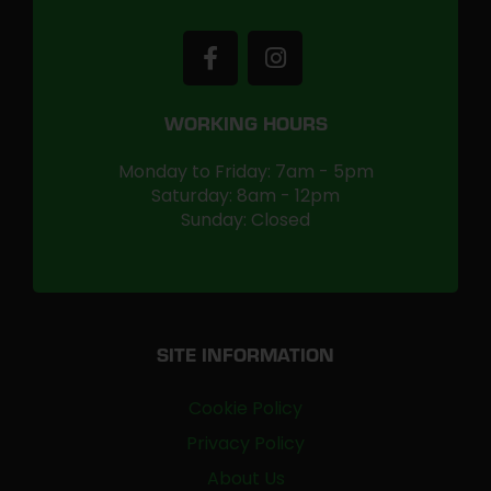
WORKING HOURS
Monday to Friday: 7am - 5pm
Saturday: 8am - 12pm
Sunday: Closed
SITE INFORMATION
Cookie Policy
Privacy Policy
About Us