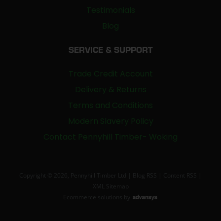
Testimonials
Blog
SERVICE & SUPPORT
Trade Credit Account
Delivery & Returns
Terms and Conditions
Modern Slavery Policy
Contact Pennyhill Timber- Woking
Copyright © 2026, Pennyhill Timber Ltd |
Blog RSS
|
Content RSS
|
XML Sitemap
Ecommerce solutions
by