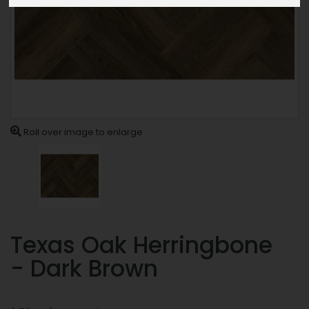
Roll over image to enlarge
Texas Oak Herringbone
- Dark Brown