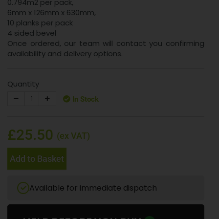
0.794m2 per pack,
6mm x 126mm x 630mm,
10 planks per pack
4 sided bevel
Once ordered, our team will contact you confirming
availability and delivery options.
Quantity
In Stock
£25.50
(ex VAT)
Add to Basket
Available for immediate dispatch