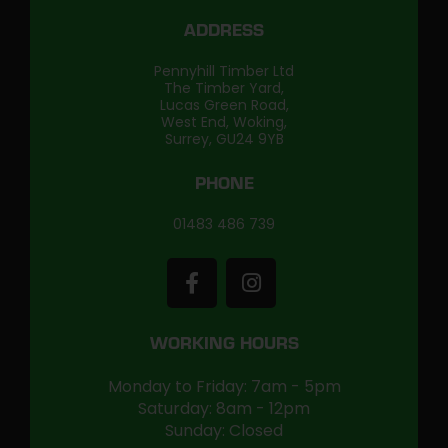
ADDRESS
Pennyhill Timber Ltd
The Timber Yard,
Lucas Green Road,
West End, Woking,
Surrey, GU24 9YB
PHONE
01483 486 739
WORKING HOURS
Monday to Friday: 7am - 5pm
Saturday: 8am - 12pm
Sunday: Closed