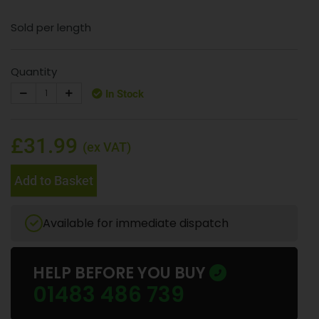
Sold per length
Quantity
In Stock
£31.99
(ex VAT)
Add to Basket
Available for immediate dispatch
HELP BEFORE YOU BUY
01483 486 739