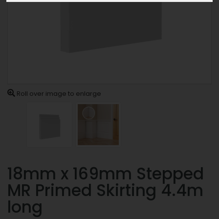
Roll over image to enlarge
18mm x 169mm Stepped
MR Primed Skirting 4.4m
long