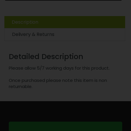
Description
Delivery & Returns
Detailed Description
Please allow 5/7 working days for this product.
Once purchased please note this item is non
returnable.