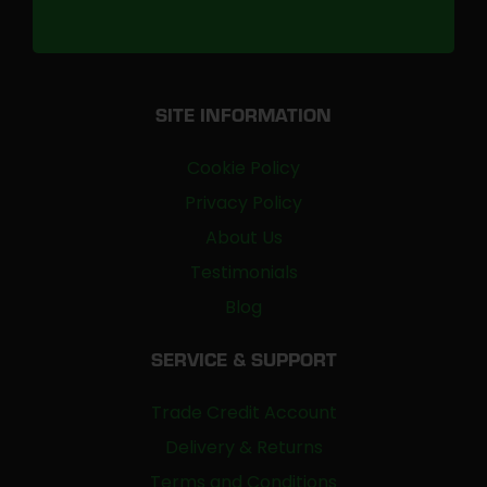
SITE INFORMATION
Cookie Policy
Privacy Policy
About Us
Testimonials
Blog
SERVICE & SUPPORT
Trade Credit Account
Delivery & Returns
Terms and Conditions