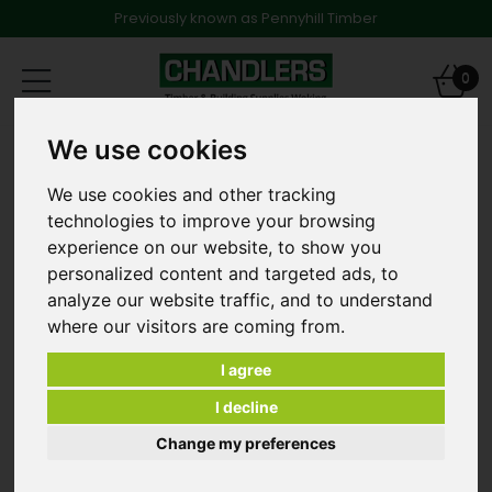
Previously known as Pennyhill Timber
Toggle
0
navigation
We use cookies
MDF Skirting & Architraves
18mm x 169mm Stepped MR Primed Skirting 4.4m long
We use cookies and other tracking
technologies to improve your browsing
experience on our website, to show you
personalized content and targeted ads, to
analyze our website traffic, and to understand
where our visitors are coming from.
I agree
I decline
Change my preferences