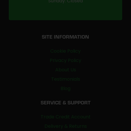
Sunday: Closed
SITE INFORMATION
Cookie Policy
Privacy Policy
About Us
Testimonials
Blog
SERVICE & SUPPORT
Trade Credit Account
Delivery & Returns