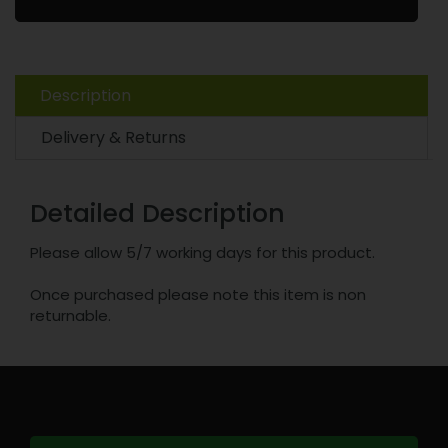
Description
Delivery & Returns
Detailed Description
Please allow 5/7 working days for this product.
Once purchased please note this item is non
returnable.