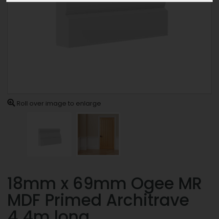
Roll over image to enlarge
18mm x 69mm Ogee MR
MDF Primed Architrave
4.4m long