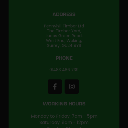
ADDRESS
Pennyhill Timber Ltd
The Timber Yard,
Lucas Green Road,
West End, Woking,
Surrey, GU24 9YB
PHONE
01483 486 739
WORKING HOURS
Monday to Friday: 7am - 5pm
Saturday: 8am - 12pm