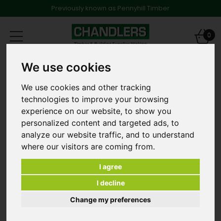
Previously known as Pennyhill Timber
Toggle
0
navigation
We use cookies
MDF Skirting & Architraves
18mm x 69mm Ogee MR MDF Primed Architrave 4.4m
long
We use cookies and other tracking
technologies to improve your browsing
experience on our website, to show you
personalized content and targeted ads, to
analyze our website traffic, and to understand
where our visitors are coming from.
I agree
I decline
Change my preferences