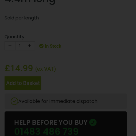
Sold per length
Quantity
In Stock
£14.99
(ex VAT)
Add to Basket
Available for immediate dispatch
HELP BEFORE YOU BUY
01483 486 739