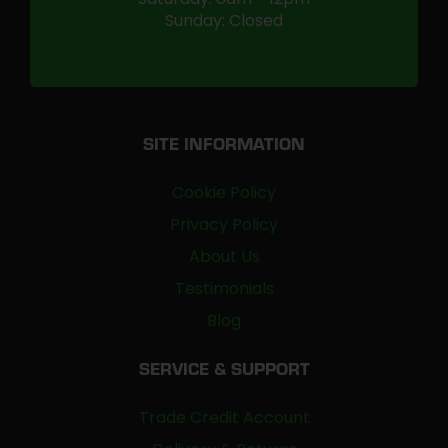
Sunday: Closed
SITE INFORMATION
Cookie Policy
Privacy Policy
About Us
Testimonials
Blog
SERVICE & SUPPORT
Trade Credit Account