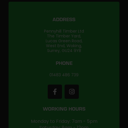
ADDRESS
Pennyhill Timber Ltd
The Timber Yard,
Lucas Green Road,
West End, Woking,
Surrey, GU24 9YB
PHONE
01483 486 739
WORKING HOURS
Monday to Friday: 7am - 5pm
Saturday: 8am - 12pm