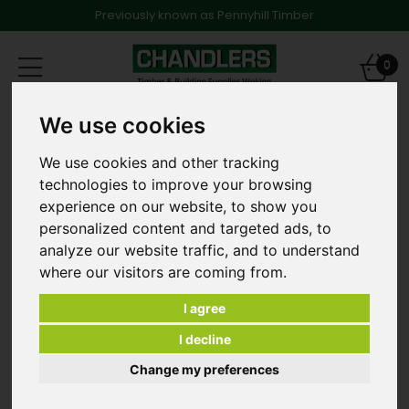
Previously known as Pennyhill Timber
Toggle
0
navigation
We use cookies
FAST SETTING POST FIX
We use cookies and other tracking
technologies to improve your browsing
experience on our website, to show you
personalized content and targeted ads, to
analyze our website traffic, and to understand
where our visitors are coming from.
I agree
I decline
Change my preferences