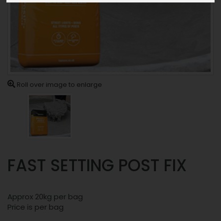
Roll over image to enlarge
FAST SETTING POST FIX
Approx 20kg per bag
Price is per bag