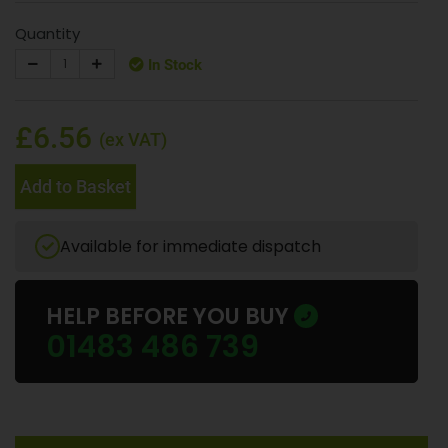
Quantity
In Stock
£6.56
(ex VAT)
Add to Basket
Available for immediate dispatch
HELP BEFORE YOU BUY
01483 486 739