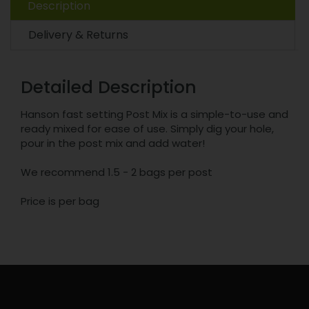
Description
Delivery & Returns
Detailed Description
Hanson fast setting Post Mix is a simple-to-use and
ready mixed for ease of use. Simply dig your hole,
pour in the post mix and add water!
We recommend 1.5 - 2 bags per post
Price is per bag