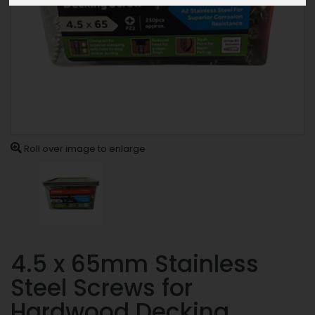
Roll over image to enlarge
4.5 x 65mm Stainless
Steel Screws for
Hardwood Decking