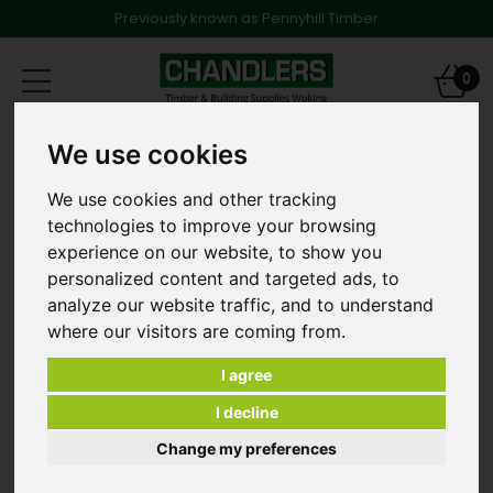
Previously known as Pennyhill Timber
Toggle
0
navigation
Products
Decking
Hardwood Decking
We use cookies
4.5 x 65mm Stainless Steel Screws for Hardwood
Decking
We use cookies and other tracking
technologies to improve your browsing
experience on our website, to show you
personalized content and targeted ads, to
analyze our website traffic, and to understand
where our visitors are coming from.
I agree
I decline
Change my preferences