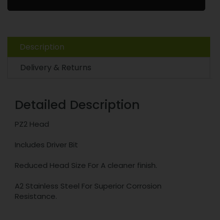
Description
Delivery & Returns
Detailed Description
PZ2 Head
Includes Driver Bit
Reduced Head Size For A cleaner finish.
A2 Stainless Steel For Superior Corrosion
Resistance.