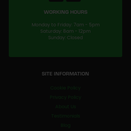
WORKING HOURS
Monday to Friday: 7am - 5pm
Saturday: 8am - 12pm
Sunday: Closed
SITE INFORMATION
Cookie Policy
Privacy Policy
About Us
Testimonials
Blog