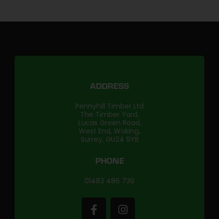
ADDRESS
Pennyhill Timber Ltd
The Timber Yard,
Lucas Green Road,
West End, Woking,
Surrey, GU24 9YB
PHONE
01483 486 739