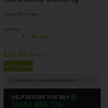
Approx 250 in a box
Quantity
In Stock
£23.73
(ex VAT)
Add to Basket
Available for immediate dispatch
HELP BEFORE YOU BUY
01483 486 739