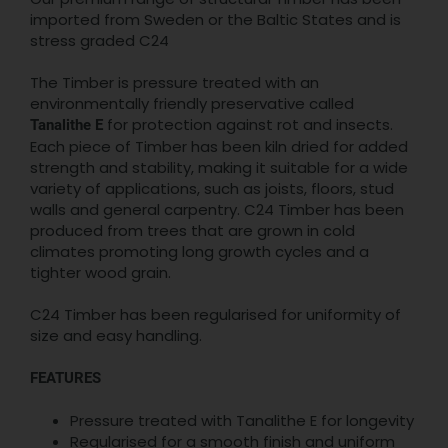
imported from Sweden or the Baltic States and is
stress graded C24
The Timber is pressure treated with an
environmentally friendly preservative called
for protection against rot and insects.
Tanalithe E
Each piece of Timber has been kiln dried for added
strength and stability, making it suitable for a wide
variety of applications, such as joists, floors, stud
walls and general carpentry. C24 Timber has been
produced from trees that are grown in cold
climates promoting long growth cycles and a
tighter wood grain.
C24 Timber has been regularised for uniformity of
size and easy handling.
FEATURES
Pressure treated with Tanalithe E for longevity
Regularised for a smooth finish and uniform