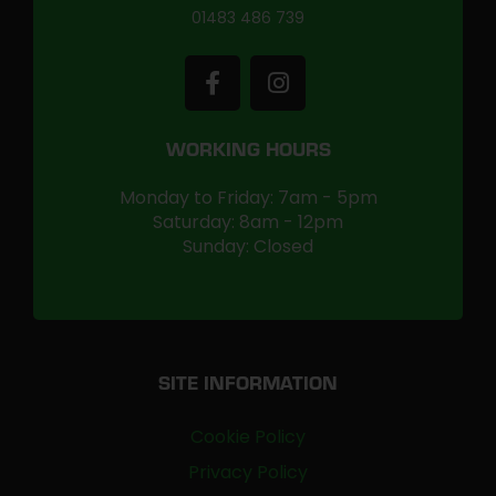
01483 486 739
WORKING HOURS
Monday to Friday: 7am - 5pm
Saturday: 8am - 12pm
Sunday: Closed
SITE INFORMATION
Cookie Policy
Privacy Policy