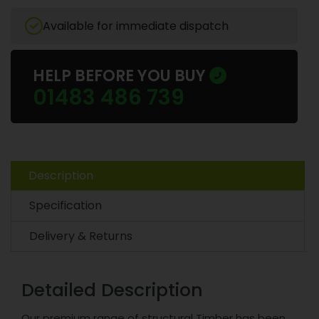
Available for immediate dispatch
HELP BEFORE YOU BUY
01483 486 739
Description
Specification
Delivery & Returns
Detailed Description
Our premium range of structural Timber has been