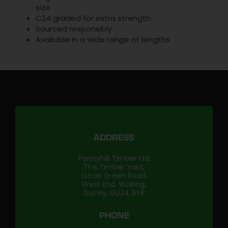
size
C24 graded for extra strength
Sourced responsibly
Available in a wide range of lengths
ADDRESS
Pennyhill Timber Ltd
The Timber Yard,
Lucas Green Road,
West End, Woking,
Surrey, GU24 9YB
PHONE