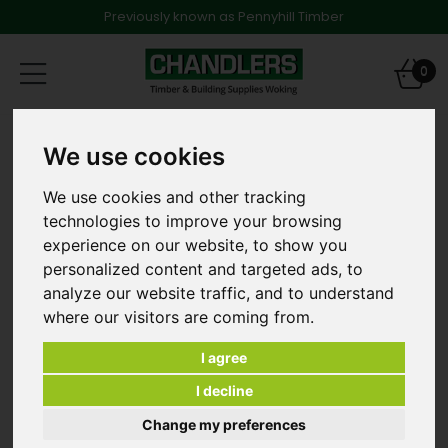
Previously known as Pennyhill Timber
Toggle
0
navigation
Products
Decking
We use cookies
47 x 100mm x 2.4m C24 Graded & Treated Softwood
[and other lengths]
We use cookies and other tracking
technologies to improve your browsing
experience on our website, to show you
personalized content and targeted ads, to
analyze our website traffic, and to understand
where our visitors are coming from.
I agree
I decline
Change my preferences