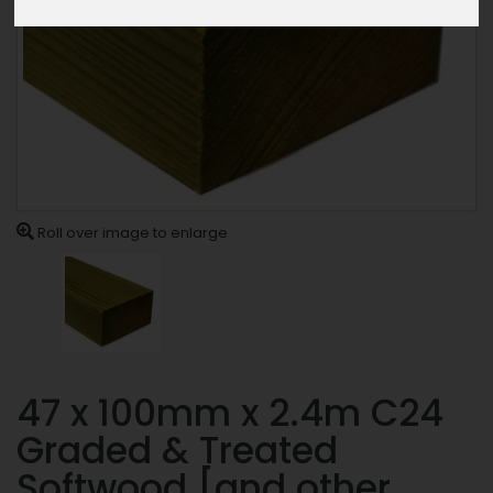
Roll over image to enlarge
47 x 100mm x 2.4m C24
Graded & Treated
Softwood [and other