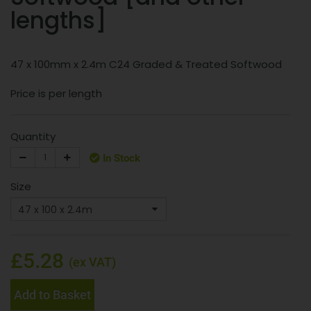
lengths]
47 x 100mm x 2.4m C24 Graded & Treated Softwood
Price is per length
Quantity
In Stock
Size
£5.28
(ex VAT)
Add to Basket