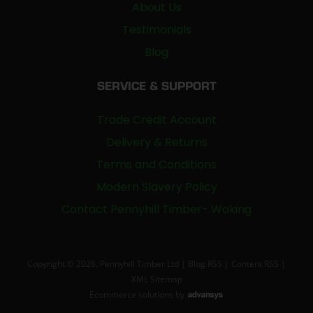
About Us
Testimonials
Blog
SERVICE & SUPPORT
Trade Credit Account
Delivery & Returns
Terms and Conditions
Modern Slavery Policy
Contact Pennyhill Timber- Woking
Copyright © 2026, Pennyhill Timber Ltd |
Blog RSS
|
Content RSS
|
XML Sitemap
Ecommerce solutions
by