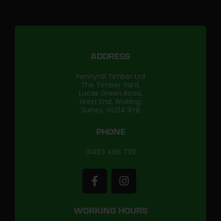
ADDRESS
Pennyhill Timber Ltd
The Timber Yard,
Lucas Green Road,
West End, Woking,
Surrey, GU24 9YB
PHONE
01483 486 739
WORKING HOURS