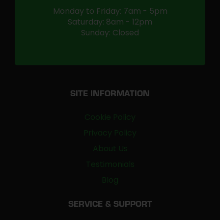
Monday to Friday: 7am - 5pm
Saturday: 8am - 12pm
Sunday: Closed
SITE INFORMATION
Cookie Policy
Privacy Policy
About Us
Testimonials
Blog
SERVICE & SUPPORT