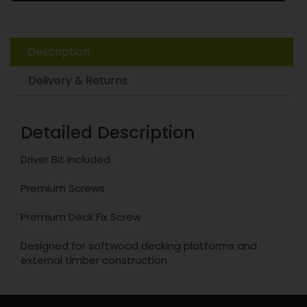
Description
Delivery & Returns
Detailed Description
Driver Bit Included
Premium Screws
Premium Deck Fix Screw
Designed for softwood decking platforms and
external timber construction