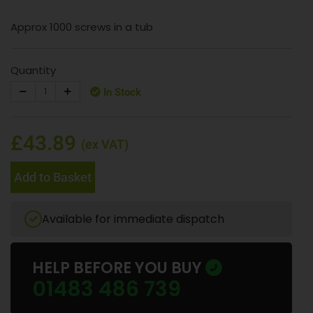
Approx 1000 screws in a tub
Quantity
In Stock
£43.89
(ex VAT)
Add to Basket
Available for immediate dispatch
HELP BEFORE YOU BUY
01483 486 739