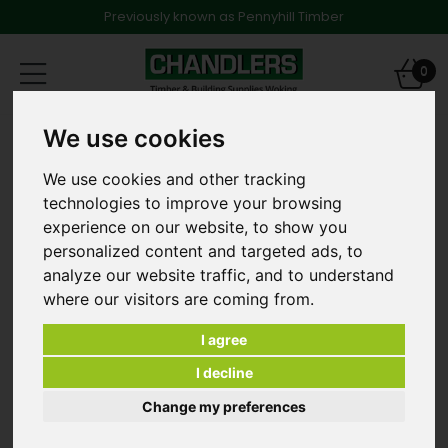
Previously known as Pennyhill Timber
Toggle
0
navigation
Products
Decking
Softwood Decking
We use cookies
4.5 x 65mm Advanced Decking Screws [ big box ]
We use cookies and other tracking
technologies to improve your browsing
experience on our website, to show you
personalized content and targeted ads, to
analyze our website traffic, and to understand
where our visitors are coming from.
I agree
I decline
Change my preferences