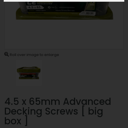
Roll over image to enlarge
4.5 x 65mm Advanced
Decking Screws [ big
box ]