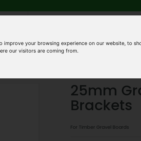
6 739
search
am to 5pm
2pm
to improve your browsing experience on our website, to sh
ere our visitors are coming from.
Q
ABOUT US
TESTIMONIALS
BLOG
TRADE CREDIT 
ponents
25mm Gravel Board Brackets
25mm Gra
Brackets
For Timber Gravel Boards