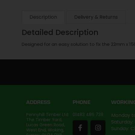
Description
Delivery & Returns
Detailed Description
Designed for an easy solution to fix the 22mm x 1
ADDRESS
PHONE
WORKIN
Pennyhill Timber Ltd
01483 486 739
Monday to
The Timber Yard,
Saturday:
Lucas Green Road,
Sunday: C
West End, Woking,