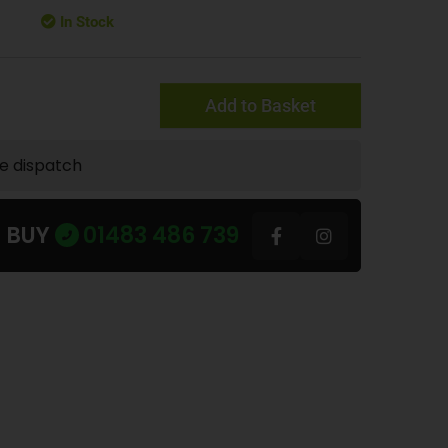
In Stock
Add to Basket
te dispatch
U BUY
01483 486 739