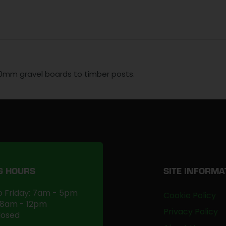
50mm gravel boards to timber posts.
G HOURS
SITE INFORMA
 Friday: 7am - 5pm
Cookie Policy
 8am - 12pm
Privacy Policy
losed