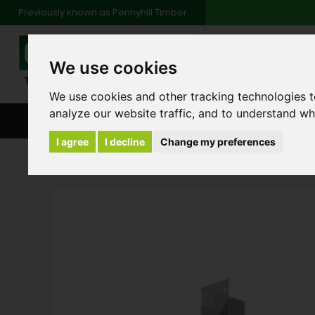
Previously known as Pennyhill Timber
01483 48
We use cookies
Monday to Friday: 7
Saturday: 8am to 1
We use cookies and other tracking technologies 
analyze our website traffic, and to understand wh
BROWSE ALL CATEGORIES
ENVIRONMENT
FA
I agree
I decline
Change my preferences
Products
Fencing
Arris Rail Fencing Com