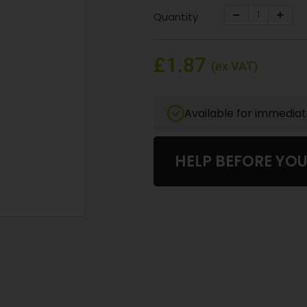
Quantity
£1.87
(ex VAT)
Available for immedia
HELP BEFORE YO