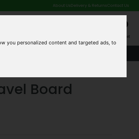
About Us
Delivery & Returns
Contact Us
0
My Account
My Basket
ow you personalized content and targeted ads, to
ACCOUNT
SPECIAL OFFERS AND CLEARANCE DEALS
vel Board