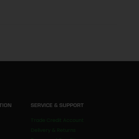
TION
SERVICE & SUPPORT
Trade Credit Account
Delivery & Returns