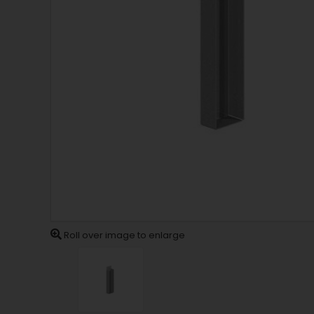
Roll over image to enlarge