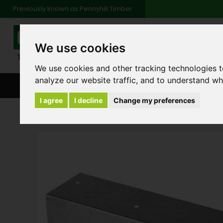
Previously known as Pennyhill Timber
01483 48
We use cookies
Monday to Friday: 7
Saturday: 8am to 1
We use cookies and other tracking technologies 
analyze our website traffic, and to understand wh
BROWSE ALL CATEGORIES
ENVIRONMENT
FA
I agree
I decline
Change my preferences
Products
Fencing
Arris Rail Fencing Com