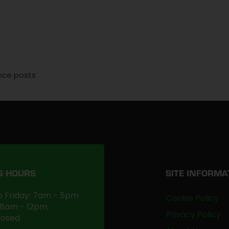
ence posts
G HOURS
SITE INFORMA
 Friday: 7am - 5pm
Cookie Policy
 8am - 12pm
Privacy Policy
losed