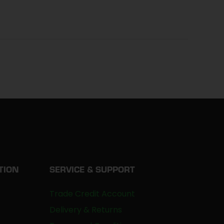
TION
SERVICE & SUPPORT
Trade Credit Account
Delivery & Returns