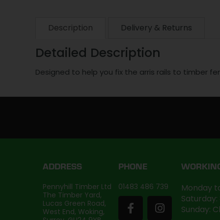
Description
Delivery & Returns
Detailed Description
Designed to help you fix the arris rails to timber f
ADDRESS
PHONE
WORKIN
Pennyhill Timber Ltd
01483 486 739
Monday to
The Timber Yard,
Saturday:
Lucas Green Road,
Sunday: C
West End, Woking,