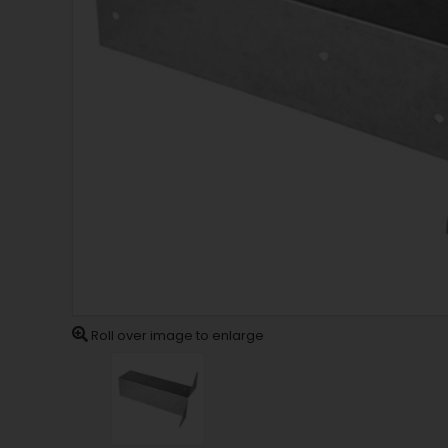
Roll over image to enlarge