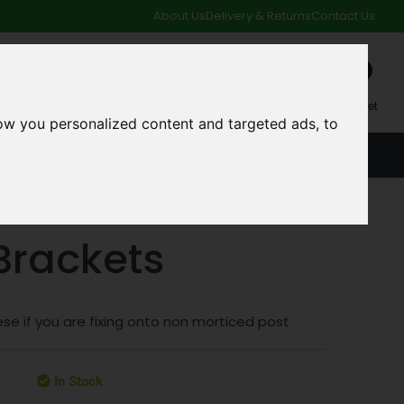
About Us
Delivery & Returns
Contact Us
0
My Account
My Basket
ow you personalized content and targeted ads, to
ACCOUNT
SPECIAL OFFERS AND CLEARANCE DEALS
 Brackets
se if you are fixing onto non morticed post
In Stock