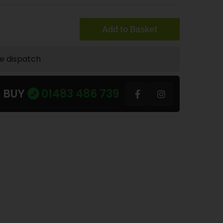
Add to Basket
te dispatch
U BUY
01483 486 739