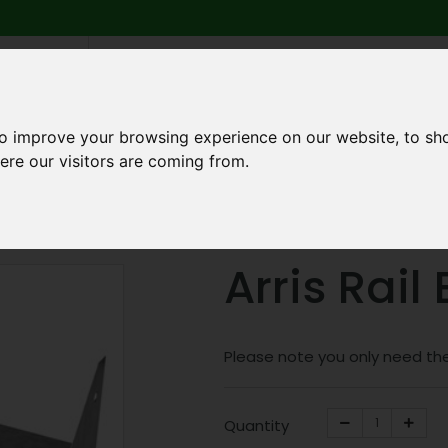
6 739
search
am to 5pm
2pm
to improve your browsing experience on our website, to sh
ere our visitors are coming from.
Q
ABOUT US
TESTIMONIALS
BLOG
TRADE CREDIT 
ponents
Arris Rail Brackets
Arris Rail
Please note you only need the
Quantity