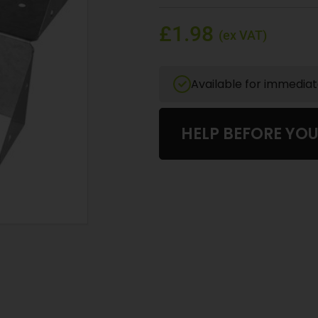
£1.98
(ex VAT)
Available for immedia
HELP BEFORE YO