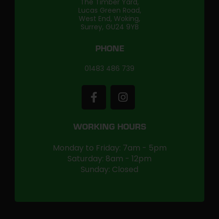
The Timber Yard,
Lucas Green Road,
West End, Woking,
Surrey, GU24 9YB
PHONE
01483 486 739
WORKING HOURS
Monday to Friday: 7am - 5pm
Saturday: 8am - 12pm
Sunday: Closed