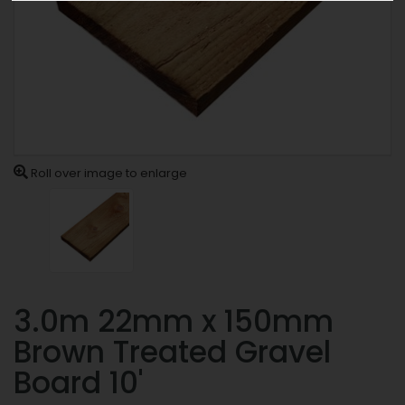
Roll over image to enlarge
3.0m 22mm x 150mm
Brown Treated Gravel
Board 10'