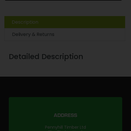
Description
Delivery & Returns
Detailed Description
ADDRESS
Pennyhill Timber Ltd