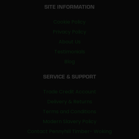
SITE INFORMATION
Cookie Policy
Privacy Policy
About Us
Testimonials
Blog
SERVICE & SUPPORT
Trade Credit Account
Delivery & Returns
Terms and Conditions
Modern Slavery Policy
Contact Pennyhill Timber- Woking