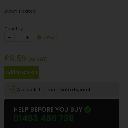
Brown Treated
Quantity
In Stock
£8.59
(ex VAT)
Add to Basket
Available for immediate dispatch
HELP BEFORE YOU BUY
01483 486 739