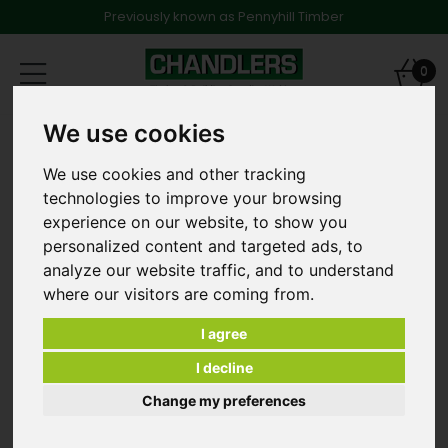
Previously known as Pennyhill Timber
Toggle
0
navigation
We use cookies
Products
Fencing
Brown Timber Fencing
3.0m 22mm x 150mm Brown Treated Gravel Board 10'
We use cookies and other tracking
technologies to improve your browsing
experience on our website, to show you
personalized content and targeted ads, to
analyze our website traffic, and to understand
where our visitors are coming from.
I agree
I decline
Change my preferences