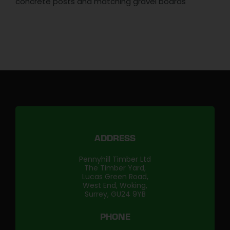
concrete posts and matching gravel boards
ADDRESS
Pennyhill Timber Ltd
The Timber Yard,
Lucas Green Road,
West End, Woking,
Surrey, GU24 9YB
PHONE