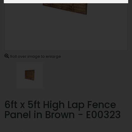
Roll over image to enlarge
6ft x 5ft High Lap Fence
Panel in Brown - E00323