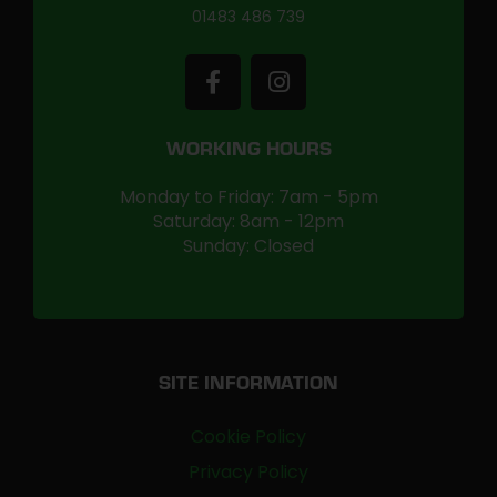
01483 486 739
WORKING HOURS
Monday to Friday: 7am - 5pm
Saturday: 8am - 12pm
Sunday: Closed
SITE INFORMATION
Cookie Policy
Privacy Policy