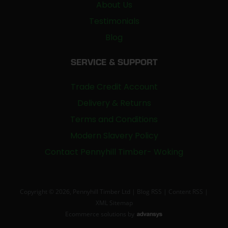
About Us
Testimonials
Blog
SERVICE & SUPPORT
Trade Credit Account
Delivery & Returns
Terms and Conditions
Modern Slavery Policy
Contact Pennyhill Timber- Woking
Copyright © 2026, Pennyhill Timber Ltd |
Blog RSS
|
Content RSS
|
XML Sitemap
Ecommerce solutions
by