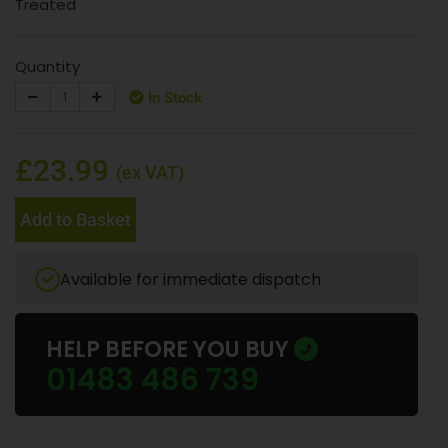
Treated
Quantity
In Stock
£23.99
(ex VAT)
Add to Basket
Available for immediate dispatch
HELP BEFORE YOU BUY
01483 486 739