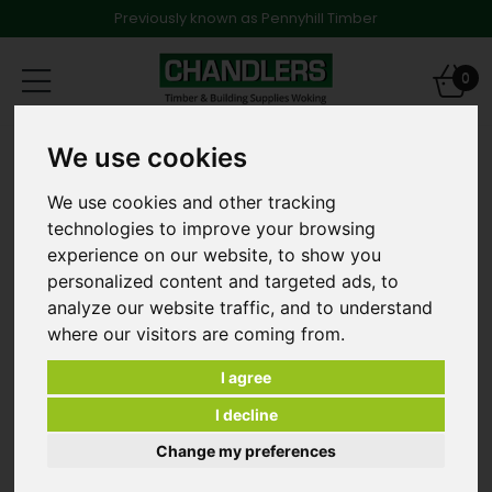
Previously known as Pennyhill Timber
Toggle
0
navigation
Products
Fencing
Fence Panels
We use cookies
6ft x 5ft High Lap Fence Panel in Brown - E00323
We use cookies and other tracking
technologies to improve your browsing
experience on our website, to show you
personalized content and targeted ads, to
analyze our website traffic, and to understand
where our visitors are coming from.
I agree
I decline
Change my preferences