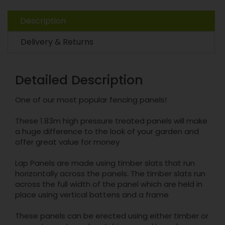
Description
Delivery & Returns
Detailed Description
One of our most popular fencing panels!
These 1.83m high pressure treated panels will make
a huge difference to the look of your garden and
offer great value for money
Lap Panels are made using timber slats that run
horizontally across the panels. The timber slats run
across the full width of the panel which are held in
place using vertical battens and a frame
These panels can be erected using either timber or