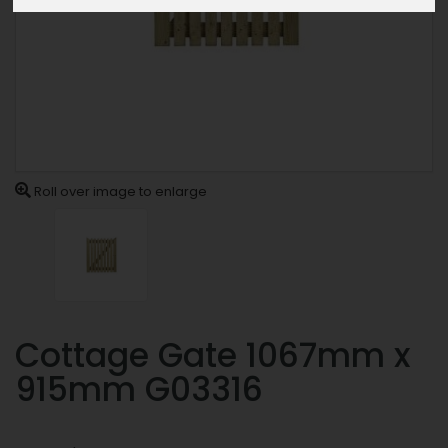
Roll over image to enlarge
Cottage Gate 1067mm x
915mm G03316