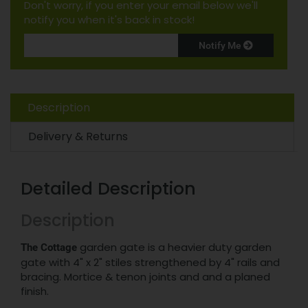
Don't worry, if you enter your email below we'll
notify you when it's back in stock!
Notify Me
Description
Delivery & Returns
Detailed Description
Description
garden gate is a heavier duty garden
The Cottage
gate with 4" x 2" stiles strengthened by 4" rails and
bracing. Mortice & tenon joints and and a planed
finish.