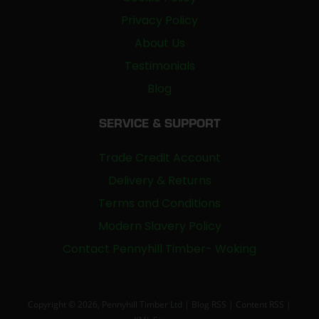
Privacy Policy
About Us
Testimonials
Blog
SERVICE & SUPPORT
Trade Credit Account
Delivery & Returns
Terms and Conditions
Modern Slavery Policy
Contact Pennyhill Timber- Woking
Copyright © 2026, Pennyhill Timber Ltd |
Blog RSS
|
Content RSS
|