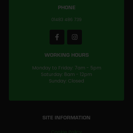
PHONE
01483 486 739
WORKING HOURS
Monday to Friday: 7am - 5pm
Saturday: 8am - 12pm
Sunday: Closed
SITE INFORMATION
Cookie Policy