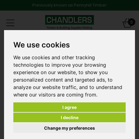
Previously known as Pennyhill Timber
Toggle
0
navigation
Products
Fencing
Garden Gates
We use cookies
Cottage Gate 1067mm x 915mm G03316
We use cookies and other tracking
technologies to improve your browsing
experience on our website, to show you
personalized content and targeted ads, to
analyze our website traffic, and to understand
where our visitors are coming from.
I agree
I decline
Change my preferences