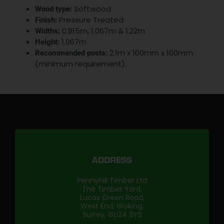
Softwood
Wood type:
Pressure Treated
Finish:
0.915m, 1.067m & 1.22m
Widths:
1.067m
Height:
2.1m x 100mm x 100mm
Recommended posts:
(minimum requirement).
ADDRESS
Pennyhill Timber Ltd
The Timber Yard,
Lucas Green Road,
West End, Woking,
Surrey, GU24 9YB