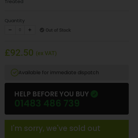
Treated
Quantity
Out of Stock
£92.50
(ex VAT)
Available for immediate dispatch
HELP BEFORE YOU BUY
01483 486 739
I'm sorry, we've sold out