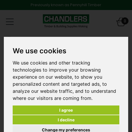
Previously known as Pennyhill Timber
Toggle
0
navigation
Products
Fencing
6ft x 5 6" High Close Board Fence Panel in Green -
We use cookies
E00013
We use cookies and other tracking
technologies to improve your browsing
experience on our website, to show you
personalized content and targeted ads, to
analyze our website traffic, and to understand
where our visitors are coming from.
I agree
I decline
Change my preferences