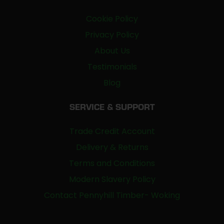
Cookie Policy
Privacy Policy
About Us
Testimonials
Blog
SERVICE & SUPPORT
Trade Credit Account
Delivery & Returns
Terms and Conditions
Modern Slavery Policy
Contact Pennyhill Timber- Woking