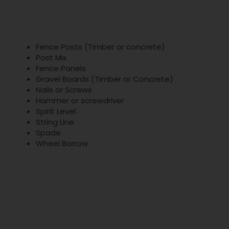
Fence Posts (Timber or concrete)
Post Mix
Fence Panels
Gravel Boards (Timber or Concrete)
Nails or Screws
Hammer or screwdriver
Spirit Level
String Line
Spade
Wheel Barrow