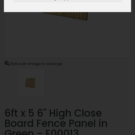
Roll over image to enlarge
6ft x 5 6" High Close
Board Fence Panel in
Green - E00013