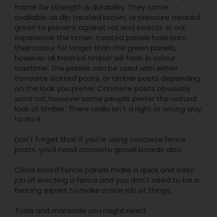
frame for strength & durability. They come
available as dip treated brown, or pressure treated
green to prevent against rot and insects. In our
experience the brown treated panels hold onto
their colour for longer than the green panels,
however all treated timber will fade in colour
overtime. The panels can be used with either
concrete slotted posts, or timber posts depending
on the look you prefer. Concrete posts obviously
wont rot, however some people prefer the natural
look of timber. There really isn't a right or wrong way
to do it.
Don't forget that if you're using concrete fence
posts, you'll need concrete gravel boards also.
Close board Fence panels make a quick and easy
job of erecting a fence and you don't need to be a
fencing expert to make a nice job of things.
Tools and materials you might need: