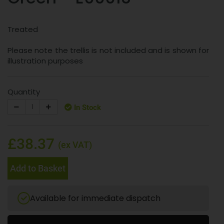
Treated
Please note the trellis is not included and is shown for
illustration purposes
Quantity
In Stock
£38.37
(ex VAT)
Add to Basket
Available for immediate dispatch