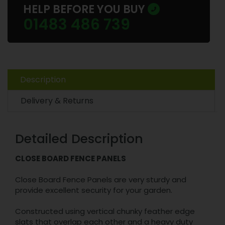
HELP BEFORE YOU BUY
01483 486 739
Description
Delivery & Returns
Detailed Description
CLOSE BOARD FENCE PANELS
Close Board Fence Panels are very sturdy and
provide excellent security for your garden.
Constructed using vertical chunky feather edge
slats that overlap each other and a heavy duty