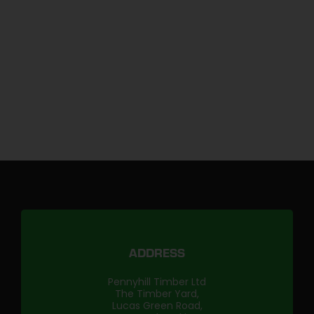
ADDRESS
Pennyhill Timber Ltd
The Timber Yard,
Lucas Green Road,