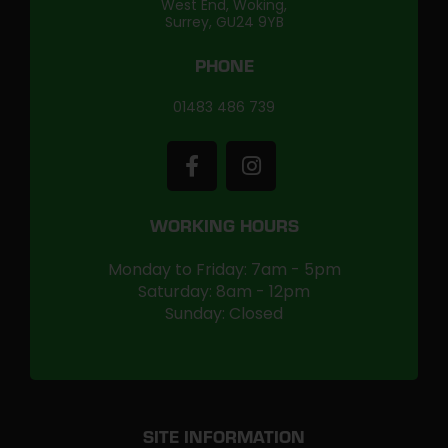
West End, Woking,
Surrey, GU24 9YB
PHONE
01483 486 739
WORKING HOURS
Monday to Friday: 7am - 5pm
Saturday: 8am - 12pm
Sunday: Closed
SITE INFORMATION