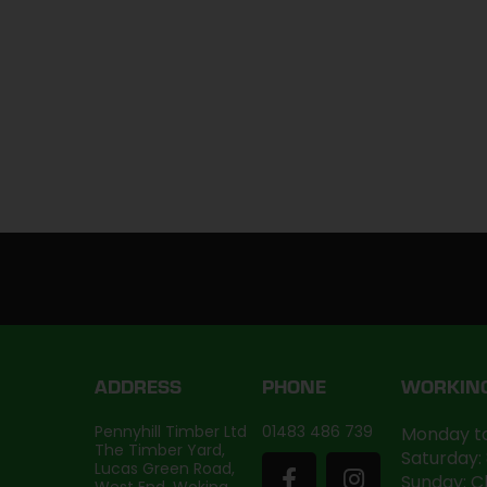
ADDRESS
PHONE
WORKIN
Pennyhill Timber Ltd
01483 486 739
Monday to
The Timber Yard,
Saturday:
Lucas Green Road,
Sunday: C