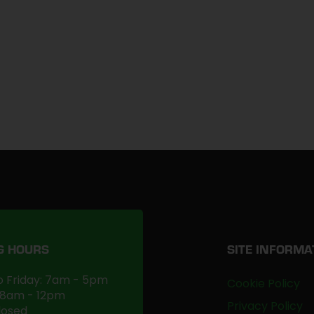
G HOURS
SITE INFORMA
 Friday: 7am - 5pm
Cookie Policy
 8am - 12pm
Privacy Policy
losed