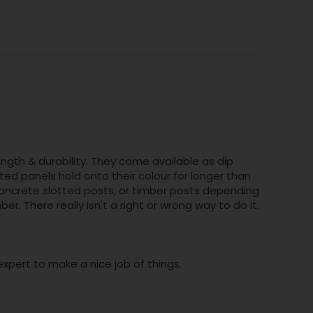
ngth & durability. They come available as dip
ed panels hold onto their colour for longer than
 concrete slotted posts, or timber posts depending
. There really isn't a right or wrong way to do it.
xpert to make a nice job of things.