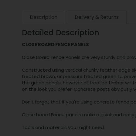
Description
Delivery & Returns
Detailed Description
CLOSE BOARD FENCE PANELS
Close Board Fence Panels are very sturdy and provi
Constructed using vertical chunky feather edge sl
treated brown, or pressure treated green to preven
the green panels, however all treated timber will 
on the look you prefer. Concrete posts obviously wo
Don't forget that if you're using concrete fence po
Close board Fence panels make a quick and easy jo
Tools and materials you might need: