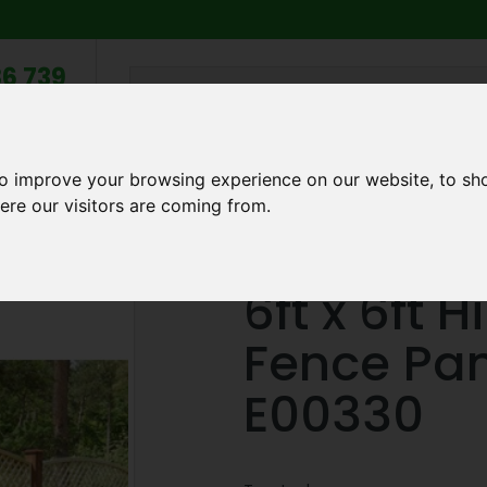
6 739
search
am to 5pm
2pm
to improve your browsing experience on our website, to sh
Q
ABOUT US
TESTIMONIALS
BLOG
TRADE CREDIT 
ere our visitors are coming from.
oard Fence Panel in Brown - E00330
6ft x 6ft 
Fence Pan
E00330