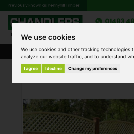
Previously known as Pennyhill Timber
01483 48
Monday to Friday: 7
Saturday: 8am to 1
We use cookies
We use cookies and other tracking technologies 
BROWSE ALL CATEGORIES
ENVIRONMENT
FA
analyze our website traffic, and to understand wh
Products
Fencing
6ft x 6ft High Close B
I agree
I decline
Change my preferences