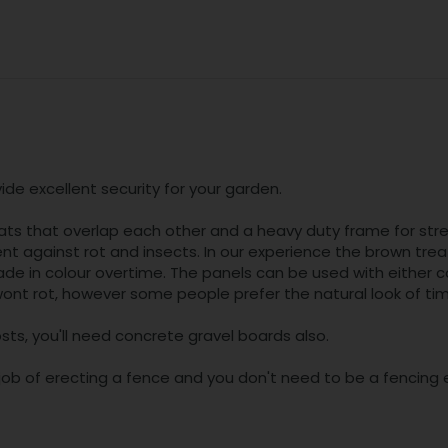
de excellent security for your garden.
ats that overlap each other and a heavy duty frame for stre
t against rot and insects. In our experience the brown treat
fade in colour overtime. The panels can be used with either
nt rot, however some people prefer the natural look of timber
sts, you'll need concrete gravel boards also.
b of erecting a fence and you don't need to be a fencing e