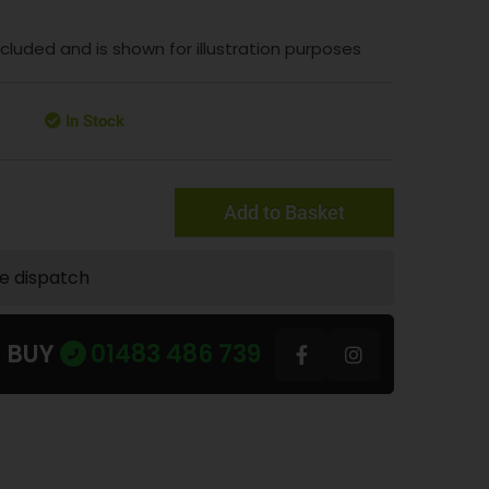
included and is shown for illustration purposes
In Stock
Add to Basket
te dispatch
U BUY
01483 486 739