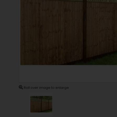
Roll over image to enlarge