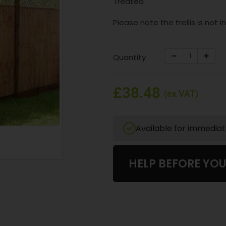
Treated
Please note the trellis is not 
Quantity
£38.48
(ex VAT)
Available for immedia
HELP BEFORE YO