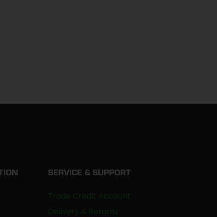
TION
SERVICE & SUPPORT
Trade Credit Account
Delivery & Returns