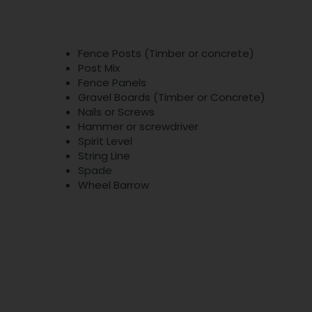
Fence Posts (Timber or concrete)
Post Mix
Fence Panels
Gravel Boards (Timber or Concrete)
Nails or Screws
Hammer or screwdriver
Spirit Level
String Line
Spade
Wheel Barrow