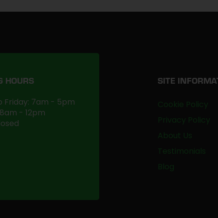
G HOURS
SITE INFORMA
 Friday: 7am - 5pm
Cookie Policy
 8am - 12pm
Privacy Policy
losed
About Us
Testimonials
Blog