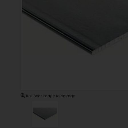
Roll over image to enlarge