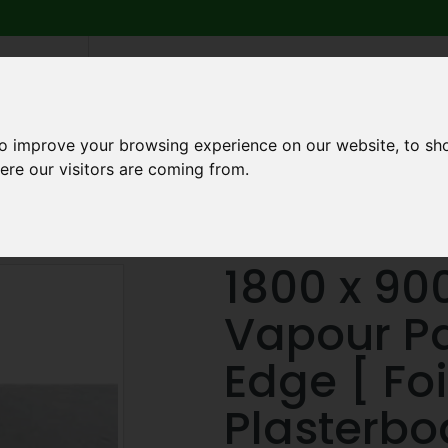
6 739
search
am to 5pm
2pm
to improve your browsing experience on our website, to sh
ere our visitors are coming from.
Q
ABOUT US
TESTIMONIALS
BLOG
TRADE CREDIT 
erboard
1800 x 900 x 12.5mm Vapour Panel Square Edge [ Foil 
1800 x 90
Vapour P
Edge [ Fo
Plasterbo