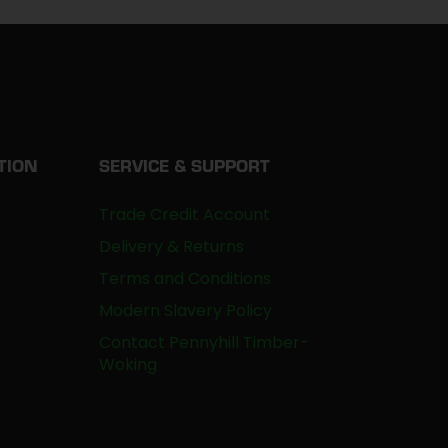
TION
SERVICE & SUPPORT
Trade Credit Account
Delivery & Returns
Terms and Conditions
Modern Slavery Policy
Contact Pennyhill Timber-
Woking