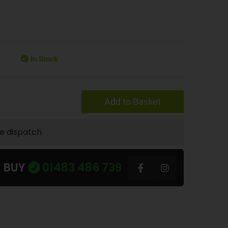
In Stock
Add to Basket
te dispatch
U BUY
01483 486 739