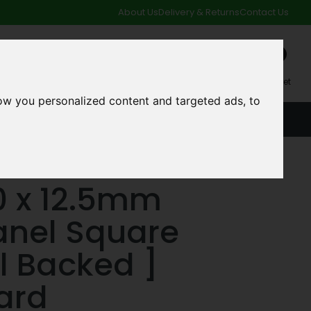
About Us
Delivery & Returns
Contact Us
0
My Account
My Basket
ow you personalized content and targeted ads, to
ACCOUNT
SPECIAL OFFERS AND CLEARANCE DEALS
Backed ] Plasterboard
0 x 12.5mm
anel Square
il Backed ]
ard