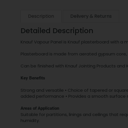
Description
Delivery & Returns
Detailed Description
Knauf Vapour Panel is Knauf plasterboard with a me
Plasterboard is made from aerated gypsum core, w
Can be finished with Knauf Jointing Products and 
Key Benefits
Strong and versatile • Choice of tapered or square 
added performance • Provides a smooth surface re
Areas of Application
Suitable for partitions, linings and ceilings that r
humidity.