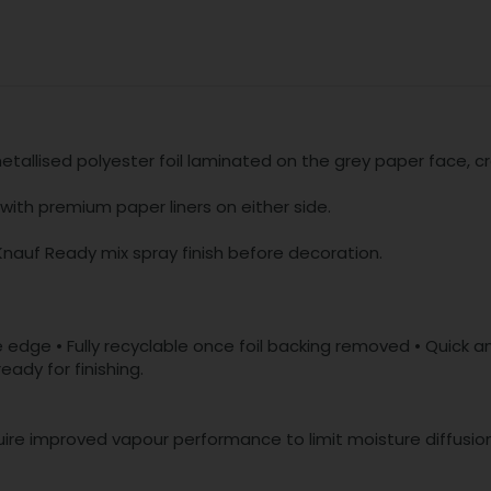
tallised polyester foil laminated on the grey paper face, cr
ith premium paper liners on either side.
Knauf Ready mix spray finish before decoration.
edge • Fully recyclable once foil backing removed • Quick and
ady for finishing.
equire improved vapour performance to limit moisture diffusion