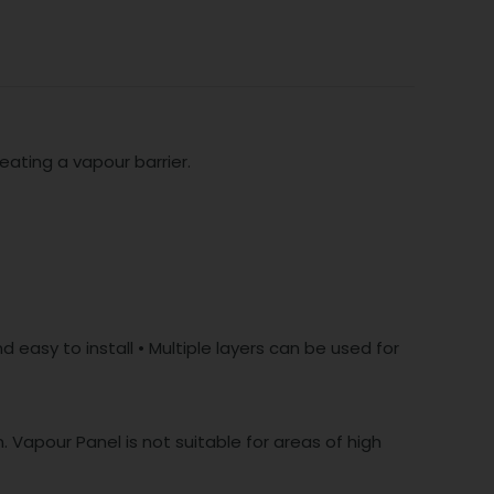
eating a vapour barrier.
 easy to install • Multiple layers can be used for
. Vapour Panel is not suitable for areas of high