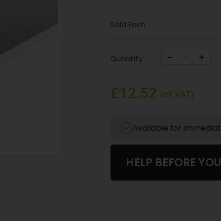
Sold Each
Quantity
£12.52
(ex VAT)
Available for immedia
HELP BEFORE YO