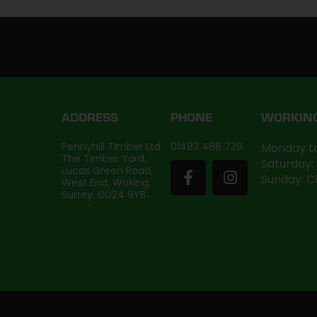
ADDRESS
PHONE
WORKIN
Pennyhill Timber Ltd
01483 486 739
Monday to
The Timber Yard,
Saturday:
Lucas Green Road,
Sunday: C
West End, Woking,
Surrey, GU24 9YB