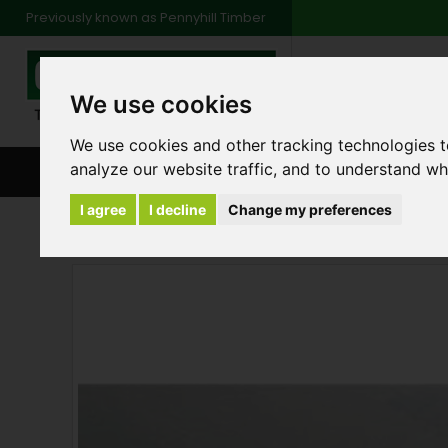
Previously known as Pennyhill Timber
01483 48
We use cookies
Monday to Friday: 7
Saturday: 8am to 1
We use cookies and other tracking technologies 
analyze our website traffic, and to understand wh
BROWSE ALL CATEGORIES
ENVIRONMENT
FA
I agree
I decline
Change my preferences
Products
Insulation & Plasterboard
Plast