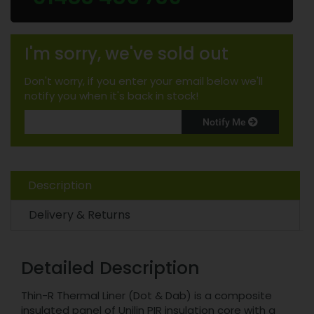
I'm sorry, we've sold out
Don't worry, if you enter your email below we'll
notify you when it's back in stock!
Notify Me
Description
Delivery & Returns
Detailed Description
Thin-R Thermal Liner (Dot & Dab) is a composite
insulated panel of Unilin PIR insulation core with a