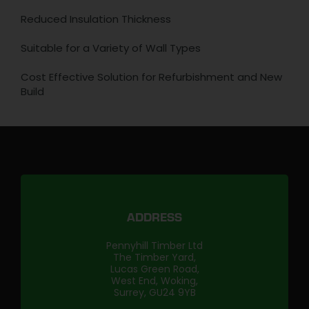
Reduced Insulation Thickness
Suitable for a Variety of Wall Types
Cost Effective Solution for Refurbishment and New
Build
ADDRESS
Pennyhill Timber Ltd
The Timber Yard,
Lucas Green Road,
West End, Woking,
Surrey, GU24 9YB