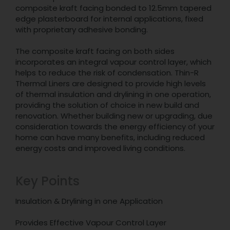
composite kraft facing bonded to 12.5mm tapered
edge plasterboard for internal applications, fixed
with proprietary adhesive bonding.
The composite kraft facing on both sides
incorporates an integral vapour control layer, which
helps to reduce the risk of condensation. Thin-R
Thermal Liners are designed to provide high levels
of thermal insulation and drylining in one operation,
providing the solution of choice in new build and
renovation. Whether building new or upgrading, due
consideration towards the energy efficiency of your
home can have many benefits, including reduced
energy costs and improved living conditions.
Key Points
Insulation & Drylining in one Application
Provides Effective Vapour Control Layer