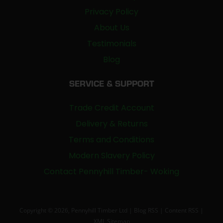
Privacy Policy
About Us
Testimonials
Blog
SERVICE & SUPPORT
Trade Credit Account
Delivery & Returns
Terms and Conditions
Modern Slavery Policy
Contact Pennyhill Timber- Woking
Copyright © 2026, Pennyhill Timber Ltd |
Blog RSS
|
Content RSS
|
XML Sitemap