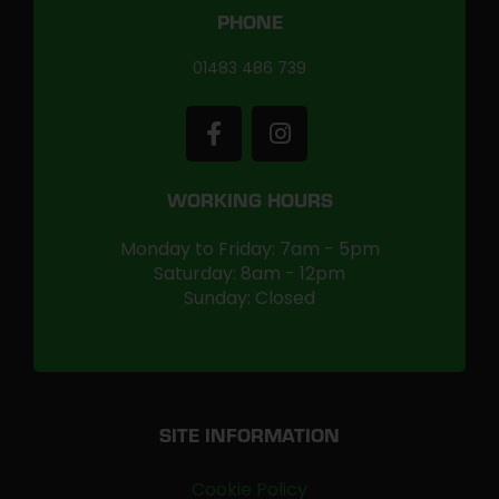
PHONE
01483 486 739
WORKING HOURS
Monday to Friday: 7am - 5pm
Saturday: 8am - 12pm
Sunday: Closed
SITE INFORMATION
Cookie Policy