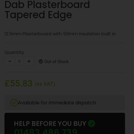
Dab Plasterboard
Tapered Edge
12.5mm Plasterboard with 50mm insulation built in
Quantity
Out of Stock
£55.83
(ex VAT)
Available for immediate dispatch
HELP BEFORE YOU BUY
01483 486 739