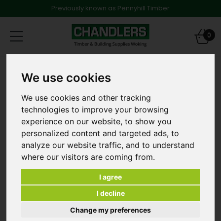
Previously known as Pennyhill Timber
Toggle
0
navigation
Products
Insulation & Plasterboard
We use cookies
Plasterboard
2400mm x 1200mm x 62.5mm Unilin Dot + Dab
Plasterboard Tapered Edge
We use cookies and other tracking
technologies to improve your browsing
experience on our website, to show you
personalized content and targeted ads, to
analyze our website traffic, and to understand
where our visitors are coming from.
I agree
I decline
Change my preferences