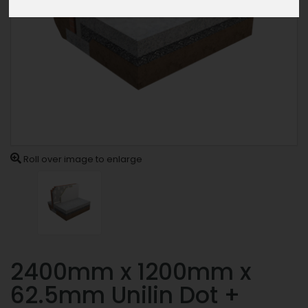
Roll over image to enlarge
2400mm x 1200mm x
62.5mm Unilin Dot +