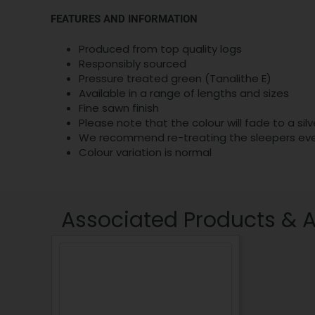
FEATURES AND INFORMATION
Produced from top quality logs
Responsibly sourced
Pressure treated green (Tanalithe E)
Available in a range of lengths and sizes
Fine sawn finish
Please note that the colour will fade to a si
We recommend re-treating the sleepers every
Colour variation is normal
Associated Products & 