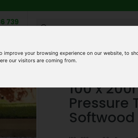
6 739
search
am to 5pm
2pm
to improve your browsing experience on our website, to sh
Q
ABOUT US
TESTIMONIALS
BLOG
TRADE CREDIT 
ere our visitors are coming from.
dscape Sleepers
100 x 200mm x 3.0m Pressure Treated Green
100 x 20
Pressure 
Softwood 