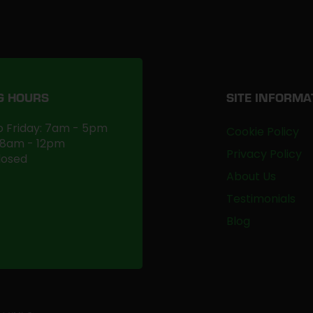
G HOURS
SITE INFORMA
 Friday: 7am - 5pm
Cookie Policy
 8am - 12pm
Privacy Policy
losed
About Us
Testimonials
Blog