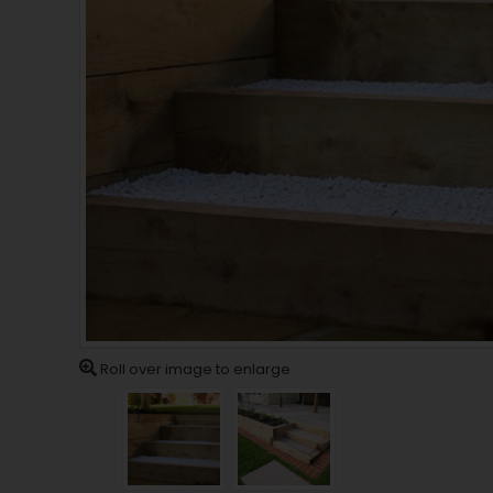
Roll over image to enlarge