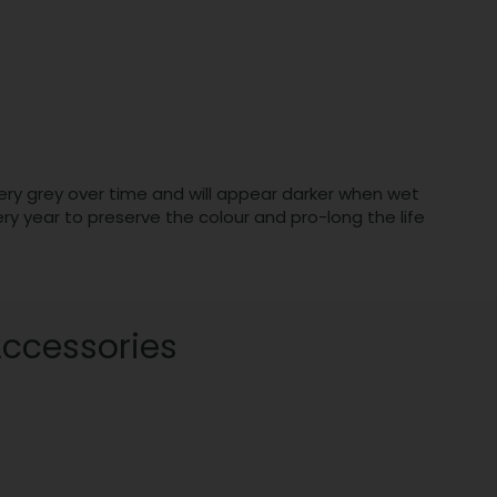
lvery grey over time and will appear darker when wet
 year to preserve the colour and pro-long the life
Accessories