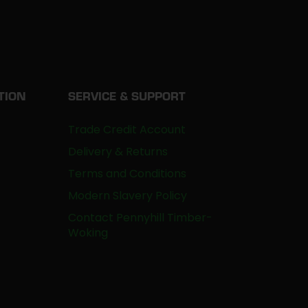
TION
SERVICE & SUPPORT
Trade Credit Account
Delivery & Returns
Terms and Conditions
Modern Slavery Policy
Contact Pennyhill Timber-
Woking