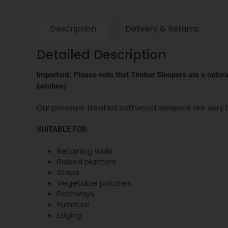
Description
Delivery & Returns
Detailed Description
Important: Please note that Timber Sleepers are a natural
batches)
Our pressure treated softwood sleepers are very h
SUITABLE FOR
Retaining walls
Raised planters
Steps
Vegetable patches
Pathways
Furniture
Edging