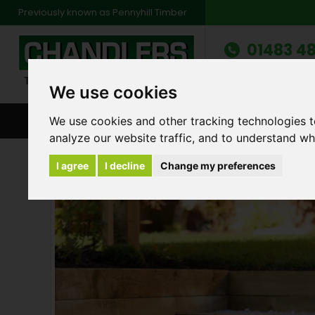
Previously known as Pennyhill Timber
01483 48
Monday to Friday: 7
Saturday: 8am to 1
We use cookies
We use cookies and other tracking technologies 
BROWSE ALL CATEGORIES
ENVIRONMENT
FA
analyze our website traffic, and to understand wh
Products
Landscape Sleepers
Green Lan
I agree
I decline
Change my preferences