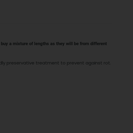
 buy a mixture of lengths as they will be from different
dly preservative treatment to prevent against rot.