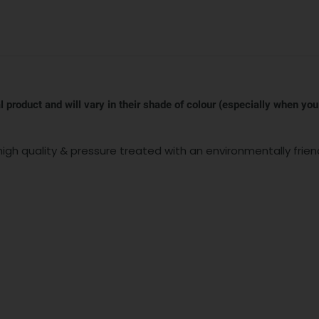
 product and will vary in their shade of colour (especially when you
igh quality & pressure treated with an environmentally frien