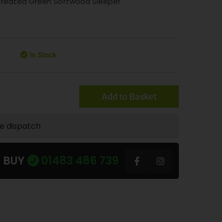
 Treated Green Softwood Sleeper
In Stock
Add to Basket
te dispatch
U BUY
01483 486 739