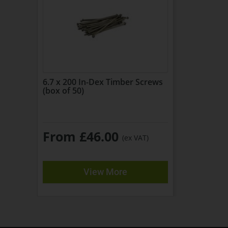
6.7 x 200 In-Dex Timber Screws
(box of 50)
From £46.00
(ex VAT)
View More