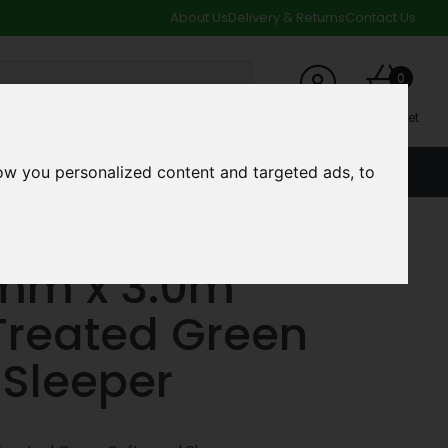
About Us
Delivery & Returns
Contact Us
0
My Account
My Basket
ow you personalized content and targeted ads, to
ACCOUNT
SPECIAL OFFERS AND CLEARANCE DEALS
 Softwood Sleeper
0mm x 3.0m
Treated Green
Sleeper