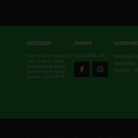
ADDRESS
PHONE
WORKIN
Pennyhill Timber Ltd
01483 486 739
Monday to
The Timber Yard,
Saturday:
Lucas Green Road,
Sunday: C
West End, Woking,
Surrey, GU24 9YB