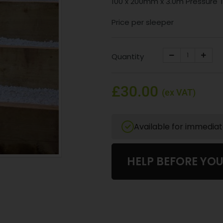
100 x 200mm x 3.0m Pressure
Price per sleeper
Quantity
£30.00
(ex VAT)
Available for immedia
HELP BEFORE YO