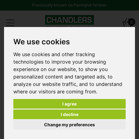
Previously known as Pennyhill Timber
Toggle
0
navigation
We use cookies
Products
Screws & Fixings
Multi Fix Bolts
8 x 60 M10 Multi Fix Bolt Hex Head
We use cookies and other tracking
technologies to improve your browsing
experience on our website, to show you
personalized content and targeted ads, to
analyze our website traffic, and to understand
where our visitors are coming from.
I agree
I decline
Change my preferences