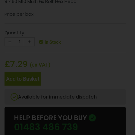
8 x 60 M10 Multi Fix Bolt Hex Head
Price per box
Quantity
In Stock
£7.29
(ex VAT)
Add to Basket
Available for immediate dispatch
HELP BEFORE YOU BUY
01483 486 739