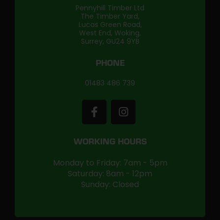
Pennyhill Timber Ltd
The Timber Yard,
Lucas Green Road,
West End, Woking,
Surrey, GU24 9YB
PHONE
01483 486 739
WORKING HOURS
Monday to Friday: 7am - 5pm
Saturday: 8am - 12pm
Sunday: Closed