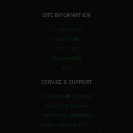
SITE INFORMATION
Cookie Policy
Privacy Policy
About Us
Testimonials
Blog
SERVICE & SUPPORT
Trade Credit Account
Delivery & Returns
Terms and Conditions
Modern Slavery Policy