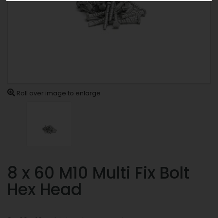
Roll over image to enlarge
8 x 60 M10 Multi Fix Bolt
Hex Head