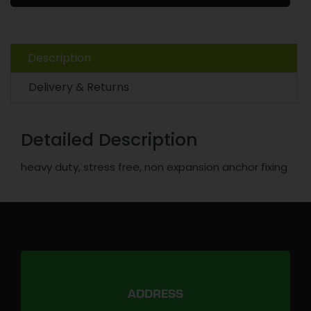
Description
Delivery & Returns
Detailed Description
heavy duty, stress free, non expansion anchor fixing
ADDRESS