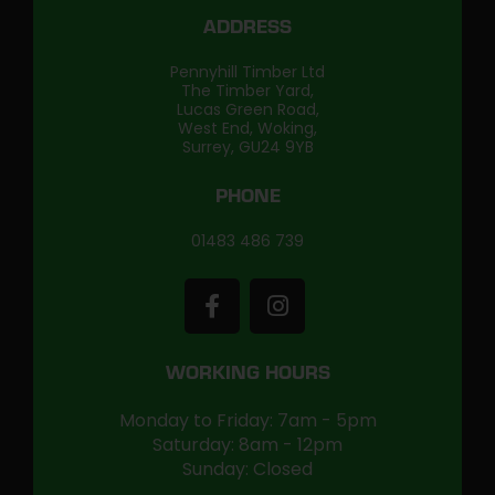
ADDRESS
Pennyhill Timber Ltd
The Timber Yard,
Lucas Green Road,
West End, Woking,
Surrey, GU24 9YB
PHONE
01483 486 739
WORKING HOURS
Monday to Friday: 7am - 5pm
Saturday: 8am - 12pm
Sunday: Closed