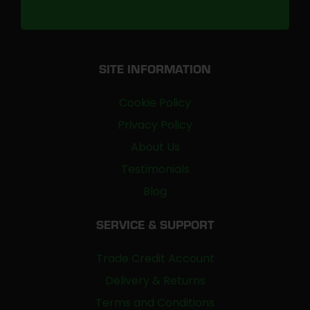
SITE INFORMATION
Cookie Policy
Privacy Policy
About Us
Testimonials
Blog
SERVICE & SUPPORT
Trade Credit Account
Delivery & Returns
Terms and Conditions