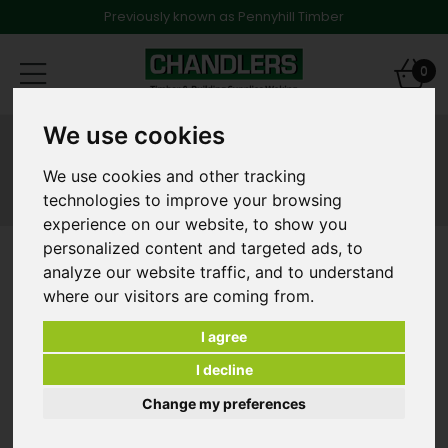
Previously known as Pennyhill Timber
Toggle
0
navigation
We use cookies
Products
Shop Products
Timber Treatment
We use cookies and other tracking
Timber Treatment
technologies to improve your browsing
experience on our website, to show you
personalized content and targeted ads, to
Refine Results
analyze our website traffic, and to understand
where our visitors are coming from.
Clear All Filters
I agree
«
‹
›
»
I decline
Change my preferences