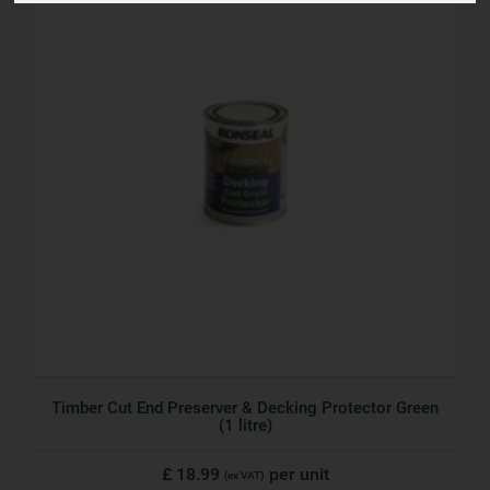
Timber Cut End Preserver & Decking Protector Green
(1 litre)
£ 18.99
per unit
(ex VAT)