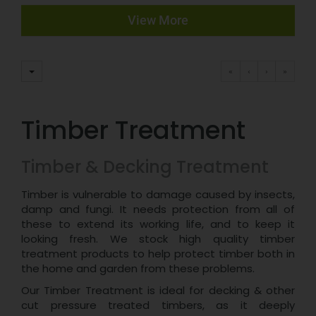
View More
«
‹
›
»
Timber Treatment
Timber & Decking Treatment
Timber is vulnerable to damage caused by insects,
damp and fungi. It needs protection from all of
these to extend its working life, and to keep it
looking fresh. We stock high quality timber
treatment products to help protect timber both in
the home and garden from these problems.
Our Timber Treatment is ideal for decking & other
cut pressure treated timbers, as it deeply