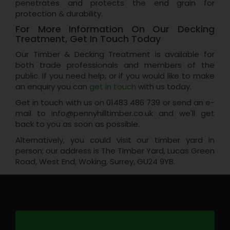
penetrates and protects the end grain for
protection & durability.
For More Information On Our Decking
Treatment, Get In Touch Today
Our Timber & Decking Treatment is available for
both trade professionals and members of the
public. If you need help, or if you would like to make
an enquiry you can
get in touch
with us today.
Get in touch with us on 01483 486 739 or send an e-
mail to info@pennyhilltimber.co.uk and we'll get
back to you as soon as possible.
Alternatively, you could visit our timber yard in
person; our address is The Timber Yard, Lucas Green
Road, West End, Woking, Surrey, GU24 9YB.