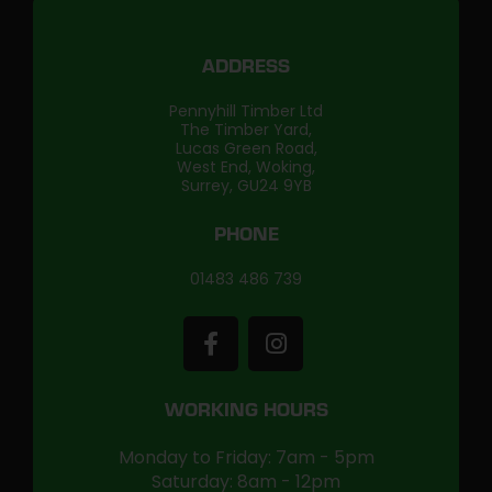
ADDRESS
Pennyhill Timber Ltd
The Timber Yard,
Lucas Green Road,
West End, Woking,
Surrey, GU24 9YB
PHONE
01483 486 739
WORKING HOURS
Monday to Friday: 7am - 5pm
Saturday: 8am - 12pm