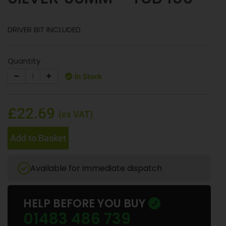
DRIVER BIT INCLUDED
Quantity
In Stock
£22.69
(ex VAT)
Add to Basket
Available for immediate dispatch
HELP BEFORE YOU BUY
01483 486 739