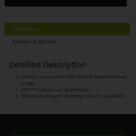
Description
Delivery & Returns
Detailed Description
Used in conjunction with the full SleeperSecure
range
63mm long to suit all sleepers
1000 hours Ruspert coating for extra durability