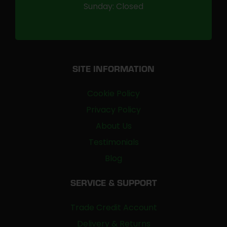
Sunday: Closed
SITE INFORMATION
Cookie Policy
Privacy Policy
About Us
Testimonials
Blog
SERVICE & SUPPORT
Trade Credit Account
Delivery & Returns