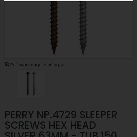
Roll over image to enlarge
PERRY NP.4729 SLEEPER
SCREWS HEX HEAD
SILVER 63MM - TUB 150