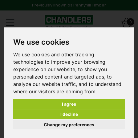
Previously known as Pennyhill Timber
Toggle
0
navigation
We use cookies
Products
Sleeper Fixings and Accessories
PERRY NP.4729 SLEEPER SCREWS HEX HEAD SILVER 63MM -
TUB 150
We use cookies and other tracking
technologies to improve your browsing
experience on our website, to show you
personalized content and targeted ads, to
analyze our website traffic, and to understand
where our visitors are coming from.
I agree
I decline
Change my preferences