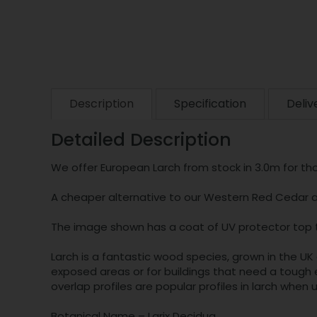
Description
Specification
Deliv
Detailed Description
We offer European Larch from stock in 3.0m for tho
A cheaper alternative to our Western Red Cedar an
The image shown has a coat of UV protector top 
Larch is a fantastic wood species, grown in the UK 
exposed areas or for buildings that need a tough e
overlap profiles are popular profiles in larch when u
Botanical Name – Larix Decidua