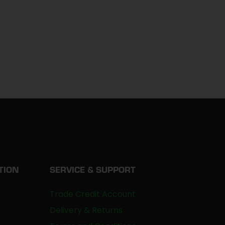
TION
SERVICE & SUPPORT
Trade Credit Account
Delivery & Returns