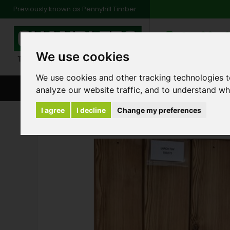
Previously known as Pennyhill Timber
01483 48
Monday to Friday: 7
We use cookies
Saturday: 8am to 1
We use cookies and other tracking technologies 
BROWSE ALL CATEGORIES
ENVIRONMENT
FA
analyze our website traffic, and to understand wh
Products
Timber
Cladding
ex 25 x 15
I agree
I decline
Change my preferences