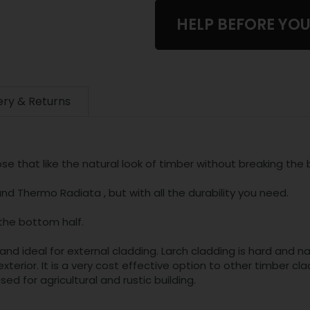
HELP BEFORE YO
ery & Returns
se that like the natural look of timber without breaking the 
d Thermo Radiata , but with all the durability you need.
the bottom half.
and ideal for external cladding. Larch cladding is hard and na
xterior. It is a very cost effective option to other timber
sed for agricultural and rustic building.