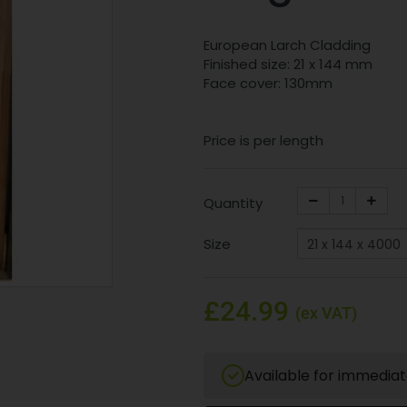
European Larch Cladding
Finished size: 21 x 144 mm
Face cover: 130mm
Price is per length
Quantity
Size
£24.99
(ex VAT)
Available for immedia