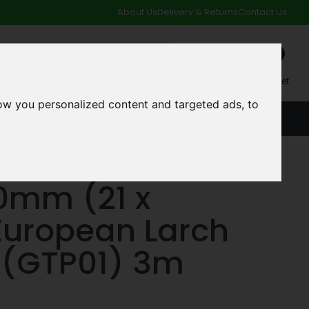
About Us
Delivery & Returns
Contact Us
0
My Account
My Basket
ow you personalized content and targeted ads, to
ACCOUNT
SPECIAL OFFERS AND CLEARANCE DEALS
50mm (21 x
uropean Larch
 (GTP01) 3m