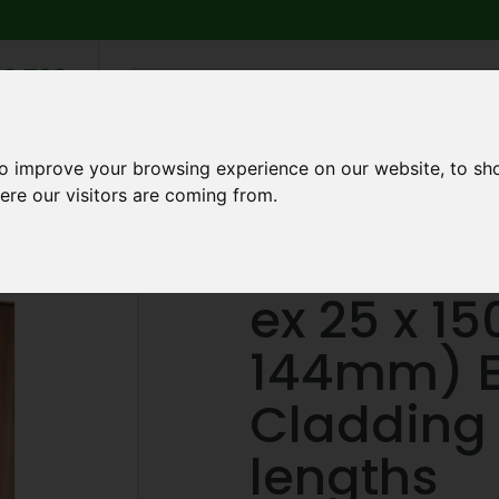
6 739
search
am to 5pm
2pm
to improve your browsing experience on our website, to sh
Q
ABOUT US
TESTIMONIALS
BLOG
TRADE CREDIT 
ere our visitors are coming from.
0mm (21 x 144mm) European Larch Cladding (GTP01) 3m lengths
ex 25 x 1
144mm) E
Cladding
lengths