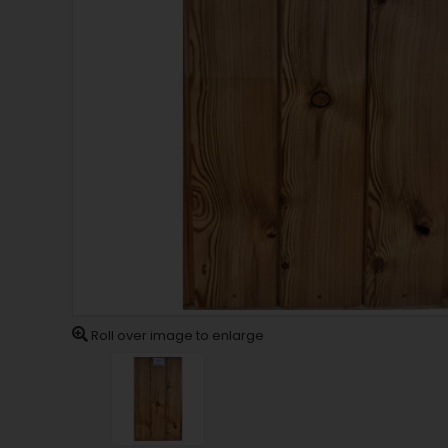
Roll over image to enlarge