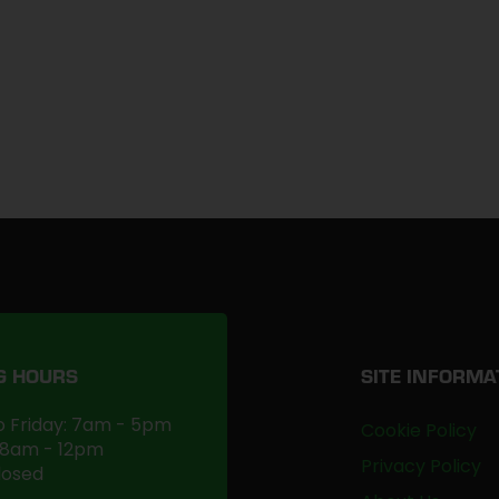
G HOURS
SITE INFORMA
 Friday: 7am - 5pm
Cookie Policy
 8am - 12pm
Privacy Policy
losed