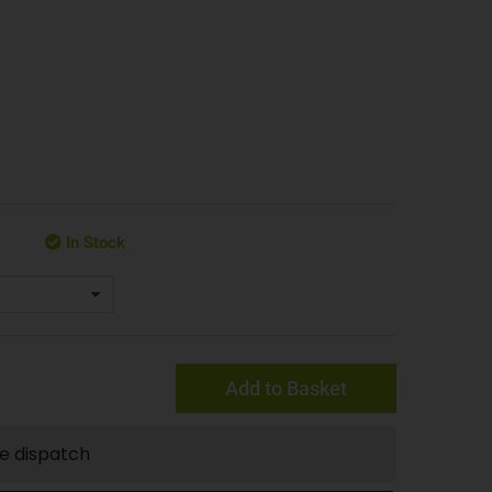
In Stock
Add to Basket
te dispatch