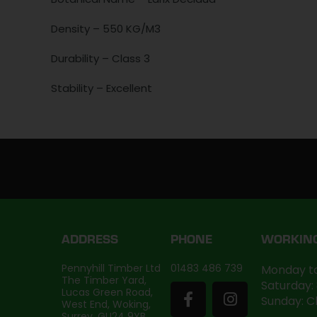
Density – 550 KG/M3
Durability – Class 3
Stability – Excellent
ADDRESS
PHONE
WORKIN
Pennyhill Timber Ltd
01483 486 739
Monday to
The Timber Yard,
Saturday:
Lucas Green Road,
Sunday: C
West End, Woking,
Surrey, GU24 9YB