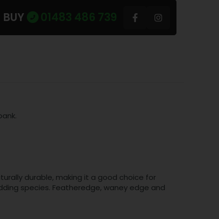
U BUY
01483 486 739
bank.
turally durable, making it a good choice for
 cladding species. Featheredge, waney edge and