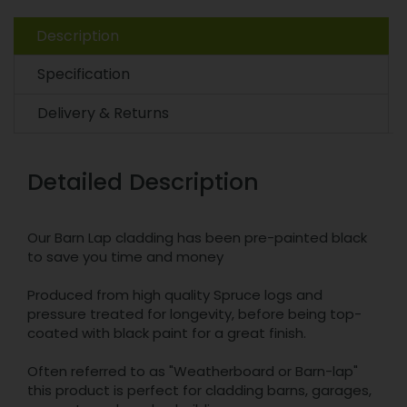
Description
Specification
Delivery & Returns
Detailed Description
Our Barn Lap cladding has been pre-painted black
to save you time and money
Produced from high quality Spruce logs and
pressure treated for longevity, before being top-
coated with black paint for a great finish.
Often referred to as "Weatherboard or Barn-lap"
this product is perfect for cladding barns, garages,