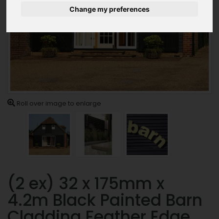
Change my preferences
Roll over image to enlarge
(2 ex) 32 x 175mm x
4.2m Black Painted Barn
Cladding Feather Edge