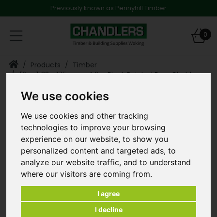
Previously known as Pennyhill Timber
Toggle
0
navigation
Products
Timber
(2 ex) 32 x 175mm x 4.2m Black Painted Barn Cladding
Feather Edge
We use cookies
We use cookies and other tracking
technologies to improve your browsing
experience on our website, to show you
personalized content and targeted ads, to
analyze our website traffic, and to understand
where our visitors are coming from.
I agree
I decline