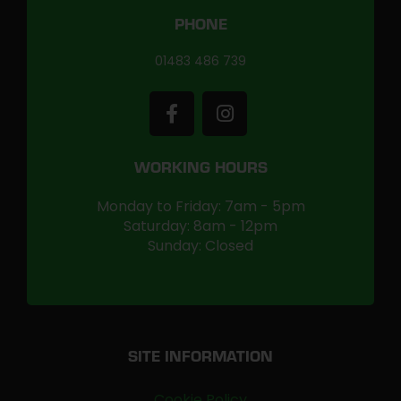
PHONE
01483 486 739
WORKING HOURS
Monday to Friday: 7am - 5pm
Saturday: 8am - 12pm
Sunday: Closed
SITE INFORMATION
Cookie Policy