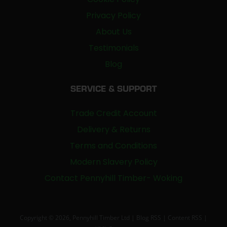
Privacy Policy
About Us
Testimonials
Blog
SERVICE & SUPPORT
Trade Credit Account
Delivery & Returns
Terms and Conditions
Modern Slavery Policy
Contact Pennyhill Timber- Woking
Copyright © 2026, Pennyhill Timber Ltd |
Blog RSS
|
Content RSS
|