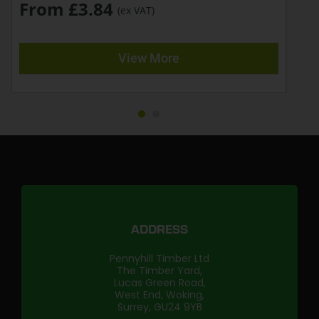
From £3.84
(ex VAT)
View More
ADDRESS
Pennyhill Timber Ltd
The Timber Yard,
Lucas Green Road,
West End, Woking,
Surrey, GU24 9YB