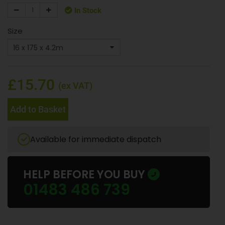
In Stock
Size
£15.70
(ex VAT)
Add to Basket
Available for immediate dispatch
HELP BEFORE YOU BUY
01483 486 739