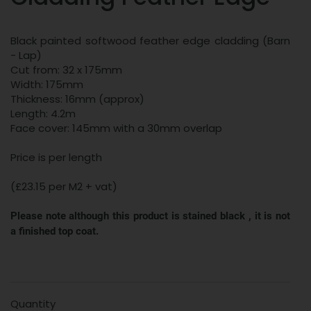
Black painted softwood feather edge cladding (Barn
- Lap)
Cut from: 32 x 175mm
Width: 175mm
Thickness: 16mm (approx)
Length: 4.2m
Face cover: 145mm with a 30mm overlap
Price is per length
(£23.15 per M2 + vat)
Please note although this product is stained black , it is not
a finished top coat.
Quantity