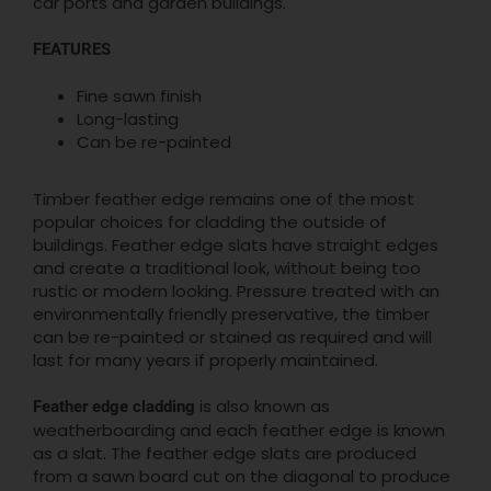
car ports and garden buildings.
FEATURES
Fine sawn finish
Long-lasting
Can be re-painted
Timber feather edge remains one of the most
popular choices for cladding the outside of
buildings. Feather edge slats have straight edges
and create a traditional look, without being too
rustic or modern looking. Pressure treated with an
environmentally friendly preservative, the timber
can be re-painted or stained as required and will
last for many years if properly maintained.
is also known as
Feather edge cladding
weatherboarding and each feather edge is known
as a slat. The feather edge slats are produced
from a sawn board cut on the diagonal to produce