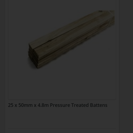
25 x 50mm x 4.8m Pressure Treated Battens