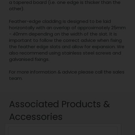
a tapered board (i.e. one edge is thicker than the
other).
Feather-edge cladding is designed to be laid
horizontally with an overlap of approximately 25mm
- 40mm depending on the width of the slat. It is
important to follow the correct advice when fixing
the feather edge slats and allow for expansion. We
also recommend using stainless steel screws and
galvanised fixings.
For more information & advice please call the sales
team.
Associated Products &
Accessories