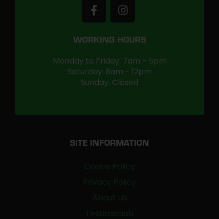
WORKING HOURS
Monday to Friday: 7am - 5pm
Saturday: 8am - 12pm
Sunday: Closed
SITE INFORMATION
Cookie Policy
Privacy Policy
About Us
Testimonials