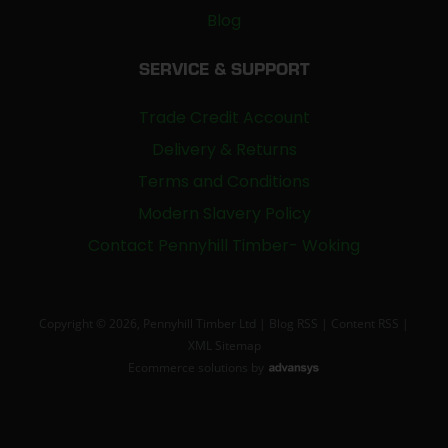
Blog
SERVICE & SUPPORT
Trade Credit Account
Delivery & Returns
Terms and Conditions
Modern Slavery Policy
Contact Pennyhill Timber- Woking
Copyright © 2026, Pennyhill Timber Ltd |
Blog RSS
|
Content RSS
|
XML Sitemap
Ecommerce solutions
by