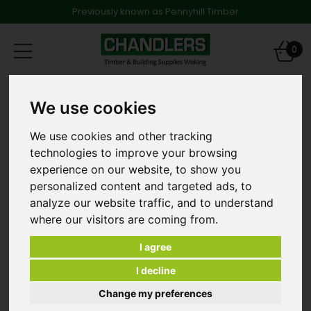
Previously known as Pennyhill Timber
Toggle
0
navigation
Products
Timber
We use cookies
47 x 125mm x 6.0m C24 Graded and Treated Softwood
We use cookies and other tracking
technologies to improve your browsing
experience on our website, to show you
personalized content and targeted ads, to
analyze our website traffic, and to understand
where our visitors are coming from.
I agree
I decline
Change my preferences