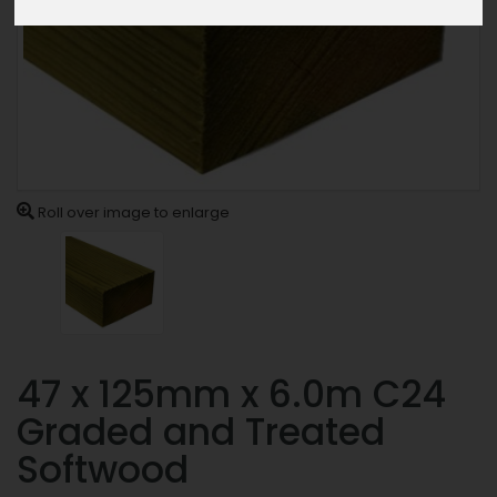
Roll over image to enlarge
47 x 125mm x 6.0m C24
Graded and Treated
Softwood