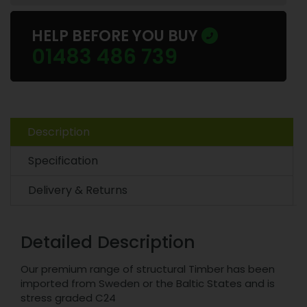
HELP BEFORE YOU BUY
01483 486 739
Description
Specification
Delivery & Returns
Detailed Description
Our premium range of structural Timber has been
imported from Sweden or the Baltic States and is
stress graded C24