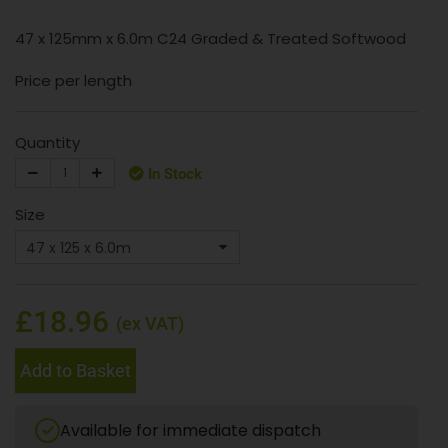
47 x 125mm x 6.0m C24 Graded & Treated Softwood
Price per length
Quantity
In Stock
Size
£18.96
(ex VAT)
Add to Basket
Available for immediate dispatch