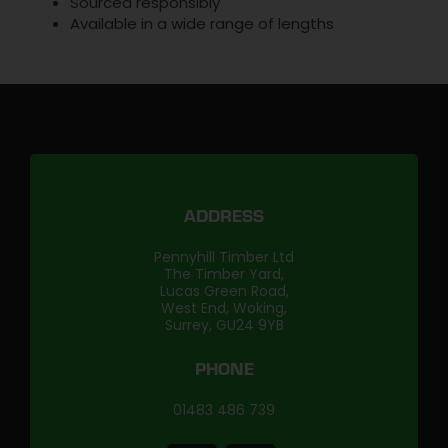
Sourced responsibly
Available in a wide range of lengths
ADDRESS
Pennyhill Timber Ltd
The Timber Yard,
Lucas Green Road,
West End, Woking,
Surrey, GU24 9YB
PHONE
01483 486 739