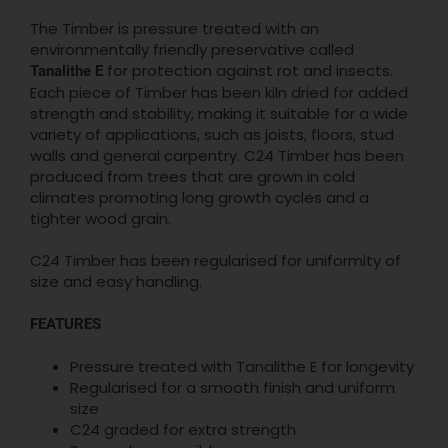
The Timber is pressure treated with an
environmentally friendly preservative called
for protection against rot and insects.
Tanalithe E
Each piece of Timber has been kiln dried for added
strength and stability, making it suitable for a wide
variety of applications, such as joists, floors, stud
walls and general carpentry. C24 Timber has been
produced from trees that are grown in cold
climates promoting long growth cycles and a
tighter wood grain.
C24 Timber has been regularised for uniformity of
size and easy handling.
FEATURES
Pressure treated with Tanalithe E for longevity
Regularised for a smooth finish and uniform
size
C24 graded for extra strength