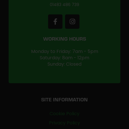
01483 486 739
WORKING HOURS
Monday to Friday: 7am - 5pm
Saturday: 8am - 12pm
Sunday: Closed
SITE INFORMATION
Cookie Policy
Privacy Policy