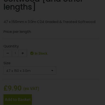
lengths]
47 x 150mm x 3.0m C24 Graded & Treated Softwood
Price per length
Quantity
In Stock
Size
£9.90
(ex VAT)
Add to Basket