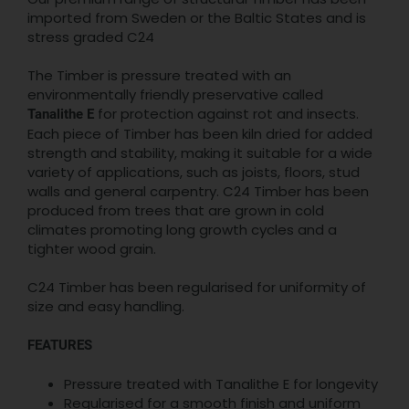
imported from Sweden or the Baltic States and is
stress graded C24
The Timber is pressure treated with an
environmentally friendly preservative called
for protection against rot and insects.
Tanalithe E
Each piece of Timber has been kiln dried for added
strength and stability, making it suitable for a wide
variety of applications, such as joists, floors, stud
walls and general carpentry. C24 Timber has been
produced from trees that are grown in cold
climates promoting long growth cycles and a
tighter wood grain.
C24 Timber has been regularised for uniformity of
size and easy handling.
FEATURES
Pressure treated with Tanalithe E for longevity
Regularised for a smooth finish and uniform