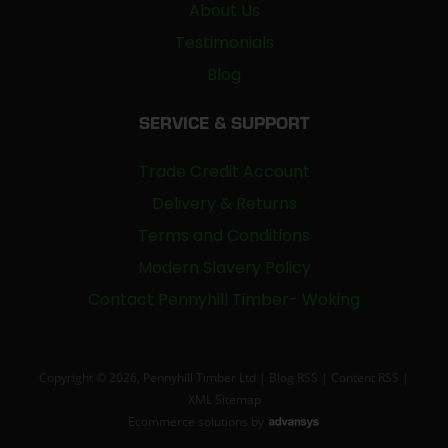
About Us
Testimonials
Blog
SERVICE & SUPPORT
Trade Credit Account
Delivery & Returns
Terms and Conditions
Modern Slavery Policy
Contact Pennyhill Timber- Woking
Copyright © 2026, Pennyhill Timber Ltd |
Blog RSS
|
Content RSS
|
XML Sitemap
Ecommerce solutions
by