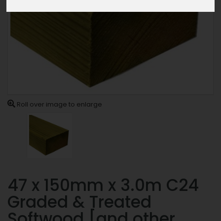
Roll over image to enlarge
47 x 150mm x 3.0m C24
Graded & Treated
Softwood [and other