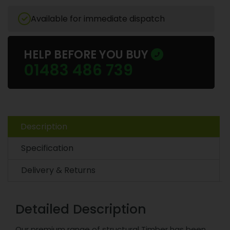
Available for immediate dispatch
HELP BEFORE YOU BUY
01483 486 739
Description
Specification
Delivery & Returns
Detailed Description
Our premium range of structural Timber has been