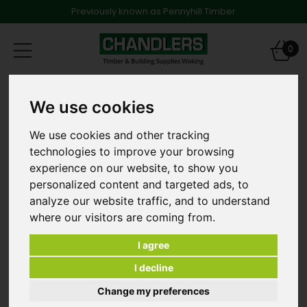
Previously known as Pennyhill Timber
Toggle
0
navigation
Products
Timber
We use cookies
47 x 150mm x 3.0m C24 Graded & Treated Softwood
[and other lengths]
We use cookies and other tracking
technologies to improve your browsing
experience on our website, to show you
personalized content and targeted ads, to
analyze our website traffic, and to understand
where our visitors are coming from.
I agree
I decline
Change my preferences