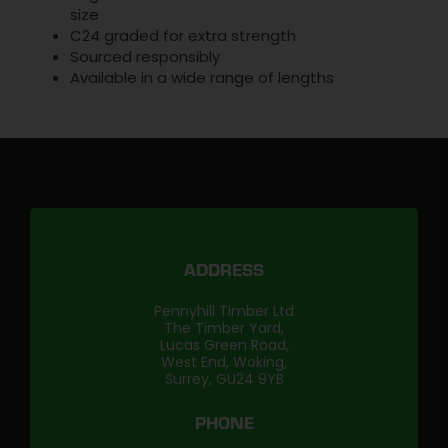
size
C24 graded for extra strength
Sourced responsibly
Available in a wide range of lengths
ADDRESS
Pennyhill Timber Ltd
The Timber Yard,
Lucas Green Road,
West End, Woking,
Surrey, GU24 9YB
PHONE