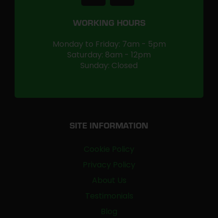
WORKING HOURS
Monday to Friday: 7am - 5pm
Saturday: 8am - 12pm
Sunday: Closed
SITE INFORMATION
Cookie Policy
Privacy Policy
About Us
Testimonials
Blog