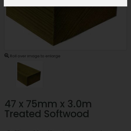
Roll over image to enlarge
47 x 75mm x 3.0m
Treated Softwood