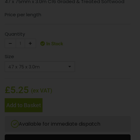
47 x 75mm x 3.0m C16 Graded & Treated Softwood
Price per length
Quantity
In Stock
Size
£5.25
(ex VAT)
Add to Basket
Available for immediate dispatch