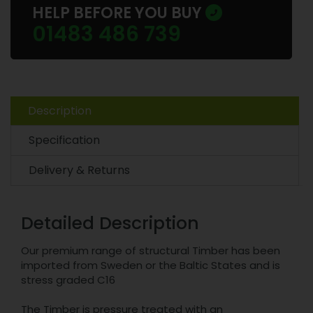
HELP BEFORE YOU BUY
01483 486 739
Description
Specification
Delivery & Returns
Detailed Description
Our premium range of structural Timber has been
imported from Sweden or the Baltic States and is
stress graded C16
The Timber is pressure treated with an