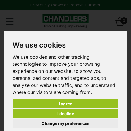
Previously known as Pennyhill Timber
Toggle
0
navigation
Products
Timber
We use cookies
47 x 75mm x 3.0m Treated Softwood
We use cookies and other tracking
technologies to improve your browsing
experience on our website, to show you
personalized content and targeted ads, to
analyze our website traffic, and to understand
where our visitors are coming from.
I agree
I decline
Change my preferences