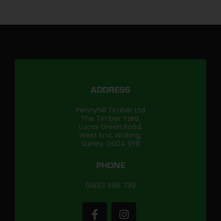
ADDRESS
Pennyhill Timber Ltd
The Timber Yard,
Lucas Green Road,
West End, Woking,
Surrey, GU24 9YB
PHONE
01483 486 739