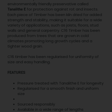
environmentally friendly preservative called
for protection against rot and insects.
Tanalithe E
Each piece of Timber has been kiln dried for added
strength and stability, making it suitable for a wide
variety of applications, such as joists, floors, stud
walls and general carpentry. C16 Timber has been
produced from trees that are grown in cold
climates promoting long growth cycles and a
tighter wood grain.
C16 timber has been regularised for uniformity of
size and easy handling.
FEATURES
Pressure treated with Tanalithe E for longevity
Regularised for a smooth finish and uniform
size
Sourced responsibly
Available in a wide range of lengths