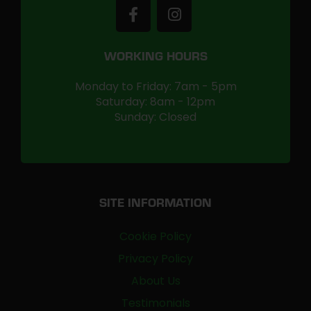
WORKING HOURS
Monday to Friday: 7am - 5pm
Saturday: 8am - 12pm
Sunday: Closed
SITE INFORMATION
Cookie Policy
Privacy Policy
About Us
Testimonials