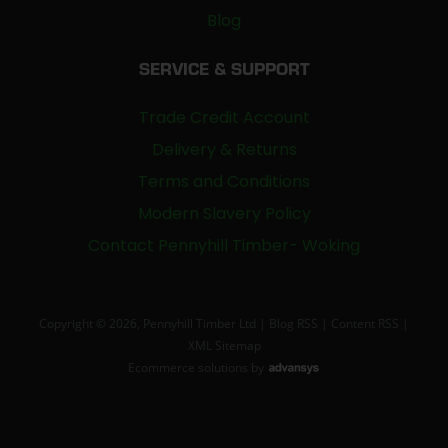
Blog
SERVICE & SUPPORT
Trade Credit Account
Delivery & Returns
Terms and Conditions
Modern Slavery Policy
Contact Pennyhill Timber- Woking
Copyright © 2026, Pennyhill Timber Ltd |
Blog RSS
|
Content RSS
|
XML Sitemap
Ecommerce solutions
by