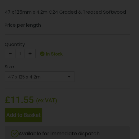
47 x 125mm x 4.2m C24 Graded & Treated Softwood
Price per length
Quantity
In Stock
Size
£11.55
(ex VAT)
Add to Basket
Available for immediate dispatch