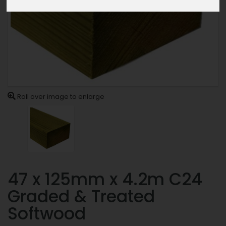
Roll over image to enlarge
47 x 125mm x 4.2m C24
Graded & Treated
Softwood