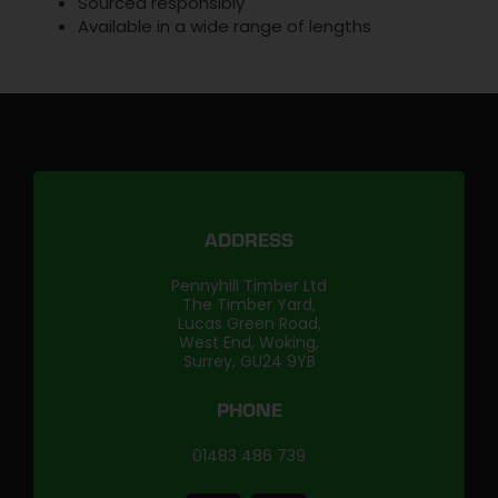
Sourced responsibly
Available in a wide range of lengths
ADDRESS
Pennyhill Timber Ltd
The Timber Yard,
Lucas Green Road,
West End, Woking,
Surrey, GU24 9YB
PHONE
01483 486 739