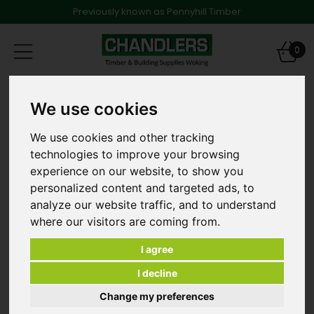
Previously known as Pennyhill Timber
Toggle
0
navigation
Products
Timber
Structural Timber
We use cookies
47 x 125mm x 4.2m C24 Graded & Treated Softwood
We use cookies and other tracking
technologies to improve your browsing
experience on our website, to show you
personalized content and targeted ads, to
analyze our website traffic, and to understand
where our visitors are coming from.
I agree
I decline
Change my preferences