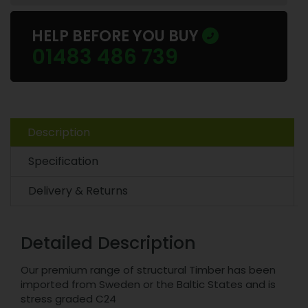
HELP BEFORE YOU BUY
01483 486 739
Description
Specification
Delivery & Returns
Detailed Description
Our premium range of structural Timber has been
imported from Sweden or the Baltic States and is
stress graded C24