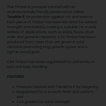
The Timber is pressure treated with an
environmentally friendly preservative called
for protection against rot and insects.
Tanalithe E
Each piece of Timber has been kiln dried for added
strength and stability, making it suitable for a wide
variety of applications, such as joists, floors, stud
walls and general carpentry. C24 Timber has been
produced from trees that are grown in cold
climates promoting long growth cycles and a
tighter wood grain.
C24 Timber has been regularised for uniformity of
size and easy handling.
FEATURES
Pressure treated with Tanalithe E for longevity
Regularised for a smooth finish and uniform
size
C24 graded for extra strength