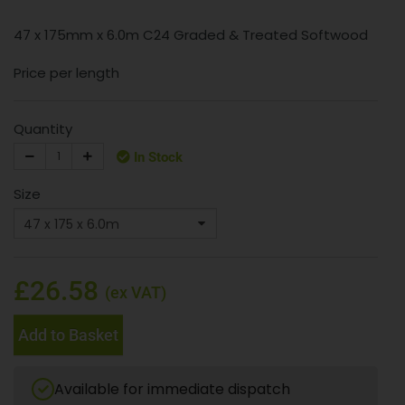
47 x 175mm x 6.0m C24 Graded & Treated Softwood
Price per length
Quantity
In Stock
Size
£26.58
(ex VAT)
Add to Basket
Available for immediate dispatch