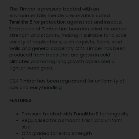
The Timber is pressure treated with an
environmentally friendly preservative called
for protection against rot and insects.
Tanalithe E
Each piece of Timber has been kiln dried for added
strength and stability, making it suitable for a wide
variety of applications, such as joists, floors, stud
walls and general carpentry. C24 Timber has been
produced from trees that are grown in cold
climates promoting long growth cycles and a
tighter wood grain.
C24 Timber has been regularised for uniformity of
size and easy handling.
FEATURES
Pressure treated with Tanalithe E for longevity
Regularised for a smooth finish and uniform
size
C24 graded for extra strength