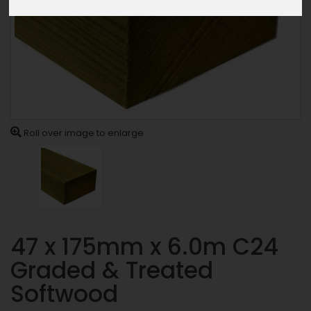
Roll over image to enlarge
47 x 175mm x 6.0m C24
Graded & Treated
Softwood