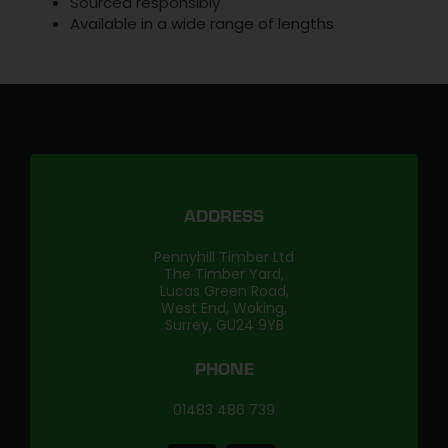
Sourced responsibly
Available in a wide range of lengths
ADDRESS
Pennyhill Timber Ltd
The Timber Yard,
Lucas Green Road,
West End, Woking,
Surrey, GU24 9YB
PHONE
01483 486 739