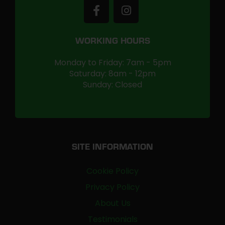
WORKING HOURS
Monday to Friday: 7am - 5pm
Saturday: 8am - 12pm
Sunday: Closed
SITE INFORMATION
Cookie Policy
Privacy Policy
About Us
Testimonials