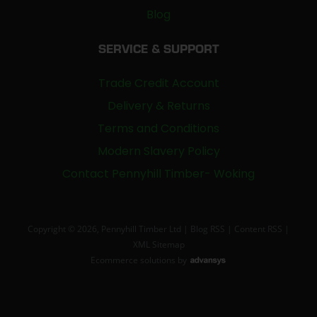
Blog
SERVICE & SUPPORT
Trade Credit Account
Delivery & Returns
Terms and Conditions
Modern Slavery Policy
Contact Pennyhill Timber- Woking
Copyright © 2026, Pennyhill Timber Ltd |
Blog RSS
|
Content RSS
|
XML Sitemap
Ecommerce solutions
by