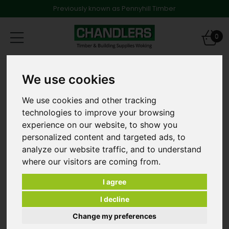
Previously known as Pennyhill Timber
Toggle
0
navigation
Products
Timber
Structural Timber
We use cookies
47 x 175mm x 6.0m C24 Graded & Treated Softwood
We use cookies and other tracking
technologies to improve your browsing
experience on our website, to show you
personalized content and targeted ads, to
analyze our website traffic, and to understand
where our visitors are coming from.
I agree
I decline
Change my preferences