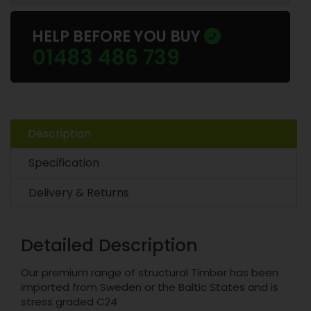
HELP BEFORE YOU BUY
01483 486 739
Description
Specification
Delivery & Returns
Detailed Description
Our premium range of structural Timber has been
imported from Sweden or the Baltic States and is
stress graded C24