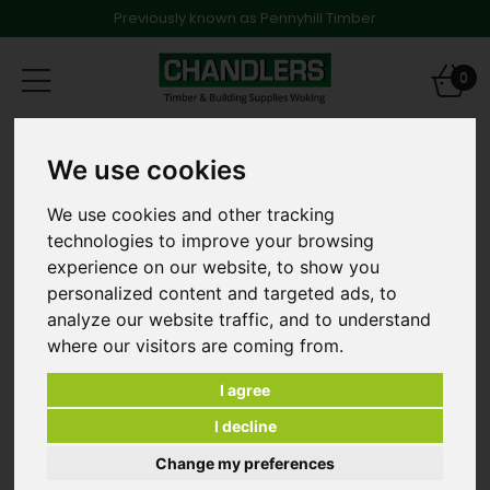
Previously known as Pennyhill Timber
Toggle
0
navigation
Products
Timber
Structural Timber
We use cookies
47 x 50mm x 2.4m Treated Softwood [and other
lengths]
We use cookies and other tracking
technologies to improve your browsing
experience on our website, to show you
personalized content and targeted ads, to
analyze our website traffic, and to understand
where our visitors are coming from.
I agree
I decline
Change my preferences