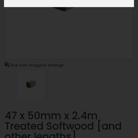
Roll over image to enlarge
47 x 50mm x 2.4m
Treated Softwood [and
other lengths]