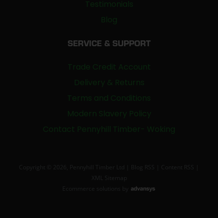
Testimonials
Blog
SERVICE & SUPPORT
Trade Credit Account
Delivery & Returns
Terms and Conditions
Modern Slavery Policy
Contact Pennyhill Timber- Woking
Copyright © 2026, Pennyhill Timber Ltd |
Blog RSS
|
Content RSS
|
XML Sitemap
Ecommerce solutions
by