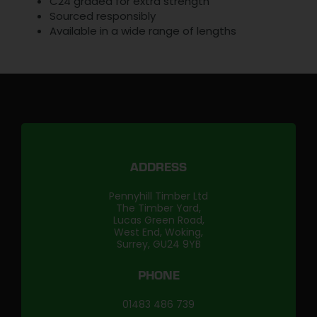
C24 graded for extra strength
Sourced responsibly
Available in a wide range of lengths
ADDRESS
Pennyhill Timber Ltd
The Timber Yard,
Lucas Green Road,
West End, Woking,
Surrey, GU24 9YB
PHONE
01483 486 739