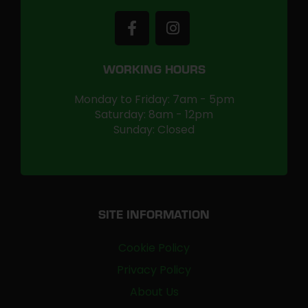
WORKING HOURS
Monday to Friday: 7am - 5pm
Saturday: 8am - 12pm
Sunday: Closed
SITE INFORMATION
Cookie Policy
Privacy Policy
About Us