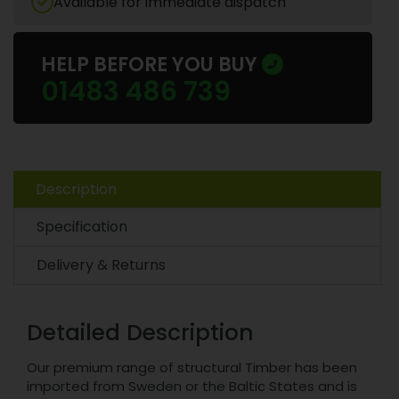
Available for immediate dispatch
HELP BEFORE YOU BUY
01483 486 739
Description
Specification
Delivery & Returns
Detailed Description
Our premium range of structural Timber has been
imported from Sweden or the Baltic States and is