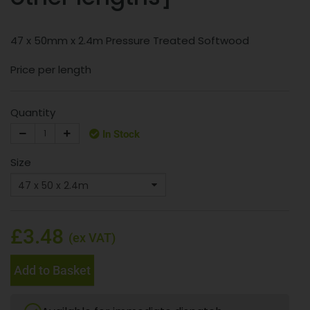
47 x 50mm x 2.4m Pressure Treated Softwood
Price per length
Quantity
In Stock
Size
£3.48
(ex VAT)
Add to Basket