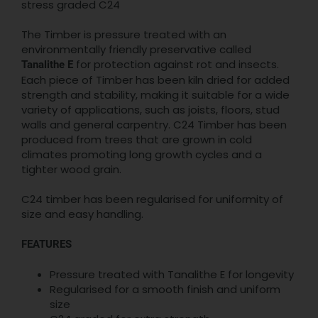
stress graded C24
The Timber is pressure treated with an
environmentally friendly preservative called
for protection against rot and insects.
Tanalithe E
Each piece of Timber has been kiln dried for added
strength and stability, making it suitable for a wide
variety of applications, such as joists, floors, stud
walls and general carpentry. C24 Timber has been
produced from trees that are grown in cold
climates promoting long growth cycles and a
tighter wood grain.
C24 timber has been regularised for uniformity of
size and easy handling.
FEATURES
Pressure treated with Tanalithe E for longevity
Regularised for a smooth finish and uniform
size