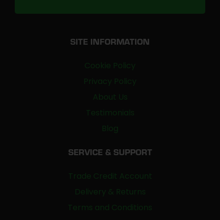
SITE INFORMATION
Cookie Policy
Privacy Policy
About Us
Testimonials
Blog
SERVICE & SUPPORT
Trade Credit Account
Delivery & Returns
Terms and Conditions