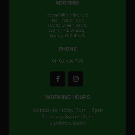
ADDRESS
Pennyhill Timber Ltd
The Timber Yard,
Lucas Green Road,
West End, Woking,
Surrey, GU24 9YB
PHONE
01483 486 739
WORKING HOURS
Monday to Friday: 7am - 5pm
Saturday: 8am - 12pm
Sunday: Closed