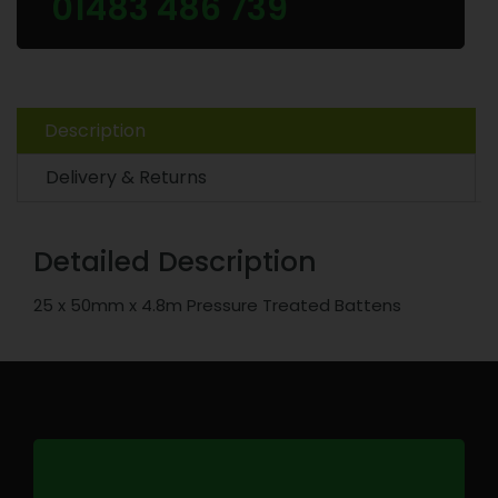
01483 486 739
Description
Delivery & Returns
Detailed Description
25 x 50mm x 4.8m Pressure Treated Battens