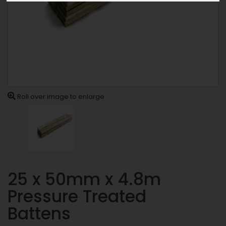
Roll over image to enlarge
25 x 50mm x 4.8m
Pressure Treated
Battens