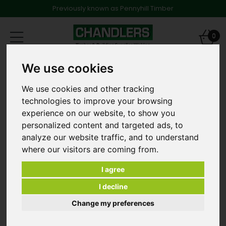
Previously known as Pennyhill Timber
Toggle
0
navigation
We use cookies
Products
Timber
Tile and Roofing Battens
25 x 50mm x 4.8m Pressure Treated Battens
We use cookies and other tracking
technologies to improve your browsing
experience on our website, to show you
personalized content and targeted ads, to
analyze our website traffic, and to understand
where our visitors are coming from.
I agree
I decline
Change my preferences