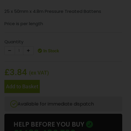
25 x 50mm x 4.8m Pressure Treated Battens
Price is per length
Quantity
In Stock
£3.84
(ex VAT)
Add to Basket
Available for immediate dispatch
HELP BEFORE YOU BUY