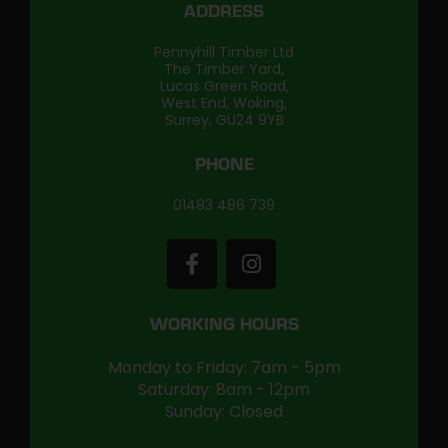
ADDRESS
Pennyhill Timber Ltd
The Timber Yard,
Lucas Green Road,
West End, Woking,
Surrey, GU24 9YB
PHONE
01483 486 739
WORKING HOURS
Monday to Friday: 7am - 5pm
Saturday: 8am - 12pm
Sunday: Closed