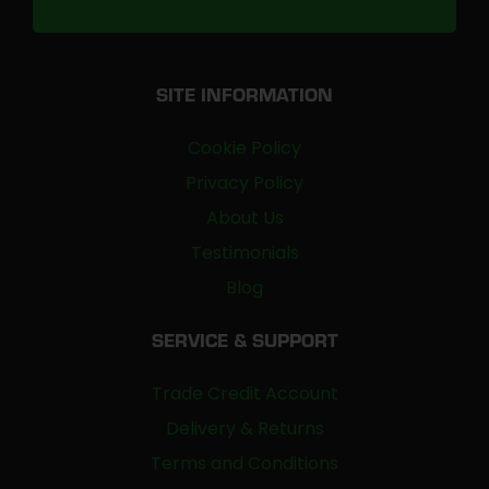
SITE INFORMATION
Cookie Policy
Privacy Policy
About Us
Testimonials
Blog
SERVICE & SUPPORT
Trade Credit Account
Delivery & Returns
Terms and Conditions