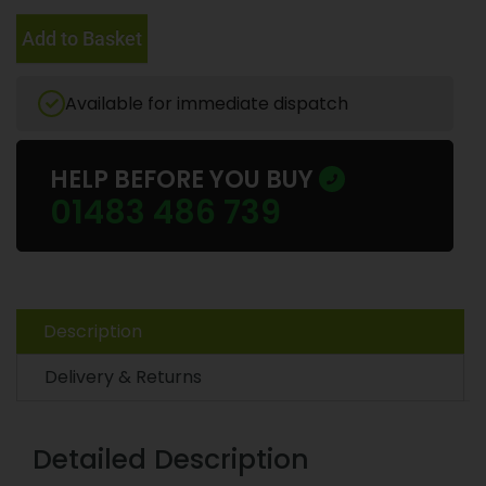
Add to Basket
Available for immediate dispatch
HELP BEFORE YOU BUY
01483 486 739
Description
Delivery & Returns
Detailed Description