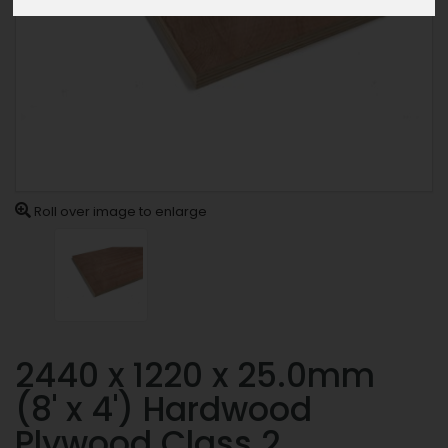
Roll over image to enlarge
2440 x 1220 x 25.0mm
(8' x 4') Hardwood
Plywood Class 2