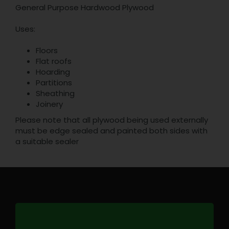
General Purpose Hardwood Plywood
Uses:
Floors
Flat roofs
Hoarding
Partitions
Sheathing
Joinery
Please note that all plywood being used externally
must be edge sealed and painted both sides with
a suitable sealer