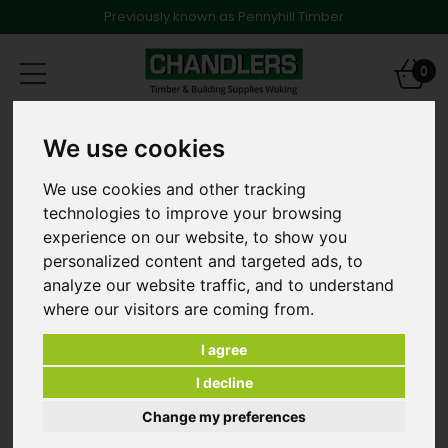
Previously known as Pennyhill Timber
Toggle
0
navigation
Trade Offers
We use cookies
2440 x 1220 x 25.0mm (8' x 4') Hardwood Plywood Class
2
We use cookies and other tracking
technologies to improve your browsing
experience on our website, to show you
personalized content and targeted ads, to
analyze our website traffic, and to understand
where our visitors are coming from.
I agree
I decline
Change my preferences