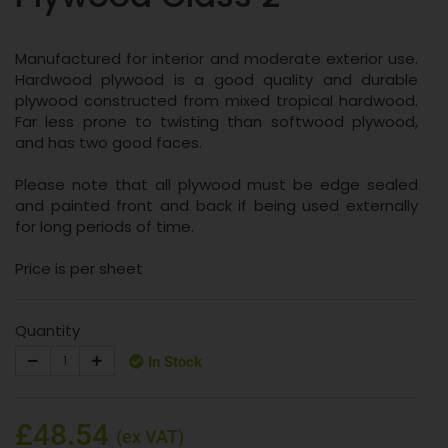
Manufactured for interior and moderate exterior use.
Hardwood plywood is a good quality and durable
plywood constructed from mixed tropical hardwood.
Far less prone to twisting than softwood plywood,
and has two good faces.
Please note that all plywood must be edge sealed
and painted front and back if being used externally
for long periods of time.
Price is per sheet
Quantity
In Stock
£48.54
(ex VAT)