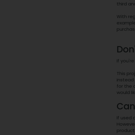
third an
With reg
example
purchase
Don
If you'r
This pro
instead 
for the
would li
Can
If used 
However,
product