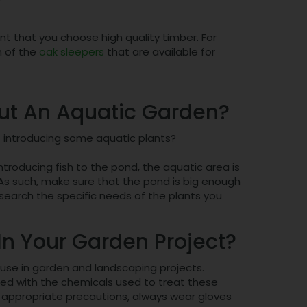
ant that you choose high quality timber. For
n of the
oak sleepers
that are available for
out An Aquatic Garden?
t introducing some aquatic plants?
introducing fish to the pond, the aquatic area is
. As such, make sure that the pond is big enough
search the specific needs of the plants you
n Your Garden Project?
 use in garden and landscaping projects.
ated with the chemicals used to treat these
 appropriate precautions, always wear gloves