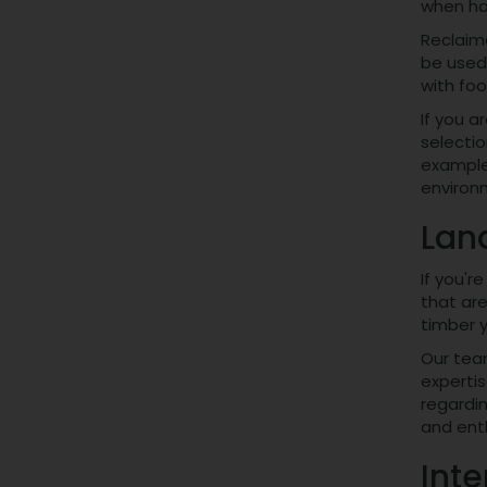
when ha
Reclaime
be used 
with foo
If you a
selectio
example
environm
Lan
If you'r
that are
timber y
Our te
expertis
regardin
and enth
Inte