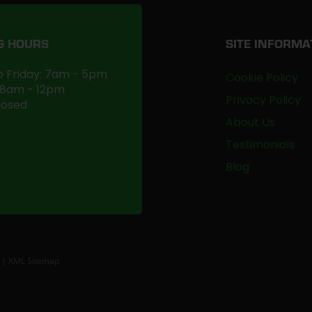
G HOURS
SITE INFORMA
 Friday: 7am - 5pm
Cookie Policy
 8am - 12pm
Privacy Policy
losed
About Us
Testimonials
Blog
|
XML Sitemap