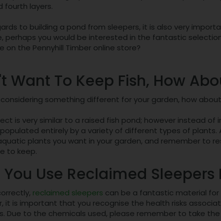
d fourth layers.
ards to building a pond from sleepers, it is also very import
, perhaps you would be interested in the fantastic selectio
 on the Pennyhill Timber online store?
't Want To Keep Fish, How Ab
e considering something different for your garden, how abou
ject is very similar to a raised fish pond; however instead of 
populated entirely by a variety of different types of plants
 aquatic plants you want in your garden, and remember to re
ke to keep.
 You Use Reclaimed Sleepers I
correctly,
reclaimed sleepers
can be a fantastic material for
 it is important that you recognise the health risks associ
s. Due to the chemicals used, please remember to take the