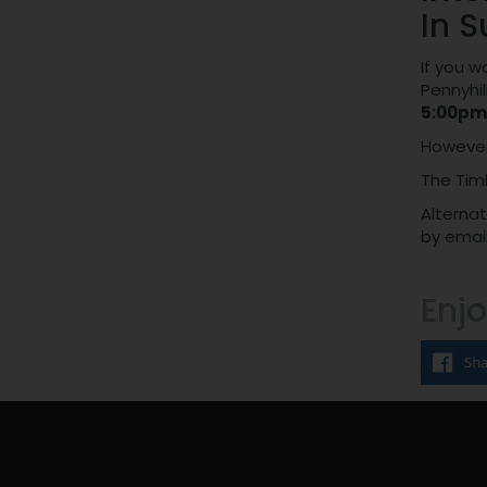
In S
If you w
Pennyhil
5:00pm
However,
The Tim
Alternat
by email
Enjo