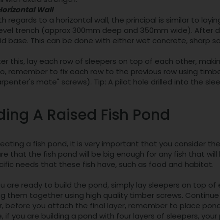
Horizontal Wall
h regards to a horizontal wall, the principal is similar to layin
level trench (approx 300mm deep and 350mm wide). After digg
lid base. This can be done with either wet concrete, sharp s
ter this, lay each row of sleepers on top of each other, making 
so, remember to fix each row to the previous row using timb
arpenter's mate" screws). Tip: A pilot hole drilled into the sl
ding A Raised Fish Pond
ating a fish pond, it is very important that you consider th
e that the fish pond will be big enough for any fish that wil
ific needs that these fish have, such as food and habitat.
 are ready to build the pond, simply lay sleepers on top of
g them together using high quality timber screws. Continue t
 before you attach the final layer, remember to place pond 
 if you are building a pond with four layers of sleepers, yo