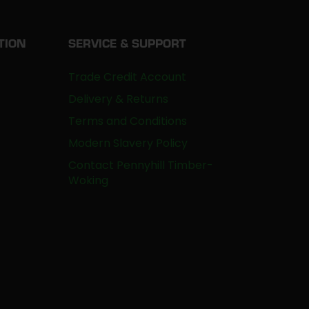
TION
SERVICE & SUPPORT
Trade Credit Account
Delivery & Returns
Terms and Conditions
Modern Slavery Policy
Contact Pennyhill Timber-
Woking