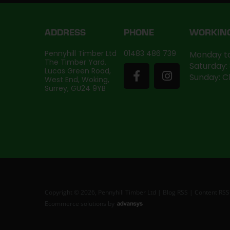
ADDRESS
PHONE
WORKIN
Pennyhill Timber Ltd
01483 486 739
Monday to
The Timber Yard,
Saturday:
Lucas Green Road,
Sunday: C
West End, Woking,
Surrey, GU24 9YB
Copyright © 2026, Pennyhill Timber Ltd |
Blog RSS
|
Content RSS
Ecommerce solutions
by