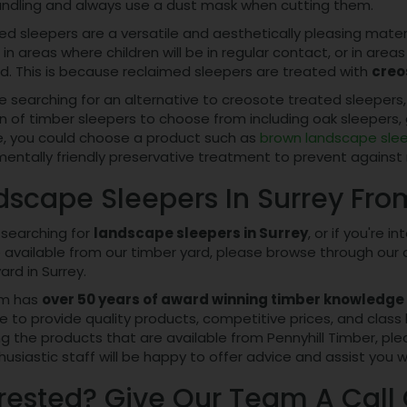
ndling and always use a dust mask when cutting them.
d sleepers are a versatile and aesthetically pleasing mate
in areas where children will be in regular contact, or in ar
d. This is because reclaimed sleepers are treated with
creo
re searching for an alternative to creosote treated sleepers,
n of timber sleepers to choose from including oak sleepers, 
, you could choose a product such as
brown landscape sle
entally friendly preservative treatment to prevent against 
dscape Sleepers In Surrey Fro
e searching for
landscape sleepers in Surrey
, or if you're 
 available from our timber yard, please browse through our on
ard in Surrey.
am has
over 50 years of award winning timber knowledge
e to provide quality products, competitive prices, and class 
g the products that are available from Pennyhill Timber, plea
usiastic staff will be happy to offer advice and assist you w
rested? Give Our Team A Call 