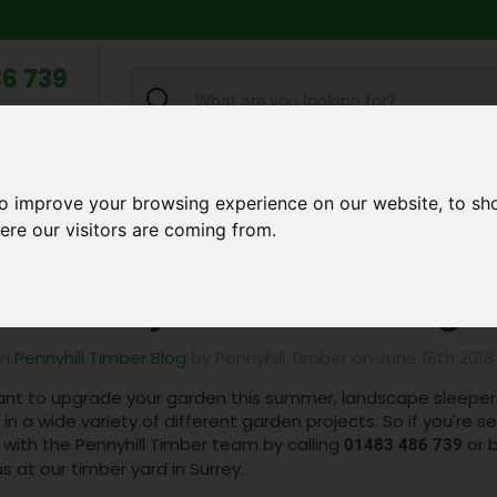
6 739
search
am to 5pm
2pm
Q
ABOUT US
TESTIMONIALS
BLOG
TRADE CREDIT 
to improve your browsing experience on our website, to sh
ere our visitors are coming from.
Garden Project Ideas Using Landscape Sleepers!
den Project Ideas Using 
in
Pennyhill Timber Blog
by Pennyhill Timber on June 18th 2018
ant to upgrade your garden this summer, landscape sleepers 
in a wide variety of different garden projects. So if you're s
 with the Pennyhill Timber team by calling
or b
01483 486 739
 us at our timber yard in Surrey.