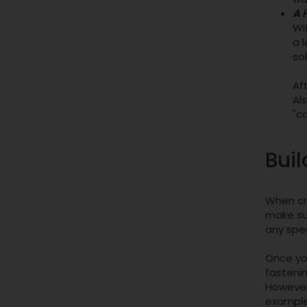
A 
Wit
a 
so
Af
Al
"c
Buil
When cre
make sur
any spec
Once you
fastenin
However,
example,