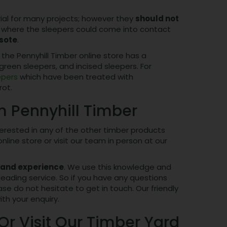
rial for many projects; however they
should not
eas where the sleepers could come into contact
sote
.
 the Pennyhill Timber online store has a
green sleepers, and incised sleepers. For
epers
which have been treated with
rot.
m Pennyhill Timber
interested in any of the other timber products
line store or visit our team in person at our
 and experience
. We use this knowledge and
leading service. So if you have any questions
se do not hesitate to get in touch. Our friendly
ith your enquiry.
Or Visit Our Timber Yard