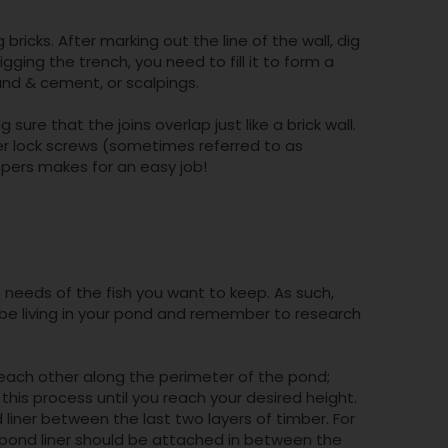
g bricks. After marking out the line of the wall, dig
ing the trench, you need to fill it to form a
and & cement, or scalpings.
sure that the joins overlap just like a brick wall.
er lock screws (sometimes referred to as
eepers makes for an easy job!
e needs of the fish you want to keep. As such,
l be living in your pond and remember to research
 each other along the perimeter of the pond;
his process until you reach your desired height.
liner between the last two layers of timber. For
ur pond liner should be attached in between the