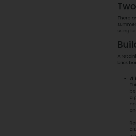
Two
There ar
summert
using l
Buil
A retain
brick bo
A 
Th
be
a 
ap
an
Re
al
wa