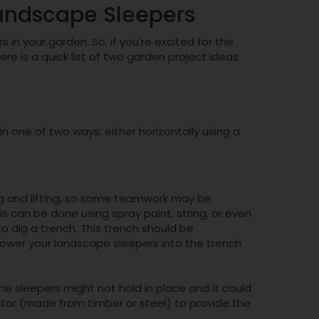
Landscape Sleepers
in your garden. So, if you're excited for the
 is a quick list of two garden project ideas
 one of two ways: either horizontally using a
ing and lifting, so some teamwork may be
his can be done using spray paint, string, or even
o dig a trench. This trench should be
lower your landscape sleepers into the trench
he sleepers might not hold in place and it could
tor (made from timber or steel) to provide the