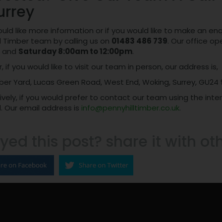
urrey
ould like more information or if you would like to make an e
l Timber team by calling us on
01483 486 739
. Our office o
and
Saturday 8:00am to 12:00pm
.
 if you would like to visit our team in person, our address is,
ber Yard, Lucas Green Road, West End, Woking, Surrey, GU24 
ively, if you would prefer to contact our team using the int
. Our email address is
info@pennyhilltimber.co.uk
.
yed this post? share it with ot