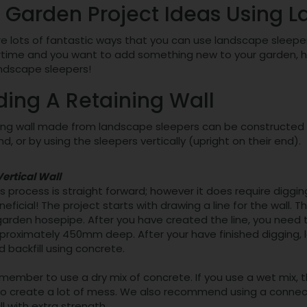
 Garden Project Ideas Using 
e lots of fantastic ways that you can use landscape sleepers 
ime and you want to add something new to your garden, here
andscape sleepers!
ding A Retaining Wall
ing wall made from landscape sleepers can be constructed in
nd, or by using the sleepers vertically (upright on their end).
Vertical Wall
is process is straight forward; however it does require digg
neficial! The project starts with drawing a line for the wall. T
garden hosepipe. After you have created the line, you need t
proximately 450mm deep. After your have finished digging, 
d backfill using concrete.
member to use a dry mix of concrete. If you use a wet mix, t
so create a lot of mess. We also recommend using a connec
ll with extra strength.