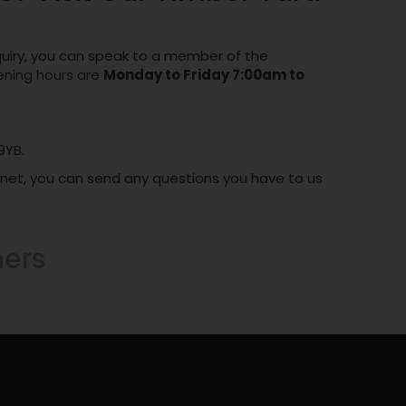
nquiry, you can speak to a member of the
pening hours are
Monday to Friday 7:00am to
9YB.
ernet, you can send any questions you have to us
hers