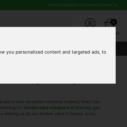
About Us
Delivery & Returns
Contact Us
0
My Account
My Basket
ACCOUNT
SPECIAL OFFERS AND CLEARANCE DEALS
ow you personalized content and targeted ads, to
Landscape Sleepers!
are a very versatile material. Indeed, they can
earching for
landscape sleepers in Surrey
, get
y visiting us at our timber yard in Surrey.
or by