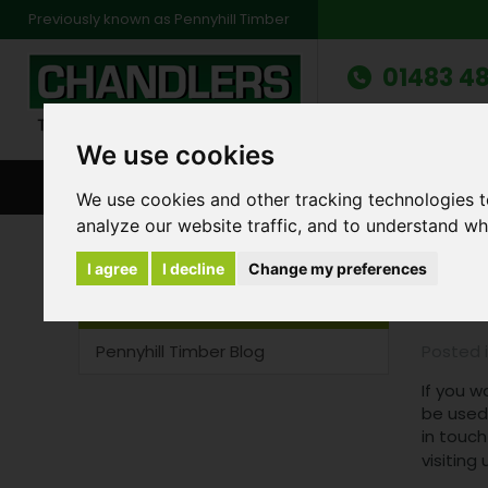
Previously known as Pennyhill Timber
01483 48
Monday to Friday: 7
Saturday: 8am to 1
We use cookies
BROWSE ALL CATEGORIES
ENVIRONMENT
FA
We use cookies and other tracking technologies 
analyze our website traffic, and to understand wh
Recent Blog Entries
Pennyhill Timber Blog
I agree
I decline
Change my preferences
Gar
Blog Categories
Pennyhill Timber Blog
Posted 
If you w
be used 
in touch
visiting